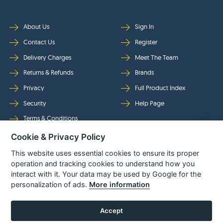
About Us
Sign In
Contact Us
Register
Delivery Charges
Meet The Team
Returns & Refunds
Brands
Privacy
Full Product Index
Security
Help Page
Terms & Conditions
Cookie & Privacy Policy
Follow Us
This website uses essential cookies to ensure its proper
operation and tracking cookies to understand how you
interact with it. Your data may be used by Google for the
personalization of ads.
More information
Accept