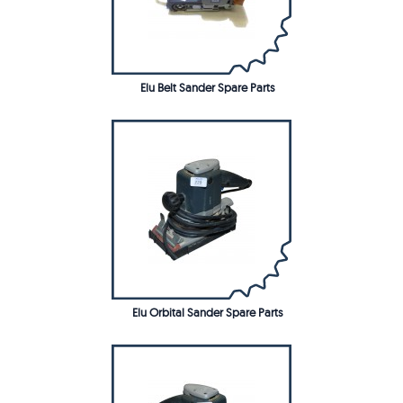
Elu Belt Sander Spare Parts
Elu Orbital Sander Spare Parts