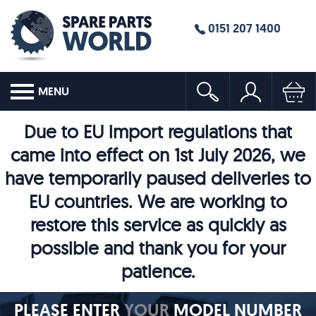
0151 207 1400
MENU
Due to EU import regulations that
came into effect on 1st July 2026, we
have temporarily paused deliveries to
EU countries. We are working to
restore this service as quickly as
possible and thank you for your
patience.
PLEASE ENTER
YOUR
MODEL NUMBER