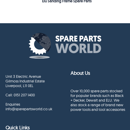
Elu Sanding Frame Spare Parts
About Us
Unit 3 Electric Avenue
Gilmoss Industrial Estate
Liverpool, L11 0EL
Over 10,000 spare parts stocked
Call:
0151 207 1400
for popular brands such as Black
+ Decker, Dewalt and ELU. We
Enquiries
also stock a range of brand new
info@sparepartsworld.co.uk
power tools and tool accessories
Quick Links