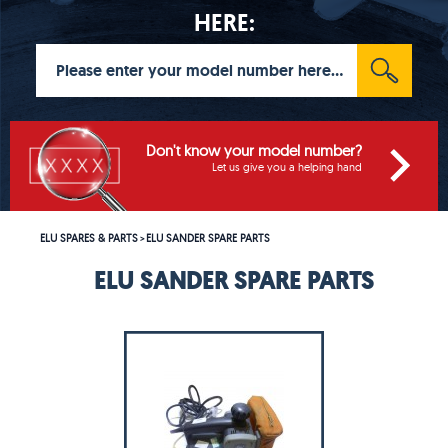
HERE:
Don't know your model number?
Let us give you a helping hand
ELU SPARES & PARTS
ELU SANDER SPARE PARTS
>
ELU SANDER SPARE PARTS