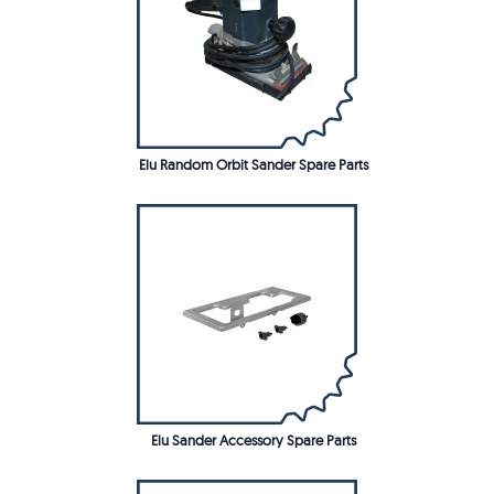
Elu Random Orbit Sander Spare Parts
Elu Sander Accessory Spare Parts