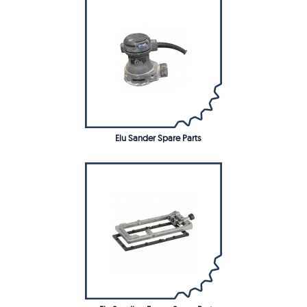
Elu Sander Spare Parts