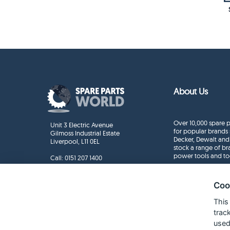
About Us
Over 10,000 spare p
Unit 3 Electric Avenue
for popular brands 
Gilmoss Industrial Estate
Decker, Dewalt and
Liverpool, L11 0EL
stock a range of b
power tools and to
Call:
0151 207 1400
Enquiries
info@sparepartsworld.co.uk
Coo
This
trac
used