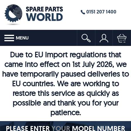
0151 207 1400
MENU
Due to EU import regulations that
came into effect on 1st July 2026, we
have temporarily paused deliveries to
EU countries. We are working to
restore this service as quickly as
possible and thank you for your
patience.
PLEASE ENTER
YOUR
MODEL NUMBER