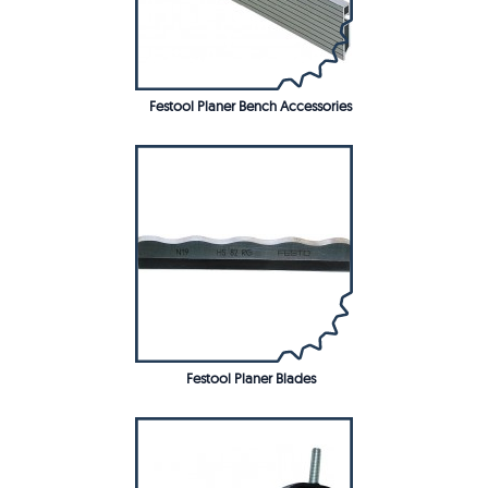
Festool Planer Bench Accessories
Festool Planer Blades