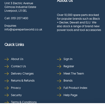
About Us
Unit 3 Electric Avenue
Gilmoss Industrial Estate
Liverpool, L11 0EL
Over 10,000 spare parts stocked
Call:
0151 207 1400
for popular brands such as Black
+ Decker, Dewalt and ELU. We
Enquiries
also stock a range of brand new
info@sparepartsworld.co.uk
power tools and tool accessories
Quick Links
About Us
Sign In
Contact Us
Register
Delivery Charges
Meet The Team
Returns & Refunds
Brands
Privacy
Full Product Index
Security
Help Page
Terms & Conditions