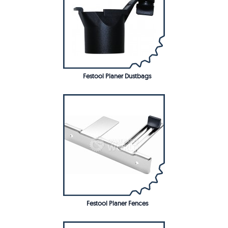
Festool Planer Dustbags
Festool Planer Fences