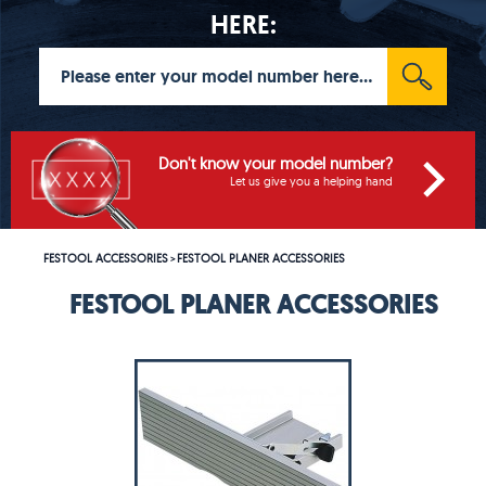
HERE:
Don't know your model number?
Let us give you a helping hand
FESTOOL ACCESSORIES
FESTOOL PLANER ACCESSORIES
>
FESTOOL PLANER ACCESSORIES