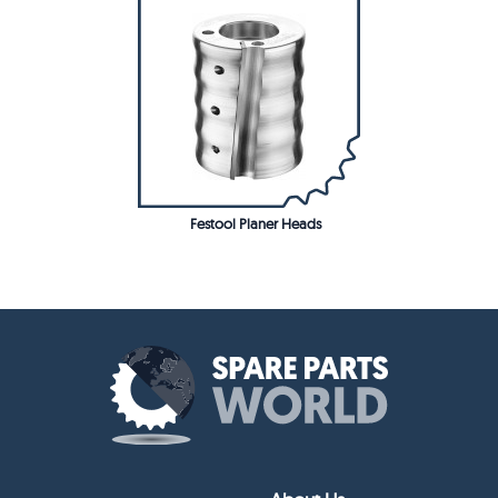
Festool Planer Heads