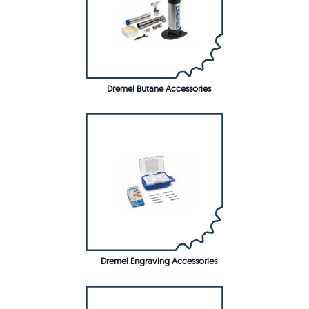
Dremel Butane Accessories
Dremel Engraving Accessories