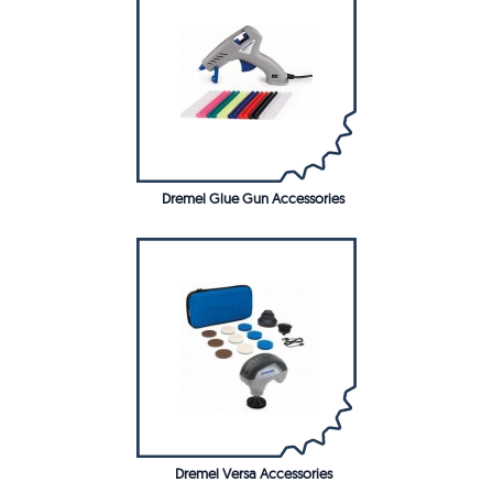
Dremel Glue Gun Accessories
Dremel Versa Accessories