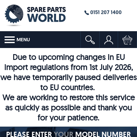
0151 207 1400
MENU
Due to upcoming changes in EU
import regulations from 1st July 2026,
we have temporarily paused deliveries
to EU countries.
We are working to restore this service
as quickly as possible and thank you
for your patience.
PLEASE ENTER
YOUR
MODEL NUMBER