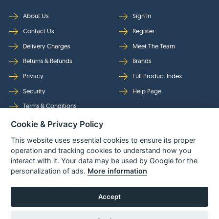
About Us
Sign In
Contact Us
Register
Delivery Charges
Meet The Team
Returns & Refunds
Brands
Privacy
Full Product Index
Security
Help Page
Terms & Conditions
Cookie & Privacy Policy
Follow Us
This website uses essential cookies to ensure its proper
operation and tracking cookies to understand how you
interact with it. Your data may be used by Google for the
personalization of ads.
More information
Accept