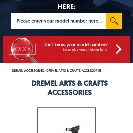
HERE:
Don't know your model number?
Let us give you a helping hand
DREMEL ACCESSORIES
DREMEL ARTS & CRAFTS ACCESSORIES
>
DREMEL ARTS & CRAFTS
ACCESSORIES