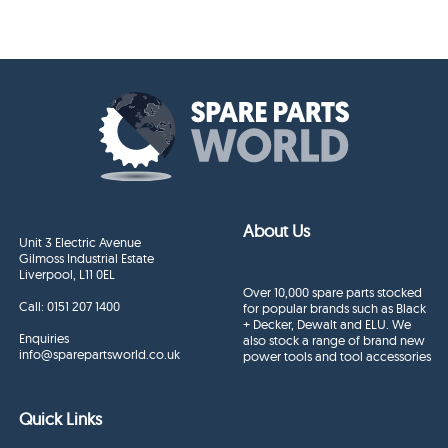
About Us
Unit 3 Electric Avenue
Gilmoss Industrial Estate
Liverpool, L11 0EL
Over 10,000 spare parts stocked
Call:
0151 207 1400
for popular brands such as Black
+ Decker, Dewalt and ELU. We
Enquiries
also stock a range of brand new
info@sparepartsworld.co.uk
power tools and tool accessories
Quick Links