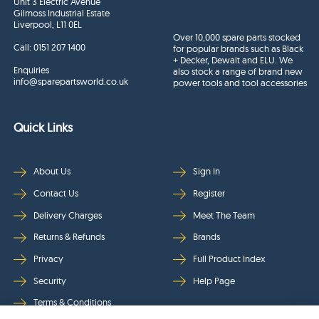
Unit 3 Electric Avenue
Gilmoss Industrial Estate
Liverpool, L11 0EL
Over 10,000 spare parts stocked
Call:
0151 207 1400
for popular brands such as Black
+ Decker, Dewalt and ELU. We
Enquiries
also stock a range of brand new
info@sparepartsworld.co.uk
power tools and tool accessories
Quick Links
About Us
Sign In
Contact Us
Register
Delivery Charges
Meet The Team
Returns & Refunds
Brands
Privacy
Full Product Index
Security
Help Page
Terms & Conditions