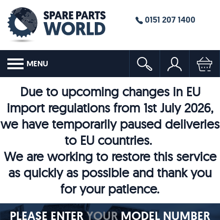
0151 207 1400
MENU
Due to upcoming changes in EU
import regulations from 1st July 2026,
we have temporarily paused deliveries
to EU countries.
We are working to restore this service
as quickly as possible and thank you
for your patience.
PLEASE ENTER
YOUR
MODEL NUMBER