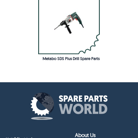
Metabo SDS Plus Drill Spare Parts
About Us