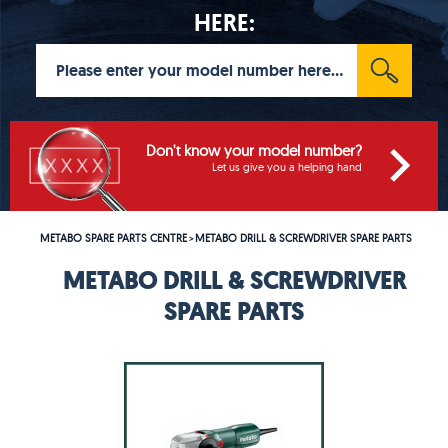
HERE:
Don't know your model number?
Let us give you a helping hand
METABO SPARE PARTS CENTRE
METABO DRILL & SCREWDRIVER SPARE PARTS
>
METABO DRILL & SCREWDRIVER
SPARE PARTS