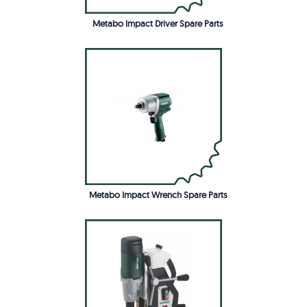
Metabo Impact Driver Spare Parts
Metabo Impact Wrench Spare Parts