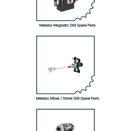
Metabo Magnetic Drill Spare Parts
Metabo Mixer / Stirrer Drill Spare Parts