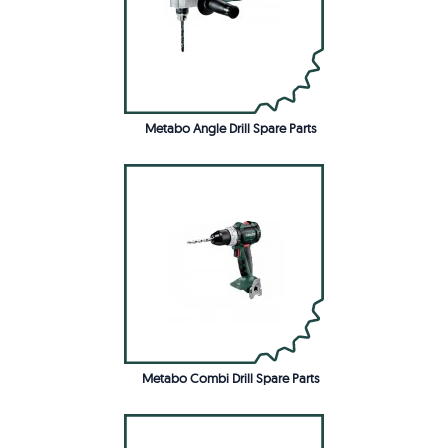
Metabo Angle Drill Spare Parts
Metabo Combi Drill Spare Parts