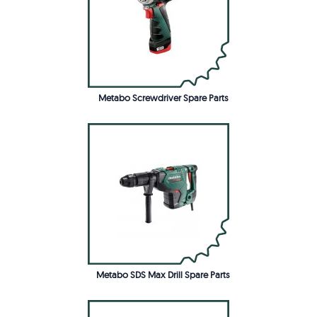
Metabo Screwdriver Spare Parts
Metabo SDS Max Drill Spare Parts