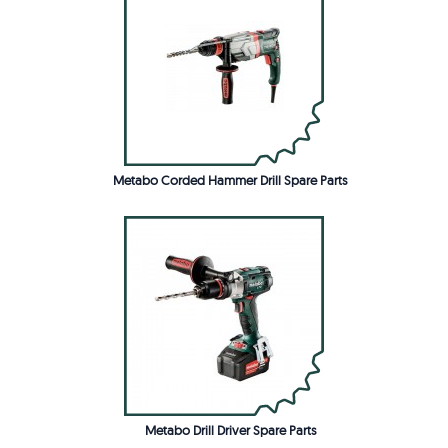
Metabo Corded Hammer Drill Spare Parts
Metabo Drill Driver Spare Parts