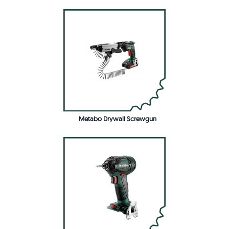
Metabo Drywall Screwgun