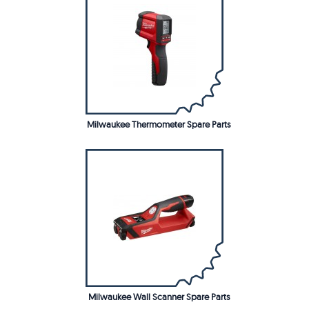
Milwaukee Thermometer Spare Parts
Milwaukee Wall Scanner Spare Parts