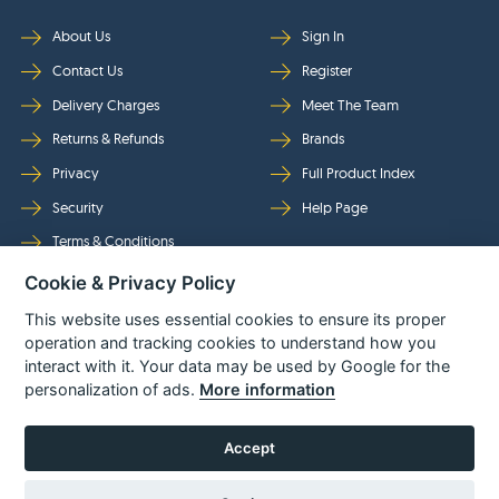
About Us
Sign In
Contact Us
Register
Delivery Charges
Meet The Team
Returns & Refunds
Brands
Privacy
Full Product Index
Security
Help Page
Terms & Conditions
Cookie & Privacy Policy
Follow Us
This website uses essential cookies to ensure its proper
operation and tracking cookies to understand how you
interact with it. Your data may be used by Google for the
personalization of ads.
More information
Accept