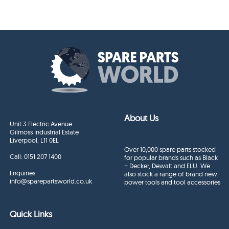
About Us
Unit 3 Electric Avenue
Gilmoss Industrial Estate
Liverpool, L11 0EL
Over 10,000 spare parts stocked
Call:
0151 207 1400
for popular brands such as Black
+ Decker, Dewalt and ELU. We
Enquiries
also stock a range of brand new
info@sparepartsworld.co.uk
power tools and tool accessories
Quick Links