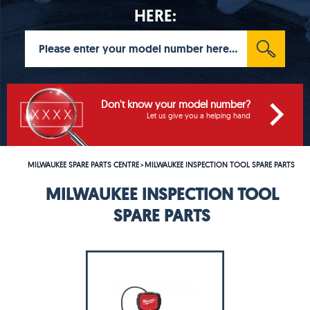
HERE:
Don't know your model number?
Let us give you a helping hand
MILWAUKEE SPARE PARTS CENTRE
MILWAUKEE INSPECTION TOOL SPARE PARTS
>
MILWAUKEE INSPECTION TOOL
SPARE PARTS