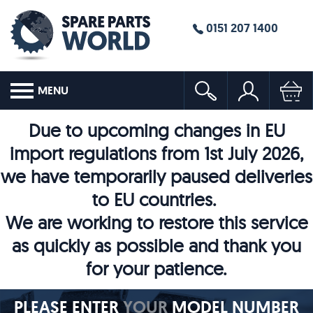
0151 207 1400
MENU
Due to upcoming changes in EU
import regulations from 1st July 2026,
we have temporarily paused deliveries
to EU countries.
We are working to restore this service
as quickly as possible and thank you
for your patience.
PLEASE ENTER
YOUR
MODEL NUMBER