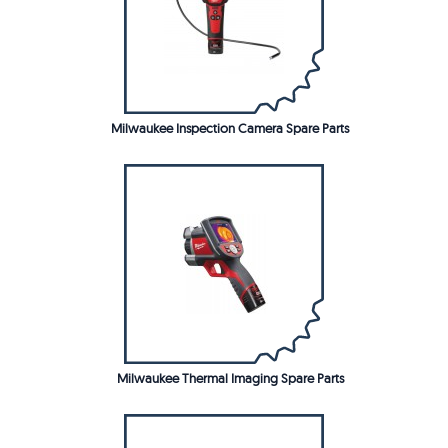
Milwaukee Inspection Camera Spare Parts
Milwaukee Thermal Imaging Spare Parts