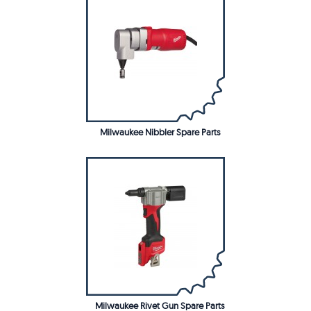
Milwaukee Nibbler Spare Parts
Milwaukee Rivet Gun Spare Parts