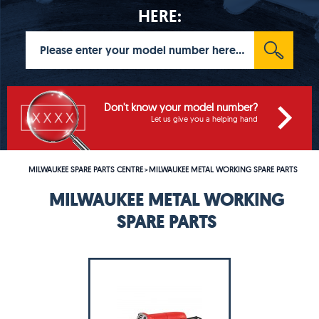
HERE:
Don't know your model number?
Let us give you a helping hand
MILWAUKEE SPARE PARTS CENTRE
MILWAUKEE METAL WORKING SPARE PARTS
>
MILWAUKEE METAL WORKING
SPARE PARTS