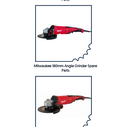
Milwaukee 180mm Angle Grinder Spare
Parts