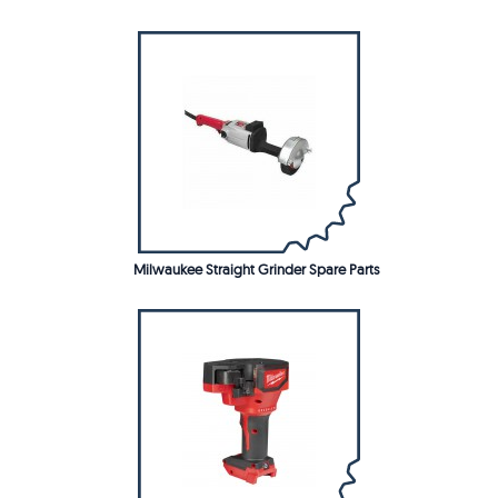
Milwaukee Straight Grinder Spare Parts