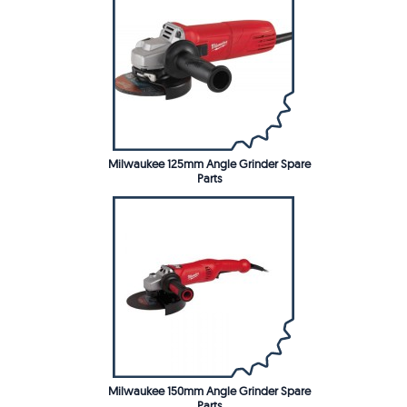
Milwaukee 125mm Angle Grinder Spare
Parts
Milwaukee 150mm Angle Grinder Spare
Parts