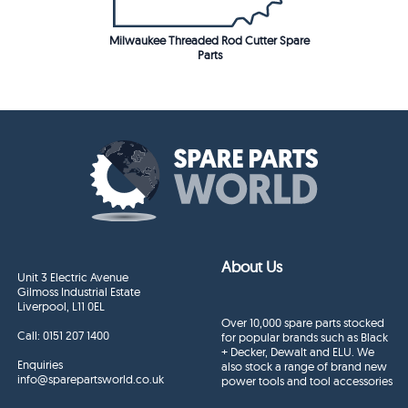
Milwaukee Threaded Rod Cutter Spare
Parts
About Us
Unit 3 Electric Avenue
Gilmoss Industrial Estate
Liverpool, L11 0EL
Over 10,000 spare parts stocked
Call:
0151 207 1400
for popular brands such as Black
+ Decker, Dewalt and ELU. We
Enquiries
also stock a range of brand new
info@sparepartsworld.co.uk
power tools and tool accessories