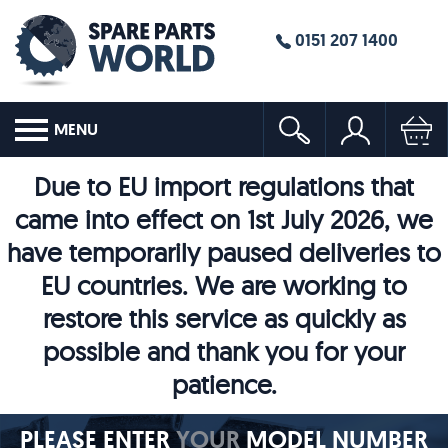
0151 207 1400
MENU
Due to EU import regulations that
came into effect on 1st July 2026, we
have temporarily paused deliveries to
EU countries. We are working to
restore this service as quickly as
possible and thank you for your
patience.
PLEASE ENTER
YOUR
MODEL NUMBER