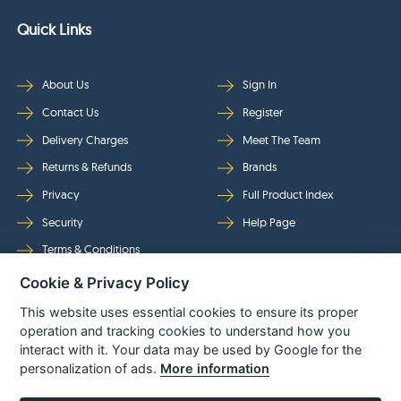
Quick Links
About Us
Sign In
Contact Us
Register
Delivery Charges
Meet The Team
Returns & Refunds
Brands
Privacy
Full Product Index
Security
Help Page
Terms & Conditions
Cookie & Privacy Policy
Follow Us
This website uses essential cookies to ensure its proper
operation and tracking cookies to understand how you
interact with it. Your data may be used by Google for the
personalization of ads.
More information