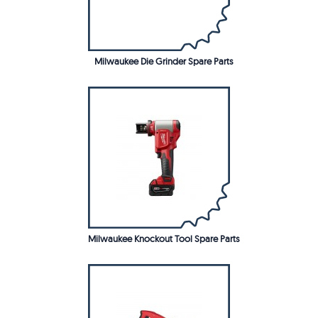
Milwaukee Die Grinder Spare Parts
Milwaukee Knockout Tool Spare Parts