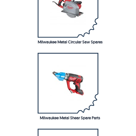
Milwaukee Metal Circular Saw Spares
Milwaukee Metal Shear Spare Parts