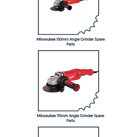
Milwaukee 100mm Angle Grinder Spare
Parts
Milwaukee 115mm Angle Grinder Spare
Parts