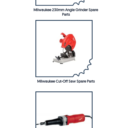
Milwaukee 230mm Angle Grinder Spare
Parts
Milwaukee Cut-Off Saw Spare Parts