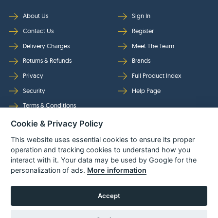
About Us
Sign In
Contact Us
Register
Delivery Charges
Meet The Team
Returns & Refunds
Brands
Privacy
Full Product Index
Security
Help Page
Terms & Conditions
Cookie & Privacy Policy
Follow Us
This website uses essential cookies to ensure its proper
operation and tracking cookies to understand how you
interact with it. Your data may be used by Google for the
personalization of ads.
More information
Accept