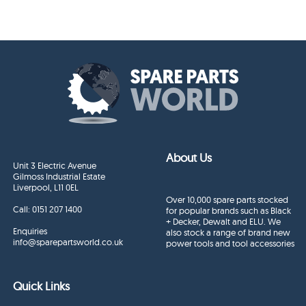
About Us
Unit 3 Electric Avenue
Gilmoss Industrial Estate
Liverpool, L11 0EL
Over 10,000 spare parts stocked
Call:
0151 207 1400
for popular brands such as Black
+ Decker, Dewalt and ELU. We
Enquiries
also stock a range of brand new
info@sparepartsworld.co.uk
power tools and tool accessories
Quick Links