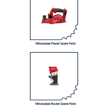
Milwaukee Planer Spare Parts
Milwaukee Router Spare Parts