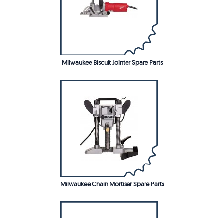
Milwaukee Biscuit Jointer Spare Parts
Milwaukee Chain Mortiser Spare Parts