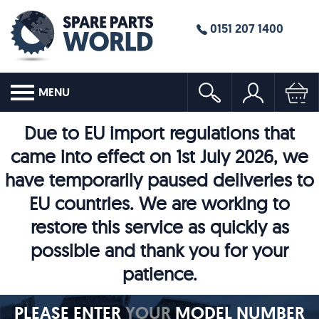
0151 207 1400
MENU
Due to EU import regulations that
came into effect on 1st July 2026, we
have temporarily paused deliveries to
EU countries. We are working to
restore this service as quickly as
possible and thank you for your
patience.
PLEASE ENTER
YOUR
MODEL NUMBER