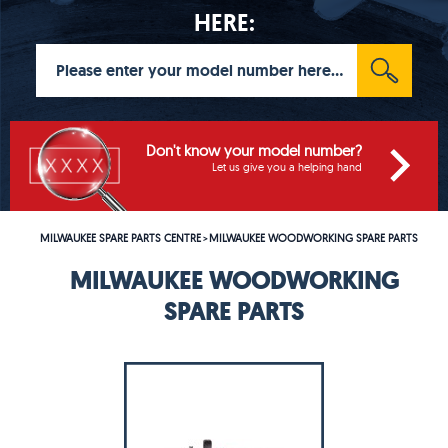
HERE:
Don't know your model number?
Let us give you a helping hand
MILWAUKEE SPARE PARTS CENTRE
MILWAUKEE WOODWORKING SPARE PARTS
>
MILWAUKEE WOODWORKING
SPARE PARTS