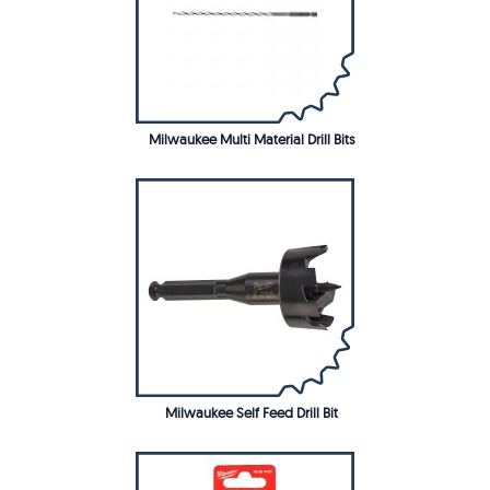
Milwaukee Multi Material Drill Bits
Milwaukee Self Feed Drill Bit