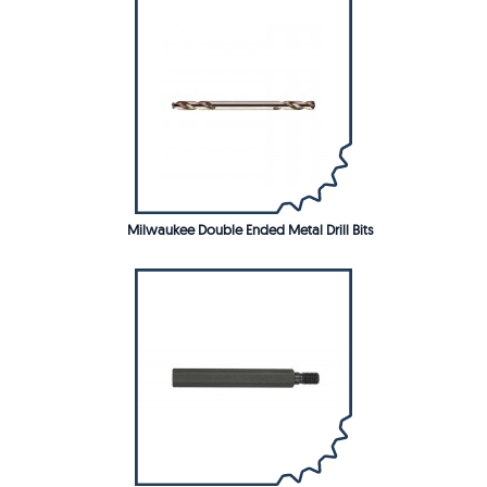
Milwaukee Double Ended Metal Drill Bits