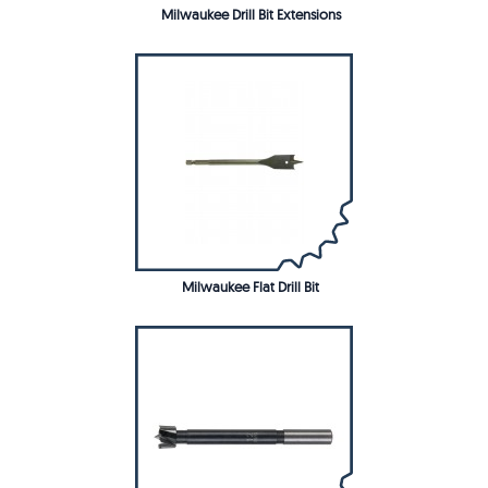
Milwaukee Drill Bit Extensions
Milwaukee Flat Drill Bit