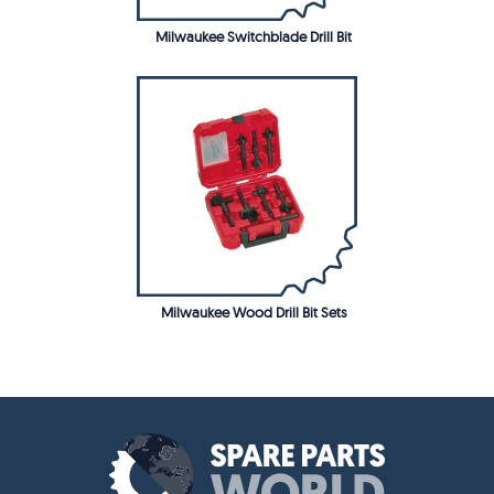
Milwaukee Switchblade Drill Bit
Milwaukee Wood Drill Bit Sets