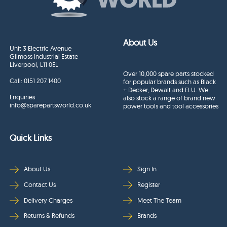
About Us
Unit 3 Electric Avenue
Gilmoss Industrial Estate
Liverpool, L11 0EL
Over 10,000 spare parts stocked
Call:
0151 207 1400
for popular brands such as Black
+ Decker, Dewalt and ELU. We
Enquiries
also stock a range of brand new
info@sparepartsworld.co.uk
power tools and tool accessories
Quick Links
About Us
Sign In
Contact Us
Register
Delivery Charges
Meet The Team
Returns & Refunds
Brands