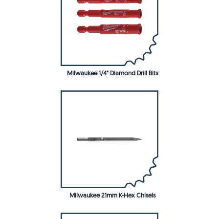
Milwaukee 1/4" Diamond Drill Bits
Milwaukee 21mm K-Hex Chisels