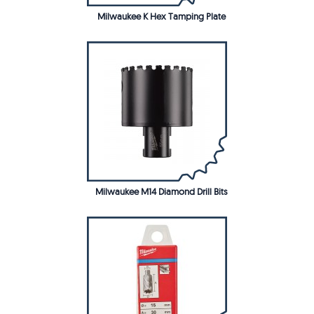
Milwaukee K Hex Tamping Plate
Milwaukee M14 Diamond Drill Bits