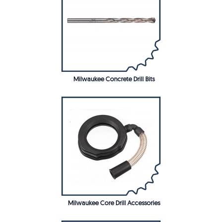
Milwaukee Concrete Drill Bits
Milwaukee Core Drill Accessories