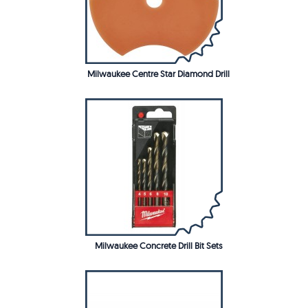
Milwaukee Centre Star Diamond Drill
Milwaukee Concrete Drill Bit Sets