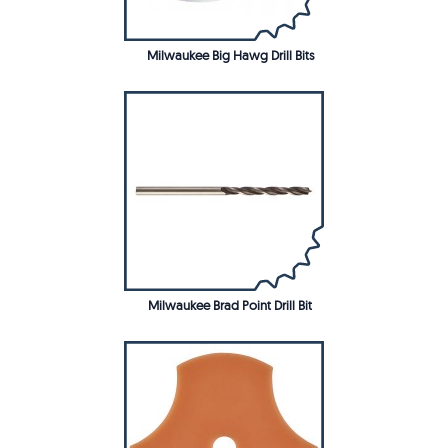
Milwaukee Big Hawg Drill Bits
Milwaukee Brad Point Drill Bit