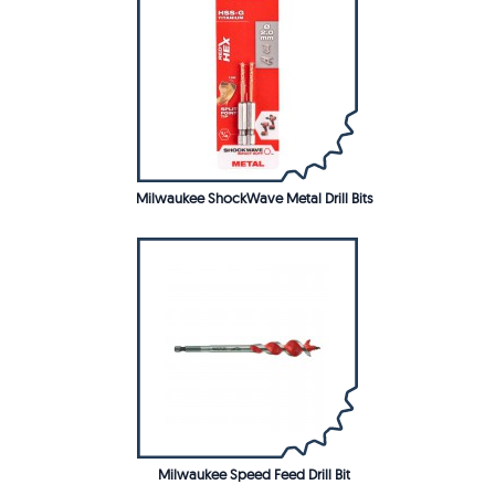
Milwaukee ShockWave Metal Drill Bits
Milwaukee Speed Feed Drill Bit