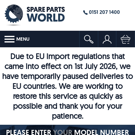
0151 207 1400
MENU
Due to EU import regulations that
came into effect on 1st July 2026, we
have temporarily paused deliveries to
EU countries. We are working to
restore this service as quickly as
possible and thank you for your
patience.
PLEASE ENTER
YOUR
MODEL NUMBER