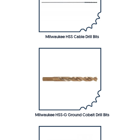
Milwaukee HSS Cable Drill Bits
Milwaukee HSS-G Ground Cobalt Drill Bits