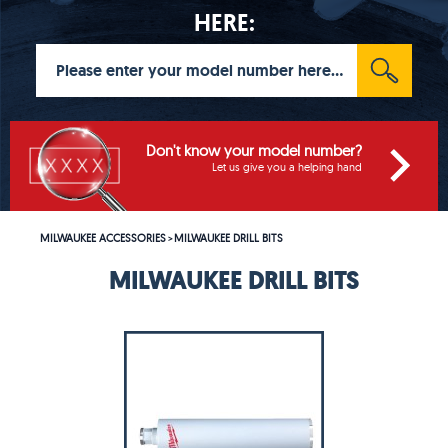
HERE:
Don't know your model number?
Let us give you a helping hand
MILWAUKEE ACCESSORIES
MILWAUKEE DRILL BITS
>
MILWAUKEE DRILL BITS