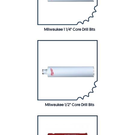
Milwaukee 1 1/4" Core Drill Bits
Milwaukee 1/2" Core Drill Bits