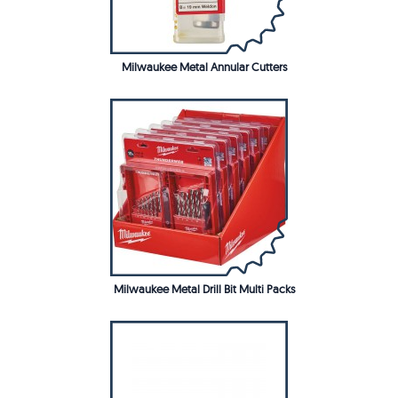
Milwaukee Metal Annular Cutters
Milwaukee Metal Drill Bit Multi Packs