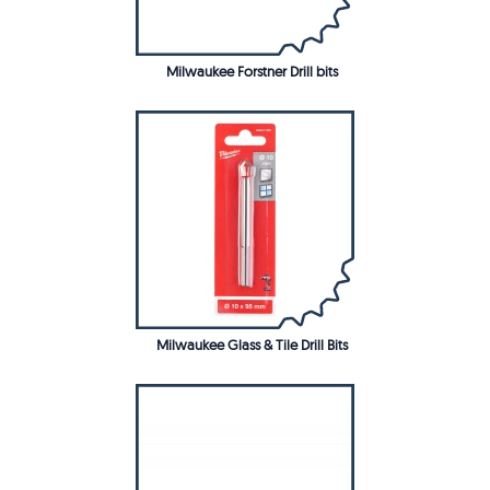
Milwaukee Forstner Drill bits
Milwaukee Glass & Tile Drill Bits