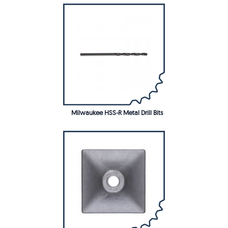
Milwaukee HSS-R Metal Drill Bits