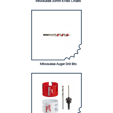
Milwaukee 30mm K-Hex Chisels
Milwaukee Auger Drill Bits