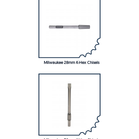
Milwaukee 28mm K-Hex Chisels