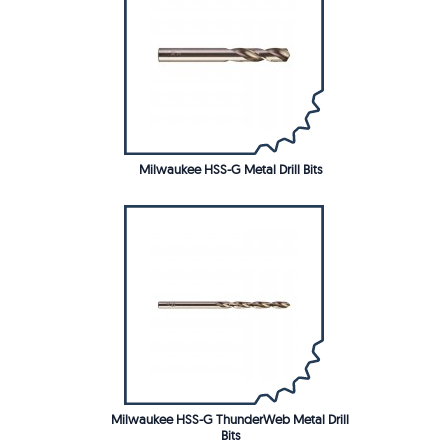
Milwaukee HSS-G Metal Drill Bits
Milwaukee HSS-G ThunderWeb Metal Drill
Bits