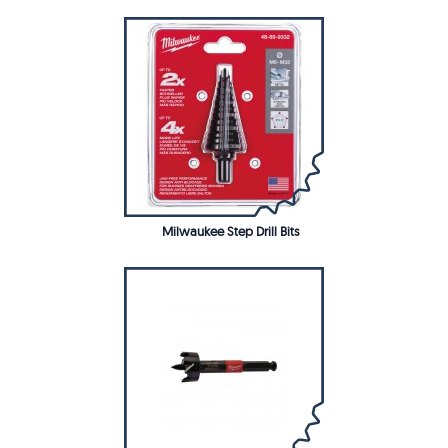
Milwaukee Step Drill Bits