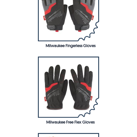
Milwaukee Fingerless Gloves
Milwaukee Free Flex Gloves