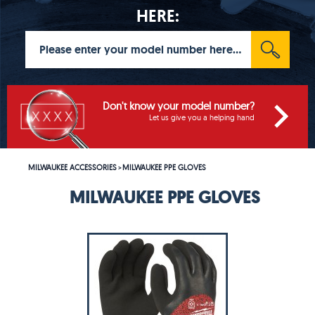
HERE:
Don't know your model number?
Let us give you a helping hand
MILWAUKEE ACCESSORIES
MILWAUKEE PPE GLOVES
>
MILWAUKEE PPE GLOVES