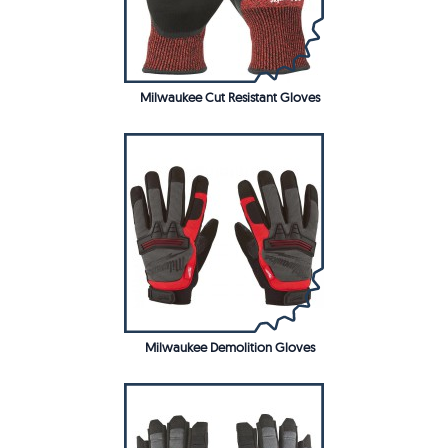
Milwaukee Cut Resistant Gloves
Milwaukee Demolition Gloves