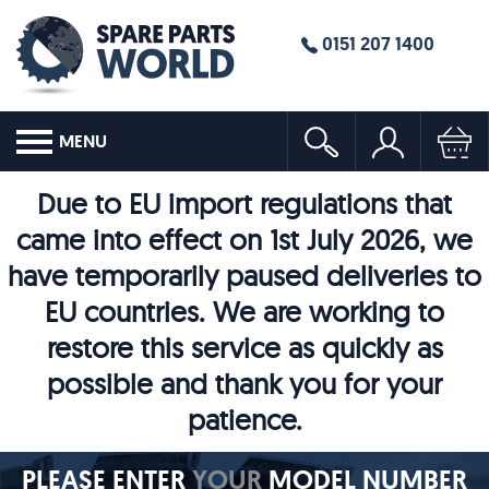
0151 207 1400
MENU
Due to EU import regulations that
came into effect on 1st July 2026, we
have temporarily paused deliveries to
EU countries. We are working to
restore this service as quickly as
possible and thank you for your
patience.
PLEASE ENTER
YOUR
MODEL NUMBER