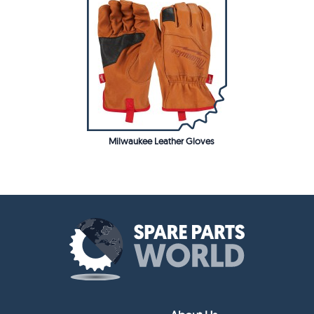
Milwaukee Leather Gloves