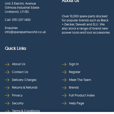
About Us
Unit 3 Electric Avenue
Gilmoss Industrial Estate
Liverpool, L11 0EL
Over 10,000 spare parts stocked
Call:
0151 207 1400
for popular brands such as Black
+ Decker, Dewalt and ELU. We
Enquiries
also stock a range of brand new
info@sparepartsworld.co.uk
power tools and tool accessories
Quick Links
About Us
Sign In
Contact Us
Register
Delivery Charges
Meet The Team
Returns & Refunds
Brands
Privacy
Full Product Index
Security
Help Page
Terms & Conditions