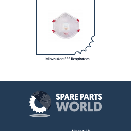
Milwaukee PPE Respirators