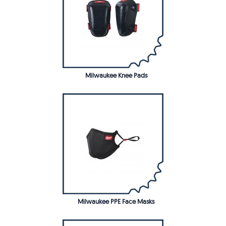
Milwaukee Knee Pads
Milwaukee PPE Face Masks