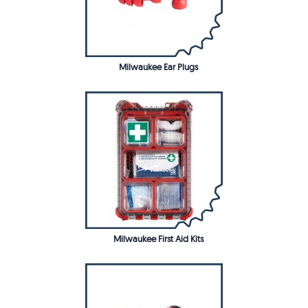
Milwaukee Ear Plugs
Milwaukee First Aid Kits