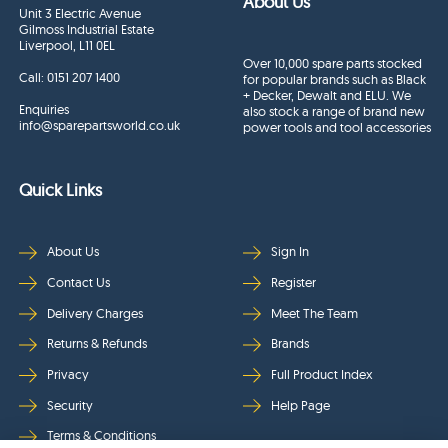
About Us
Unit 3 Electric Avenue
Gilmoss Industrial Estate
Liverpool, L11 0EL
Over 10,000 spare parts stocked
Call:
0151 207 1400
for popular brands such as Black
+ Decker, Dewalt and ELU. We
Enquiries
also stock a range of brand new
info@sparepartsworld.co.uk
power tools and tool accessories
Quick Links
About Us
Sign In
Contact Us
Register
Delivery Charges
Meet The Team
Returns & Refunds
Brands
Privacy
Full Product Index
Security
Help Page
Terms & Conditions