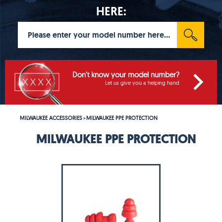
HERE:
Don't know your model number?
Let us give you a helping hand
MILWAUKEE ACCESSORIES
MILWAUKEE PPE PROTECTION
>
MILWAUKEE PPE PROTECTION