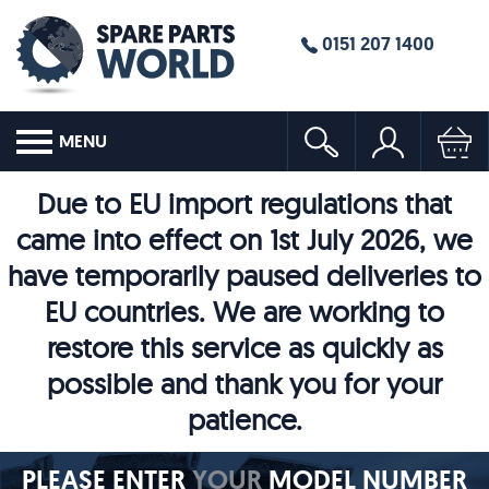
0151 207 1400
MENU
Due to EU import regulations that
came into effect on 1st July 2026, we
have temporarily paused deliveries to
EU countries. We are working to
restore this service as quickly as
possible and thank you for your
patience.
PLEASE ENTER
YOUR
MODEL NUMBER