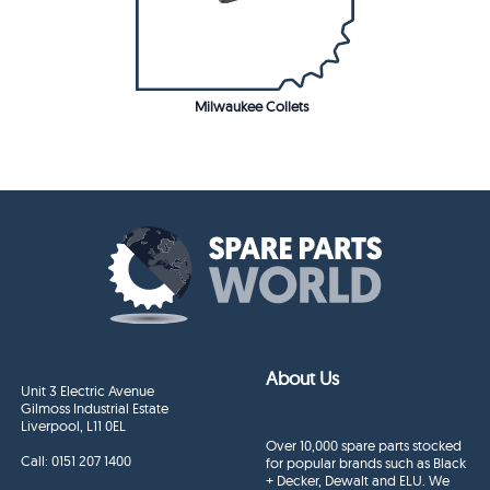
Milwaukee Collets
About Us
Unit 3 Electric Avenue
Gilmoss Industrial Estate
Liverpool, L11 0EL
Over 10,000 spare parts stocked
Call:
0151 207 1400
for popular brands such as Black
+ Decker, Dewalt and ELU. We