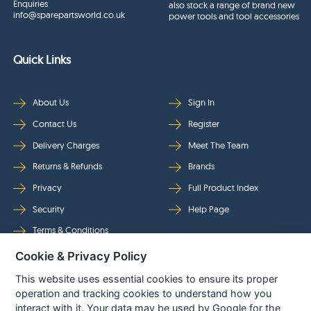
Enquiries
also stock a range of brand new
info@sparepartsworld.co.uk
power tools and tool accessories
Quick Links
About Us
Sign In
Contact Us
Register
Delivery Charges
Meet The Team
Returns & Refunds
Brands
Privacy
Full Product Index
Security
Help Page
Terms & Conditions
Cookie & Privacy Policy
Follow Us
This website uses essential cookies to ensure its proper
operation and tracking cookies to understand how you
interact with it. Your data may be used by Google for the