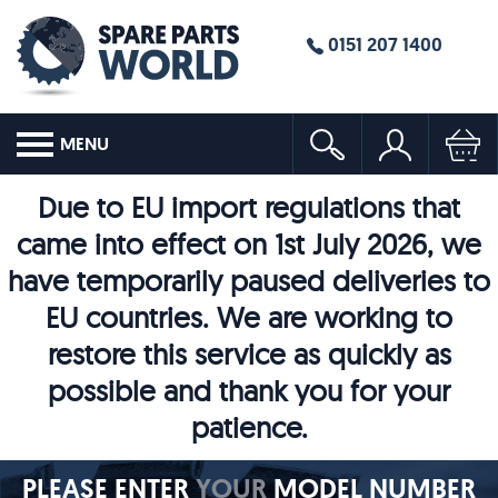
0151 207 1400
MENU
Due to EU import regulations that
came into effect on 1st July 2026, we
have temporarily paused deliveries to
EU countries. We are working to
restore this service as quickly as
possible and thank you for your
patience.
PLEASE ENTER
YOUR
MODEL NUMBER