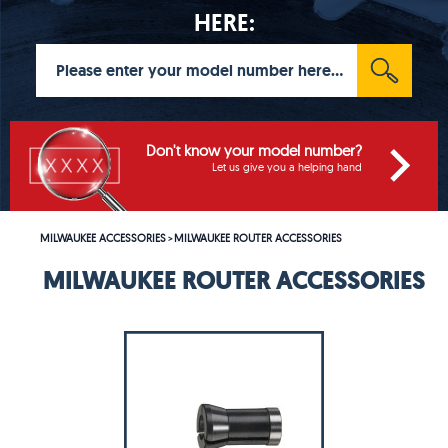
HERE:
Don't know your model number?
Let us give you a helping hand
MILWAUKEE ACCESSORIES
MILWAUKEE ROUTER ACCESSORIES
>
MILWAUKEE ROUTER ACCESSORIES