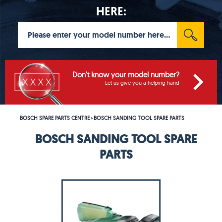
HERE:
Don't know your model number?
Let us give you a helping hand
BOSCH SPARE PARTS CENTRE
BOSCH SANDING TOOL SPARE PARTS
>
BOSCH SANDING TOOL SPARE
PARTS