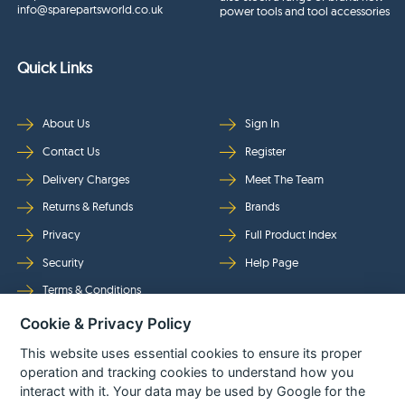
info@sparepartsworld.co.uk
power tools and tool accessories
Quick Links
About Us
Sign In
Contact Us
Register
Delivery Charges
Meet The Team
Returns & Refunds
Brands
Privacy
Full Product Index
Security
Help Page
Terms & Conditions
Cookie & Privacy Policy
Follow Us
This website uses essential cookies to ensure its proper
operation and tracking cookies to understand how you
interact with it. Your data may be used by Google for the