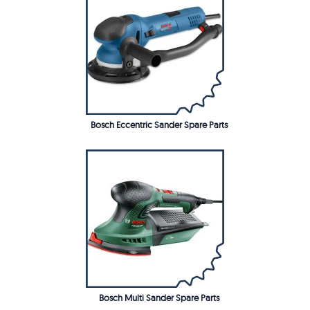
Bosch Eccentric Sander Spare Parts
Bosch Multi Sander Spare Parts