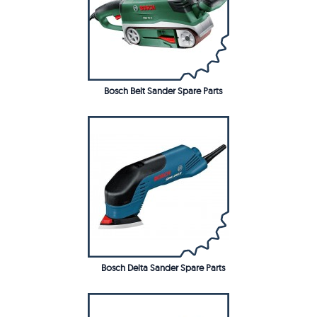
Bosch Belt Sander Spare Parts
Bosch Delta Sander Spare Parts