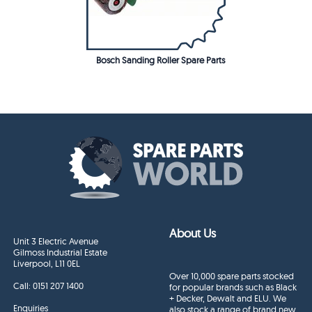
Bosch Sanding Roller Spare Parts
About Us
Unit 3 Electric Avenue
Gilmoss Industrial Estate
Liverpool, L11 0EL
Over 10,000 spare parts stocked
Call:
0151 207 1400
for popular brands such as Black
+ Decker, Dewalt and ELU. We
Enquiries
also stock a range of brand new