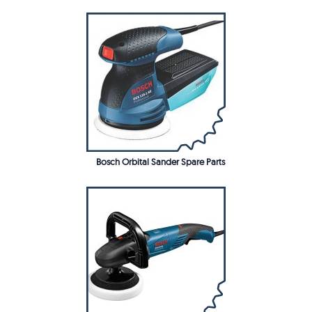
Bosch Orbital Sander Spare Parts