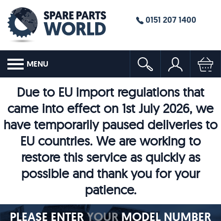
0151 207 1400
MENU
Due to EU import regulations that
came into effect on 1st July 2026, we
have temporarily paused deliveries to
EU countries. We are working to
restore this service as quickly as
possible and thank you for your
patience.
PLEASE ENTER
YOUR
MODEL NUMBER