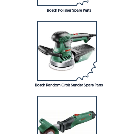
Bosch Polisher Spare Parts
Bosch Random Orbit Sander Spare Parts