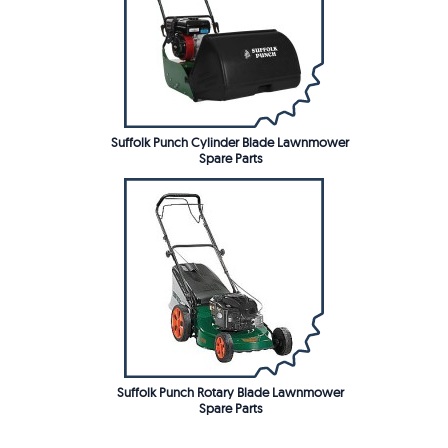
Suffolk Punch Cylinder Blade Lawnmower
Spare Parts
Suffolk Punch Rotary Blade Lawnmower
Spare Parts