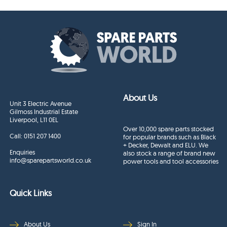
About Us
Unit 3 Electric Avenue
Gilmoss Industrial Estate
Liverpool, L11 0EL
Over 10,000 spare parts stocked
Call:
0151 207 1400
for popular brands such as Black
+ Decker, Dewalt and ELU. We
Enquiries
also stock a range of brand new
info@sparepartsworld.co.uk
power tools and tool accessories
Quick Links
About Us
Sign In