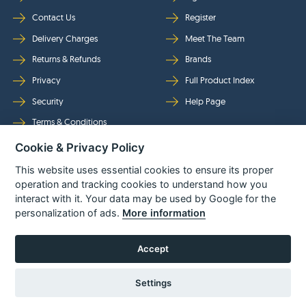
Contact Us
Register
Delivery Charges
Meet The Team
Returns & Refunds
Brands
Privacy
Full Product Index
Security
Help Page
Terms & Conditions
Cookie & Privacy Policy
Follow Us
This website uses essential cookies to ensure its proper
operation and tracking cookies to understand how you
interact with it. Your data may be used by Google for the
personalization of ads.
More information
Accept
Settings
© Power Tool Centre Ltd trading as Spare Parts World 2026
Powered By
TABS For
Tools