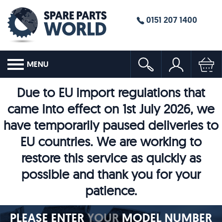
0151 207 1400
MENU
Due to EU import regulations that
came into effect on 1st July 2026, we
have temporarily paused deliveries to
EU countries. We are working to
restore this service as quickly as
possible and thank you for your
patience.
PLEASE ENTER
YOUR
MODEL NUMBER