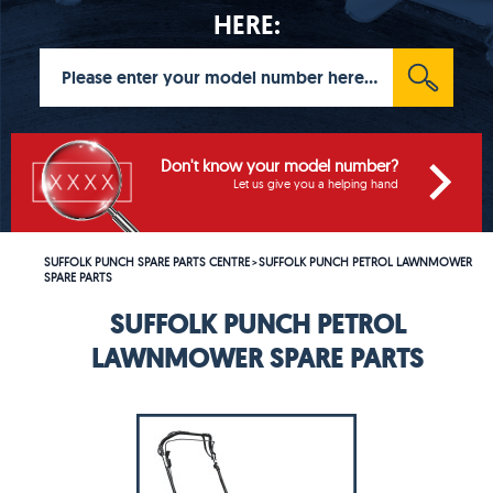
HERE:
Don't know your model number?
Let us give you a helping hand
SUFFOLK PUNCH SPARE PARTS CENTRE
SUFFOLK PUNCH PETROL LAWNMOWER
>
SPARE PARTS
SUFFOLK PUNCH PETROL
LAWNMOWER SPARE PARTS