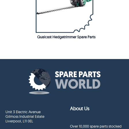
Qualcast Hedgetrimmer Spare Parts
About Us
Unit 3 Electric Avenue
Gilmoss Industrial Estate
Liverpool, L11 0EL
Over 10,000 spare parts stocked