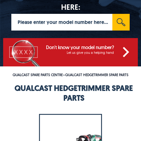
HERE:
Don't know your model number?
Let us give you a helping hand
QUALCAST SPARE PARTS CENTRE
QUALCAST HEDGETRIMMER SPARE PARTS
>
QUALCAST HEDGETRIMMER SPARE
PARTS