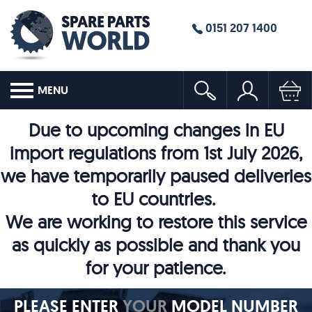
0151 207 1400
MENU
Due to upcoming changes in EU
import regulations from 1st July 2026,
we have temporarily paused deliveries
to EU countries.
We are working to restore this service
as quickly as possible and thank you
for your patience.
PLEASE ENTER
YOUR
MODEL NUMBER