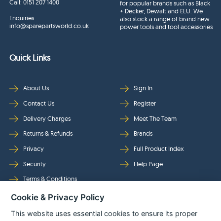
Call:
0151 207 1400
for popular brands such as Black
+ Decker, Dewalt and ELU. We
Enquiries
also stock a range of brand new
info@sparepartsworld.co.uk
power tools and tool accessories
Quick Links
About Us
Sign In
Contact Us
Register
Delivery Charges
Meet The Team
Returns & Refunds
Brands
Privacy
Full Product Index
Security
Help Page
Terms & Conditions
Cookie & Privacy Policy
Follow Us
This website uses essential cookies to ensure its proper