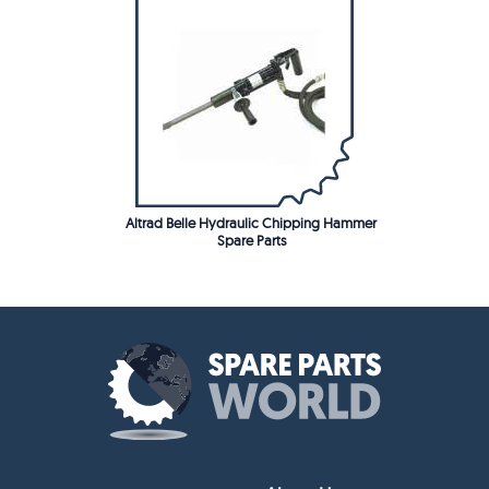
Altrad Belle Hydraulic Chipping Hammer
Spare Parts