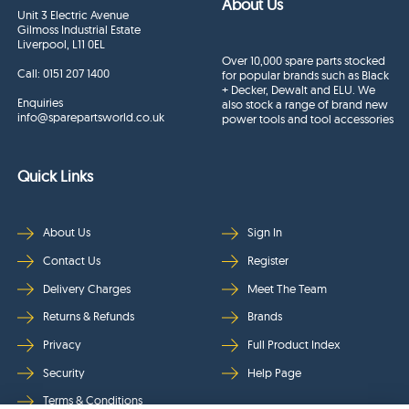
About Us
Unit 3 Electric Avenue
Gilmoss Industrial Estate
Liverpool, L11 0EL
Over 10,000 spare parts stocked
Call:
0151 207 1400
for popular brands such as Black
+ Decker, Dewalt and ELU. We
Enquiries
also stock a range of brand new
info@sparepartsworld.co.uk
power tools and tool accessories
Quick Links
About Us
Sign In
Contact Us
Register
Delivery Charges
Meet The Team
Returns & Refunds
Brands
Privacy
Full Product Index
Security
Help Page
Terms & Conditions