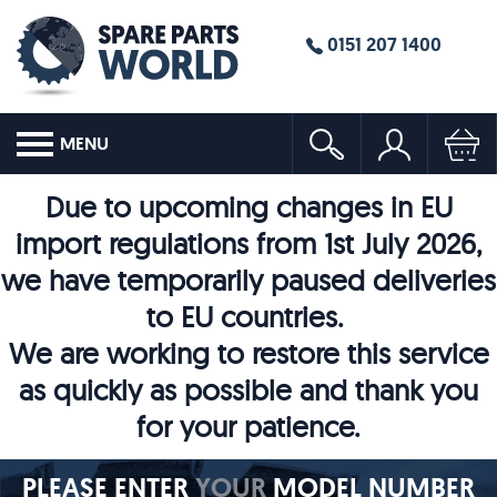
0151 207 1400
MENU
Due to upcoming changes in EU
import regulations from 1st July 2026,
we have temporarily paused deliveries
to EU countries.
We are working to restore this service
as quickly as possible and thank you
for your patience.
PLEASE ENTER
YOUR
MODEL NUMBER