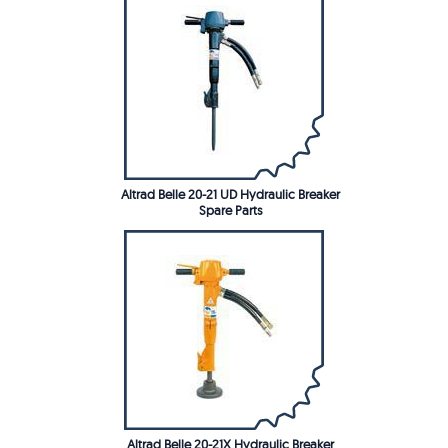
Altrad Belle 20-21 UD Hydraulic Breaker
Spare Parts
Altrad Belle 20-21X Hydraulic Breaker