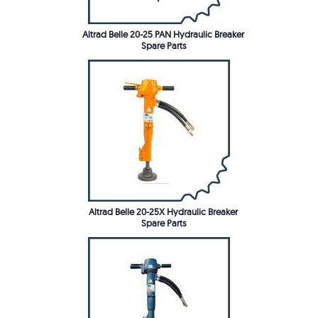
Altrad Belle 20-25 PAN Hydraulic Breaker
Spare Parts
Altrad Belle 20-25X Hydraulic Breaker
Spare Parts