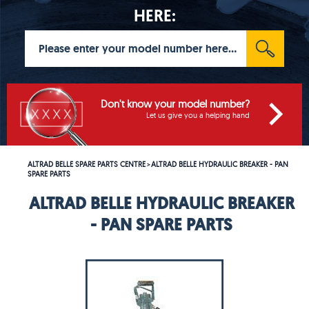
HERE:
Don't know your model number?
Let us give you a helping hand
ALTRAD BELLE SPARE PARTS CENTRE
ALTRAD BELLE HYDRAULIC BREAKER - PAN
>
SPARE PARTS
ALTRAD BELLE HYDRAULIC BREAKER
- PAN SPARE PARTS