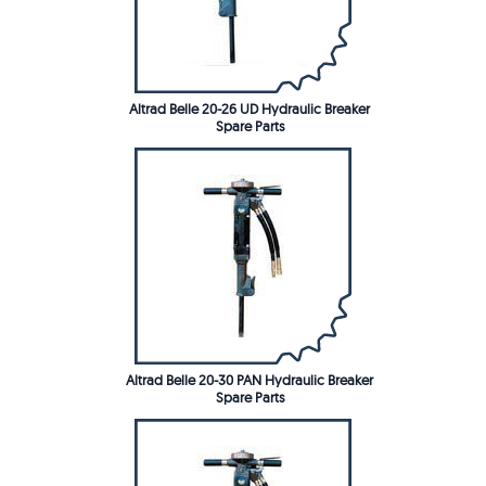
Altrad Belle 20-26 UD Hydraulic Breaker
Spare Parts
Altrad Belle 20-30 PAN Hydraulic Breaker
Spare Parts