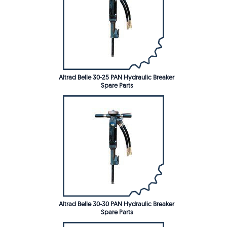
Altrad Belle 30-25 PAN Hydraulic Breaker
Spare Parts
Altrad Belle 30-30 PAN Hydraulic Breaker
Spare Parts