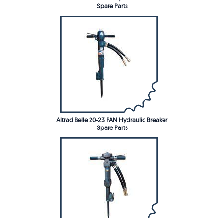
Spare Parts
Altrad Belle 20-23 PAN Hydraulic Breaker
Spare Parts