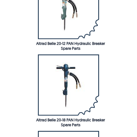
Altrad Belle 20-12 PAN Hydraulic Breaker
Spare Parts
Altrad Belle 20-18 PAN Hydraulic Breaker
Spare Parts