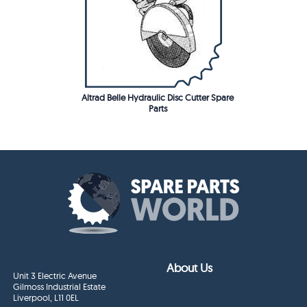
Altrad Belle Hydraulic Disc Cutter Spare
Parts
About Us
Unit 3 Electric Avenue
Gilmoss Industrial Estate
Liverpool, L11 0EL