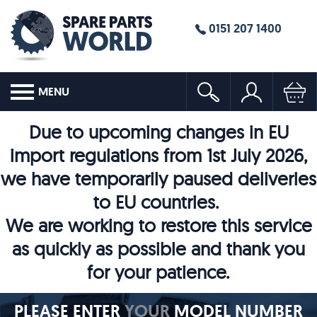
0151 207 1400
MENU
Due to upcoming changes in EU
import regulations from 1st July 2026,
we have temporarily paused deliveries
to EU countries.
We are working to restore this service
as quickly as possible and thank you
for your patience.
PLEASE ENTER
YOUR
MODEL NUMBER