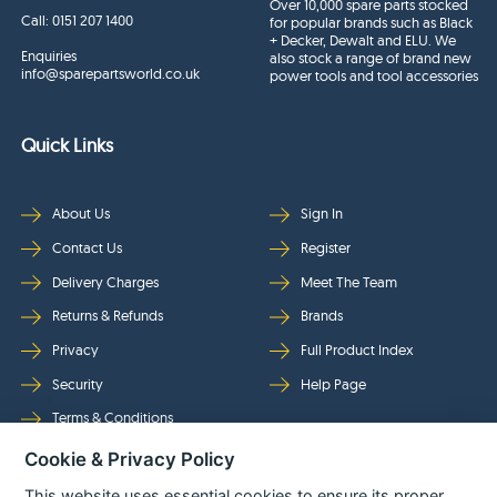
Over 10,000 spare parts stocked
Call:
0151 207 1400
for popular brands such as Black
+ Decker, Dewalt and ELU. We
Enquiries
also stock a range of brand new
info@sparepartsworld.co.uk
power tools and tool accessories
Quick Links
About Us
Sign In
Contact Us
Register
Delivery Charges
Meet The Team
Returns & Refunds
Brands
Privacy
Full Product Index
Security
Help Page
Terms & Conditions
Cookie & Privacy Policy
Follow Us
This website uses essential cookies to ensure its proper