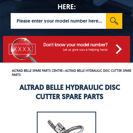
HERE:
Don't know your model number?
Let us give you a helping hand
ALTRAD BELLE SPARE PARTS CENTRE
ALTRAD BELLE HYDRAULIC DISC CUTTER SPARE
>
PARTS
ALTRAD BELLE HYDRAULIC DISC
CUTTER SPARE PARTS