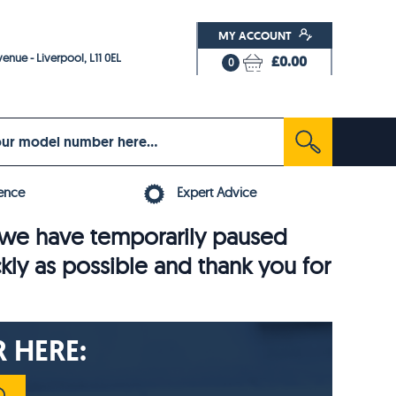
MY ACCOUNT
enue - Liverpool, L11 0EL
£0.00
0
ence
Expert Advice
6, we have temporarily paused
ckly as possible and thank you for
 HERE: