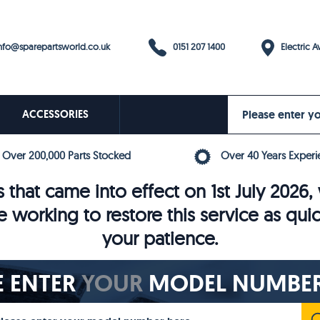
0151 207 1400
fo@sparepartsworld.co.uk
Electric Av
ACCESSORIES
Over 200,000 Parts Stocked
Over 40 Years Experi
 that came into effect on 1st July 202
e working to restore this service as qui
your patience.
E ENTER
YOUR
MODEL NUMBER