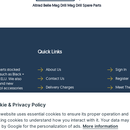
Altrad Belle Mag Drill Mag Drill Spare Parts
Quick Links
arts stocked
About Us
Sign In
such as Black +
Contact Us
Register
 ELU. We also
rand new
Delivery Charges
Meet Th
ol accessories
Returns & Refunds
Brands
kie & Privacy Policy
Privacy
Full Pro
Security
Help Pa
 website uses essential cookies to ensure its proper operation and
king cookies to understand how you interact with it. Your data may
Terms & Conditions
 by Google for the personalization of ads.
More information