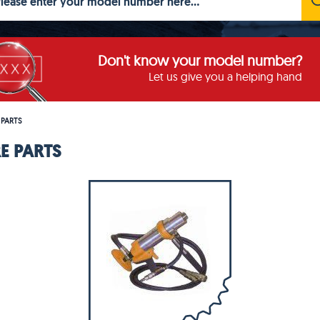
Don't know your model number?
Let us give you a helping hand
 PARTS
E PARTS