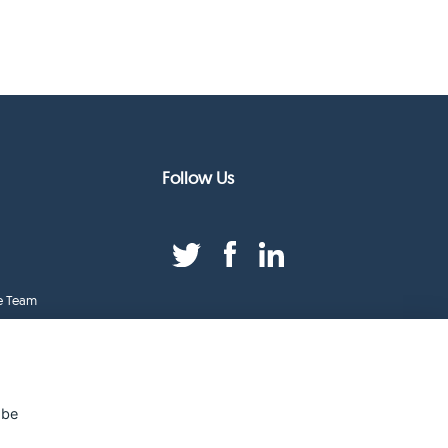
Follow Us
e Team
duct Index
ge
 be