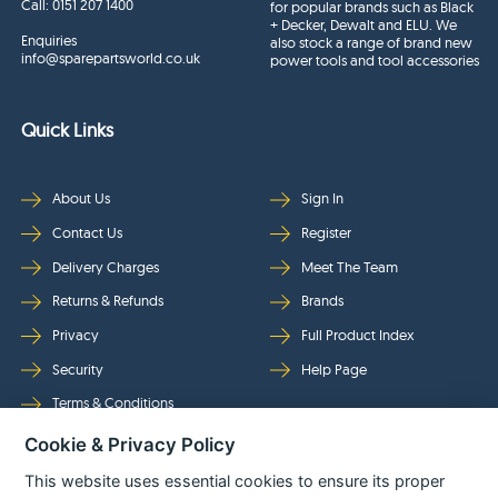
Call:
0151 207 1400
for popular brands such as Black
+ Decker, Dewalt and ELU. We
Enquiries
also stock a range of brand new
info@sparepartsworld.co.uk
power tools and tool accessories
Quick Links
About Us
Sign In
Contact Us
Register
Delivery Charges
Meet The Team
Returns & Refunds
Brands
Privacy
Full Product Index
Security
Help Page
Terms & Conditions
Cookie & Privacy Policy
Follow Us
This website uses essential cookies to ensure its proper