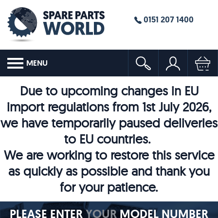
0151 207 1400
MENU
Due to upcoming changes in EU
import regulations from 1st July 2026,
we have temporarily paused deliveries
to EU countries.
We are working to restore this service
as quickly as possible and thank you
for your patience.
PLEASE ENTER
YOUR
MODEL NUMBER