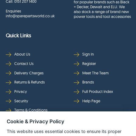
Call:
0151 207 1400
for popular brands such as Black
+ Decker, Dewalt and ELU. We
Enquiries
also stock a range of brand new
info@sparepartsworld.co.uk
power tools and tool accessories
Quick Links
About Us
Sign In
Contact Us
Register
Delivery Charges
Meet The Team
Returns & Refunds
Brands
Privacy
Full Product Index
Security
Help Page
Terms & Conditions
Cookie & Privacy Policy
Follow Us
This website uses essential cookies to ensure its proper