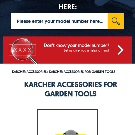
HERE:
Don't know your model number?
Let us give you a helping hand
KARCHER ACCESSORIES
KARCHER ACCESSORIES FOR GARDEN TOOLS
>
KARCHER ACCESSORIES FOR
GARDEN TOOLS