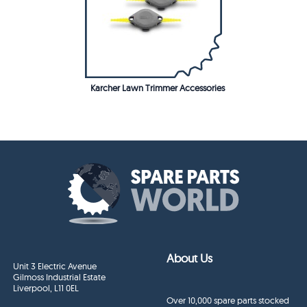
Karcher Lawn Trimmer Accessories
About Us
Unit 3 Electric Avenue
Gilmoss Industrial Estate
Liverpool, L11 0EL
Over 10,000 spare parts stocked