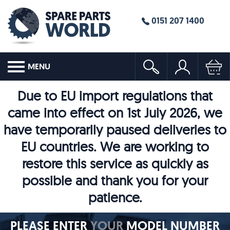
0151 207 1400
MENU
Due to EU import regulations that
came into effect on 1st July 2026, we
have temporarily paused deliveries to
EU countries. We are working to
restore this service as quickly as
possible and thank you for your
patience.
PLEASE ENTER
YOUR
MODEL NUMBER