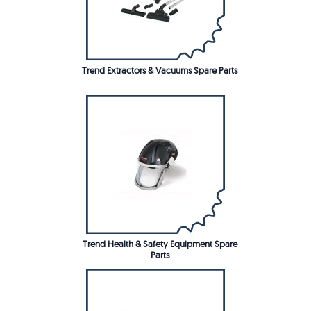
Trend Extractors & Vacuums Spare Parts
Trend Health & Safety Equipment Spare
Parts