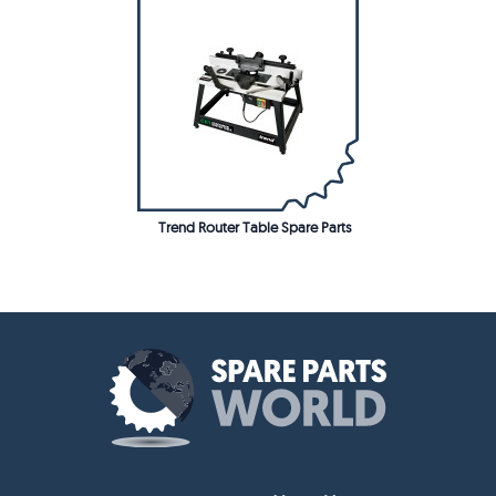
Trend Router Table Spare Parts