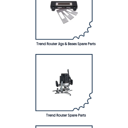
Trend Router Jigs & Bases Spare Parts
Trend Router Spare Parts