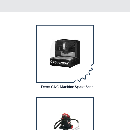
Trend CNC Machine Spare Parts