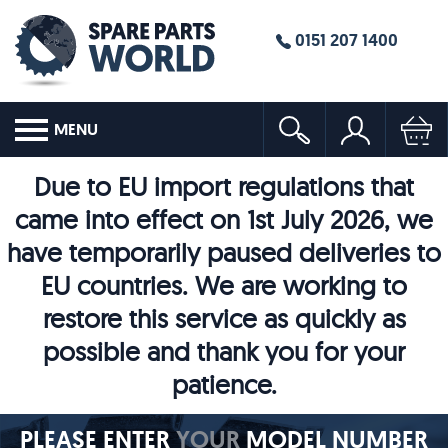
0151 207 1400
MENU
Due to EU import regulations that
came into effect on 1st July 2026, we
have temporarily paused deliveries to
EU countries. We are working to
restore this service as quickly as
possible and thank you for your
patience.
PLEASE ENTER
YOUR
MODEL NUMBER