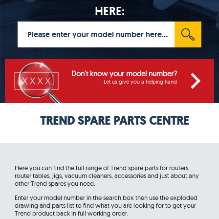
HERE:
Don't know your model number?
Let us give you a helping hand
TREND SPARE PARTS CENTRE
Here you can find the full range of Trend spare parts for routers,
router tables, jigs, vacuum cleaners, accessories and just about any
other Trend spares you need.
Enter your model number in the search box then use the exploded
drawing and parts list to find what you are looking for to get your
Trend product back in full working order.