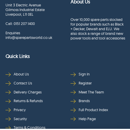
About Us
Unit 3 Electric Avenue
Gilmoss Industrial Estate
Liverpool, L11 0EL
Over 10,000 spare parts stocked
Call:
0151 207 1400
for popular brands such as Black
+ Decker, Dewalt and ELU. We
Enquiries
also stock a range of brand new
info@sparepartsworld.co.uk
power tools and tool accessories
Quick Links
About Us
Sign In
Contact Us
Register
Delivery Charges
Meet The Team
Returns & Refunds
Brands
Privacy
Full Product Index
Security
Help Page
Terms & Conditions