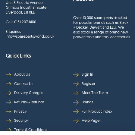
Unit 3 Electric Avenue
Gilmoss Industrial Estate
Liverpool, L11 0EL
Over 10,000 spare parts stocked
Call:
0151 207 1400
for popular brands such as Black
+ Decker, Dewalt and ELU. We
Enquiries
also stock a range of brand new
info@sparepartsworld.co.uk
power tools and tool accessories
Quick Links
About Us
Sign In
Contact Us
Register
Delivery Charges
Meet The Team
Returns & Refunds
Brands
Privacy
Full Product Index
Security
Help Page
Terms & Conditions