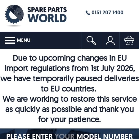
0151 207 1400
MENU
Due to upcoming changes in EU
import regulations from 1st July 2026,
we have temporarily paused deliveries
to EU countries.
We are working to restore this service
as quickly as possible and thank you
for your patience.
PLEASE ENTER
YOUR
MODEL NUMBER