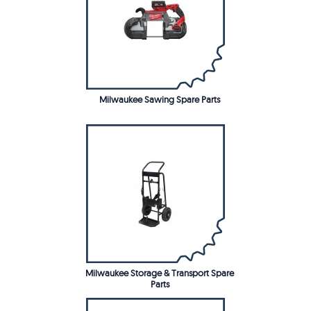
Milwaukee Sawing Spare Parts
Milwaukee Storage & Transport Spare
Parts