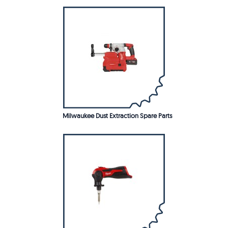
Milwaukee Dust Extraction Spare Parts