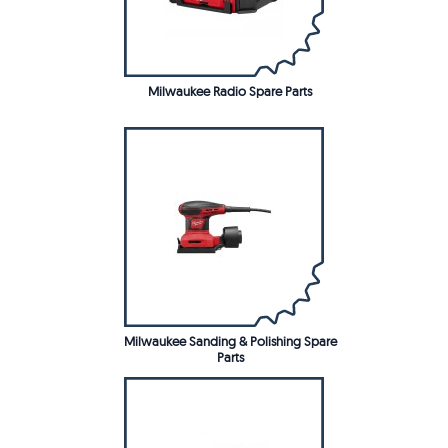
Milwaukee Radio Spare Parts
Milwaukee Sanding & Polishing Spare
Parts