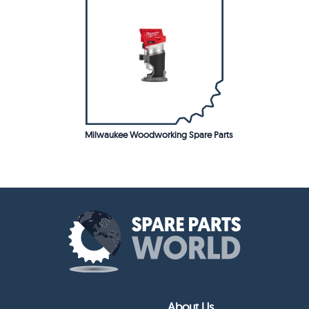
Milwaukee Woodworking Spare Parts
About Us