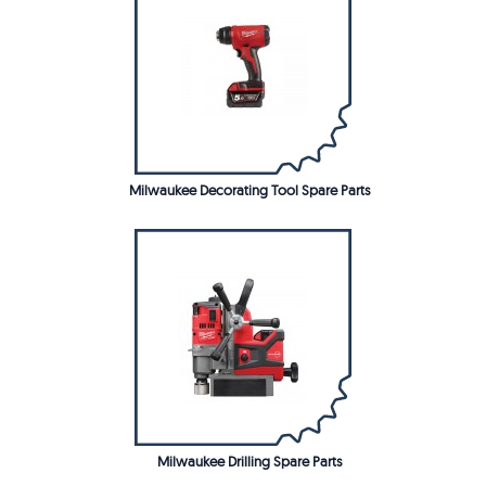
Milwaukee Decorating Tool Spare Parts
Milwaukee Drilling Spare Parts