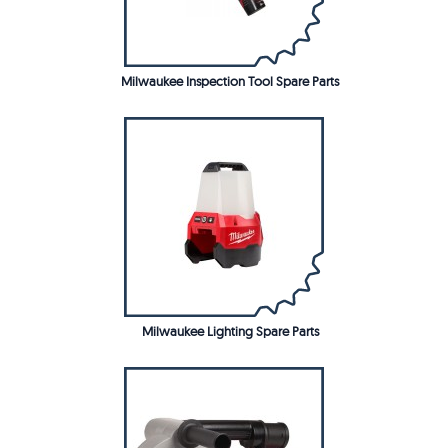
Milwaukee Inspection Tool Spare Parts
Milwaukee Lighting Spare Parts