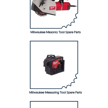
Milwaukee Masonry Tool Spare Parts
Milwaukee Measuring Tool Spare Parts