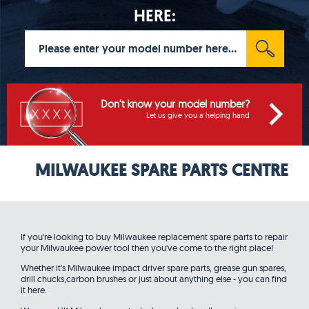
HERE:
Don't know your model number?
Let us give you a helping hand
MILWAUKEE SPARE PARTS CENTRE
If you're looking to buy Milwaukee replacement spare parts to repair
your Milwaukee power tool then you've come to the right place!
Whether it's Milwaukee impact driver spare parts, grease gun spares,
drill chucks,carbon brushes or just about anything else - you can find
it here.