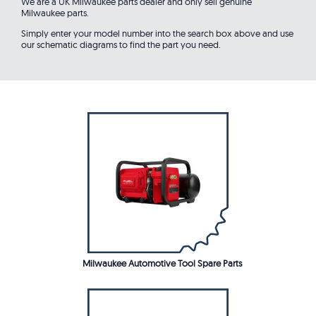
We are a UK Milwaukee parts dealer and only sell genuine
Milwaukee parts.
Simply enter your model number into the search box above and use
our schematic diagrams to find the part you need.
Milwaukee Automotive Tool Spare Parts