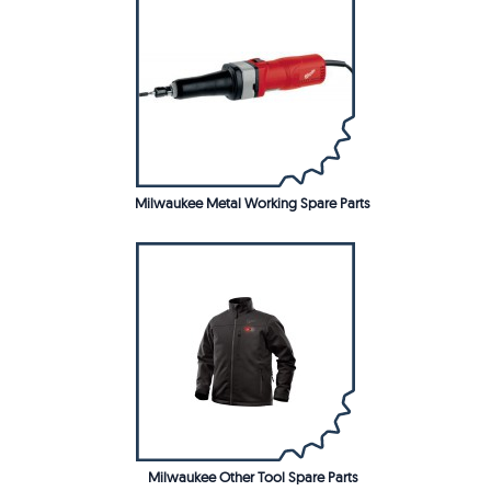
Milwaukee Metal Working Spare Parts
Milwaukee Other Tool Spare Parts