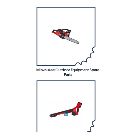
Milwaukee Outdoor Equipment Spare
Parts