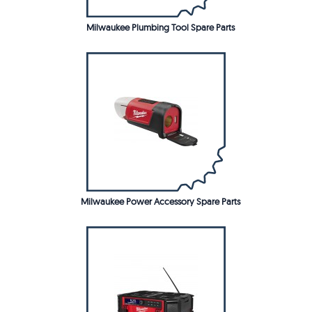
Milwaukee Plumbing Tool Spare Parts
Milwaukee Power Accessory Spare Parts