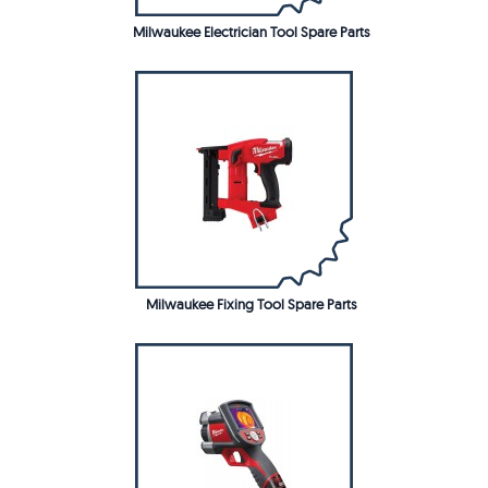
Milwaukee Electrician Tool Spare Parts
Milwaukee Fixing Tool Spare Parts