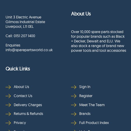
About Us
Unit 3 Electric Avenue
Gilmoss Industrial Estate
Liverpool, L11 0EL
Over 10,000 spare parts stocked
Call:
0151 207 1400
for popular brands such as Black
+ Decker, Dewalt and ELU. We
Enquiries
also stock a range of brand new
info@sparepartsworld.co.uk
power tools and tool accessories
Quick Links
About Us
Sign In
Contact Us
Register
Delivery Charges
Meet The Team
Returns & Refunds
Brands
Privacy
Full Product Index