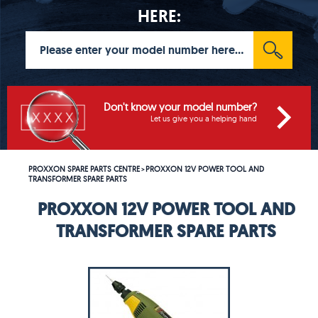
HERE:
Don't know your model number?
Let us give you a helping hand
PROXXON SPARE PARTS CENTRE
PROXXON 12V POWER TOOL AND
>
TRANSFORMER SPARE PARTS
PROXXON 12V POWER TOOL AND
TRANSFORMER SPARE PARTS