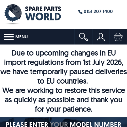
0151 207 1400
MENU
Due to upcoming changes in EU
import regulations from 1st July 2026,
we have temporarily paused deliveries
to EU countries.
We are working to restore this service
as quickly as possible and thank you
for your patience.
PLEASE ENTER
YOUR
MODEL NUMBER