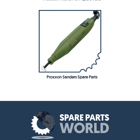
Proxxon Sanders Spare Parts