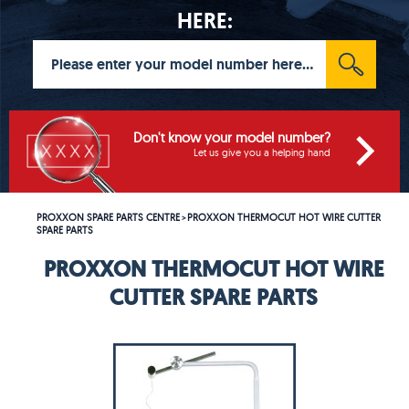
HERE:
Don't know your model number?
Let us give you a helping hand
PROXXON SPARE PARTS CENTRE
PROXXON THERMOCUT HOT WIRE CUTTER
>
SPARE PARTS
PROXXON THERMOCUT HOT WIRE
CUTTER SPARE PARTS