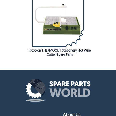
Proxxon THERMOCUT Stationary Hot Wire
Cutter Spare Parts
About Us