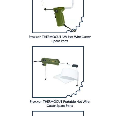
Proxxon THERMOCUT 12V Hot Wire Cutter
Spare Parts
Proxxon THERMOCUT Portable Hot Wire
Cutter Spare Parts