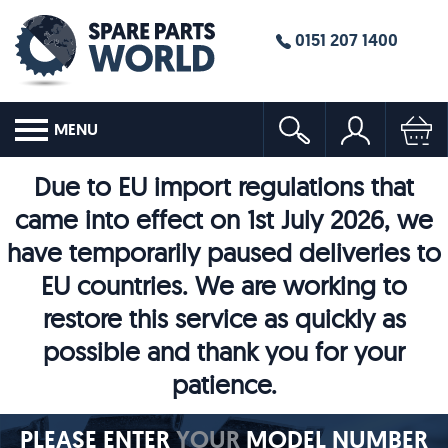
0151 207 1400
MENU
Due to EU import regulations that
came into effect on 1st July 2026, we
have temporarily paused deliveries to
EU countries. We are working to
restore this service as quickly as
possible and thank you for your
patience.
PLEASE ENTER
YOUR
MODEL NUMBER