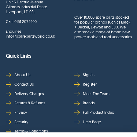
Unit 3 Electric Avenue
Gilmoss Industrial Estate
Liverpool, L11 0EL
Over 10,000 spare parts stocked
Call:
0151 207 1400
for popular brands such as Black
+ Decker, Dewalt and ELU. We
Enquiries
also stock a range of brand new
info@sparepartsworld.co.uk
power tools and tool accessories
Quick Links
About Us
Sign In
Contact Us
Register
Delivery Charges
Meet The Team
Returns & Refunds
Brands
Privacy
Full Product Index
Security
Help Page
Terms & Conditions