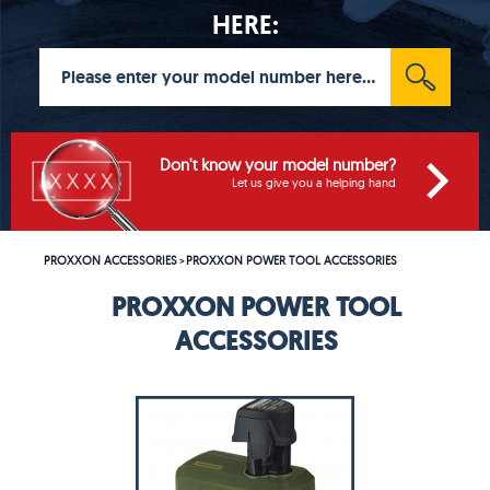
HERE:
Don't know your model number?
Let us give you a helping hand
PROXXON ACCESSORIES
PROXXON POWER TOOL ACCESSORIES
>
PROXXON POWER TOOL
ACCESSORIES