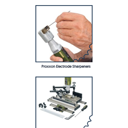
Proxxon Electrode Sharpeners