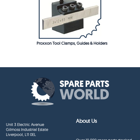
Proxxon Tool Clamps, Guides & Holders
About Us
Unit 3 Electric Avenue
Gilmoss Industrial Estate
Liverpool, L11 0EL