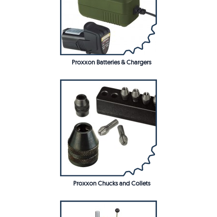
Proxxon Batteries & Chargers
Proxxon Chucks and Collets