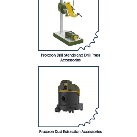
Proxxon Drill Stands and Drill Press
Accessories
Proxxon Dust Extraction Accessories