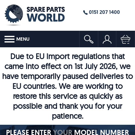
0151 207 1400
MENU
Due to EU import regulations that
came into effect on 1st July 2026, we
have temporarily paused deliveries to
EU countries. We are working to
restore this service as quickly as
possible and thank you for your
patience.
PLEASE ENTER
YOUR
MODEL NUMBER