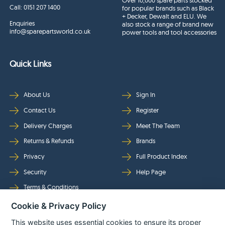
Over 10,000 spare parts stocked
Call:
0151 207 1400
for popular brands such as Black
+ Decker, Dewalt and ELU. We
Enquiries
also stock a range of brand new
info@sparepartsworld.co.uk
power tools and tool accessories
Quick Links
About Us
Sign In
Contact Us
Register
Delivery Charges
Meet The Team
Returns & Refunds
Brands
Privacy
Full Product Index
Security
Help Page
Terms & Conditions
Cookie & Privacy Policy
Follow Us
This website uses essential cookies to ensure its proper