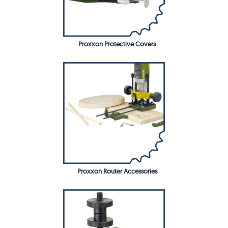
Proxxon Protective Covers
Proxxon Router Accessories