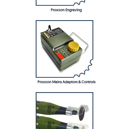
Proxxon Engraving
Proxxon Mains Adaptors & Controls