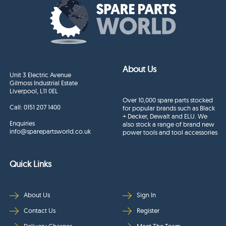
About Us
Unit 3 Electric Avenue
Gilmoss Industrial Estate
Liverpool, L11 0EL
Over 10,000 spare parts stocked
Call:
0151 207 1400
for popular brands such as Black
+ Decker, Dewalt and ELU. We
Enquiries
also stock a range of brand new
info@sparepartsworld.co.uk
power tools and tool accessories
Quick Links
About Us
Sign In
Contact Us
Register
Delivery Charges
Meet The Team