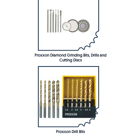
Proxxon Diamond Grinding Bits, Drills and
Cutting Discs
Proxxon Drill Bits