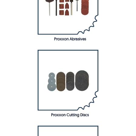
Proxxon Abrasives
Proxxon Cutting Discs