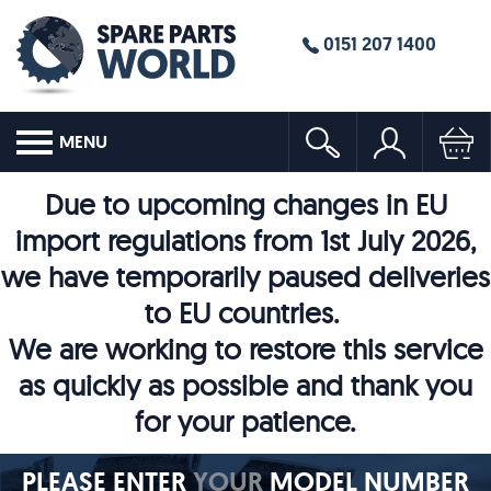
0151 207 1400
MENU
Due to upcoming changes in EU
import regulations from 1st July 2026,
we have temporarily paused deliveries
to EU countries.
We are working to restore this service
as quickly as possible and thank you
for your patience.
PLEASE ENTER
YOUR
MODEL NUMBER