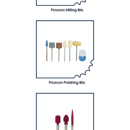
Proxxon Milling Bits
Proxxon Polishing Bits