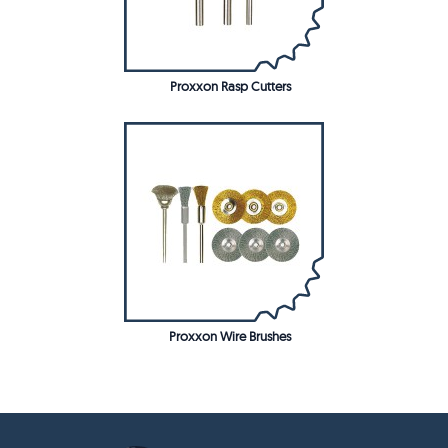
Proxxon Rasp Cutters
Proxxon Wire Brushes