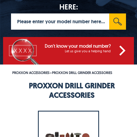
HERE:
Don't know your model number?
Let us give you a helping hand
PROXXON ACCESSORIES
PROXXON DRILL GRINDER ACCESSORIES
>
PROXXON DRILL GRINDER
ACCESSORIES