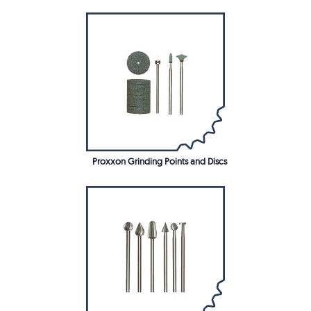
Proxxon Grinding Points and Discs