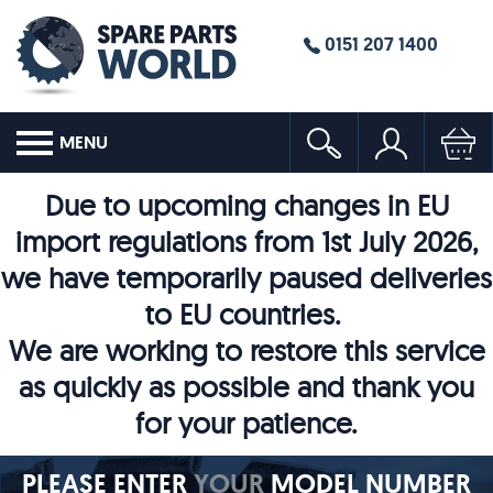
0151 207 1400
MENU
Due to upcoming changes in EU
import regulations from 1st July 2026,
we have temporarily paused deliveries
to EU countries.
We are working to restore this service
as quickly as possible and thank you
for your patience.
PLEASE ENTER
YOUR
MODEL NUMBER