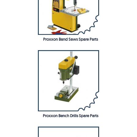
Proxxon Band Saws Spare Parts
Proxxon Bench Drills Spare Parts