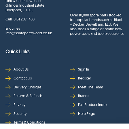
Unit 3 Electric Avenue
Gilmoss Industrial Estate
Liverpool, L11 0EL
Over 10,000 spare parts stocked
Call:
0151 207 1400
for popular brands such as Black
+ Decker, Dewalt and ELU. We
Enquiries
also stock a range of brand new
info@sparepartsworld.co.uk
power tools and tool accessories
Quick Links
About Us
Sign In
Contact Us
Register
Delivery Charges
Meet The Team
Returns & Refunds
Brands
Privacy
Full Product Index
Security
Help Page
Terms & Conditions