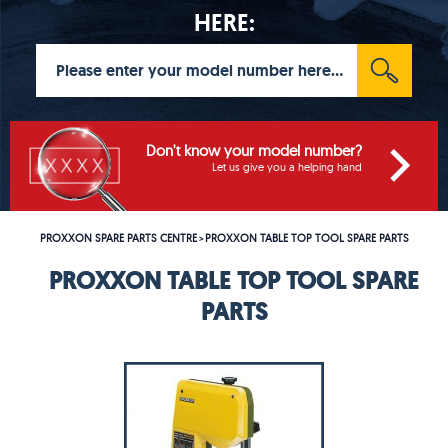
HERE:
Don't know your model number?
Let us give you a helping hand
PROXXON SPARE PARTS CENTRE
PROXXON TABLE TOP TOOL SPARE PARTS
>
PROXXON TABLE TOP TOOL SPARE
PARTS