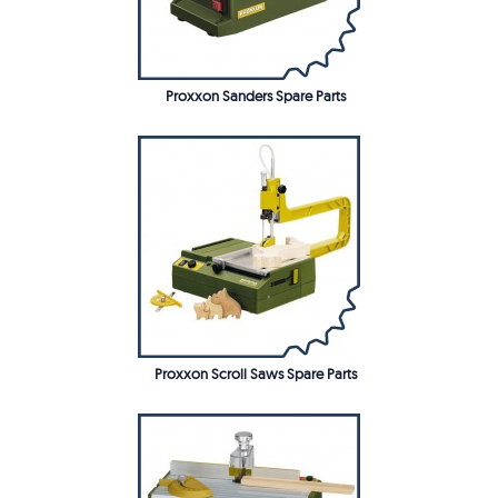
Proxxon Sanders Spare Parts
Proxxon Scroll Saws Spare Parts