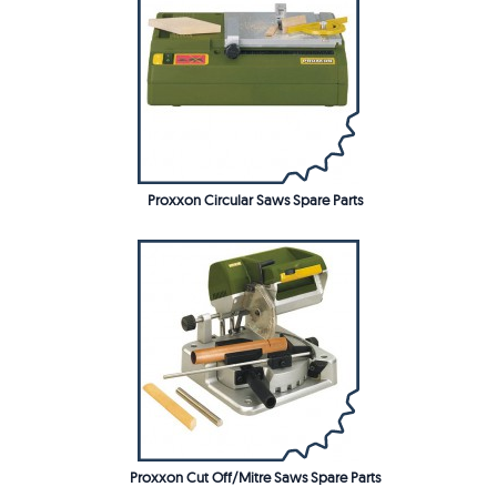
Proxxon Circular Saws Spare Parts
Proxxon Cut Off/Mitre Saws Spare Parts