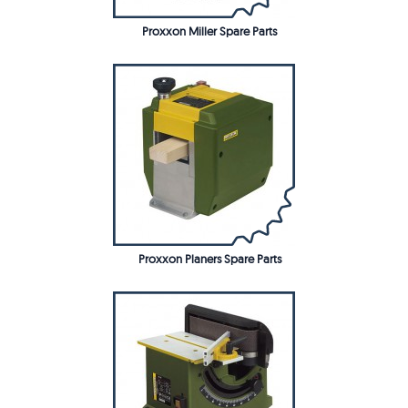
Proxxon Miller Spare Parts
Proxxon Planers Spare Parts