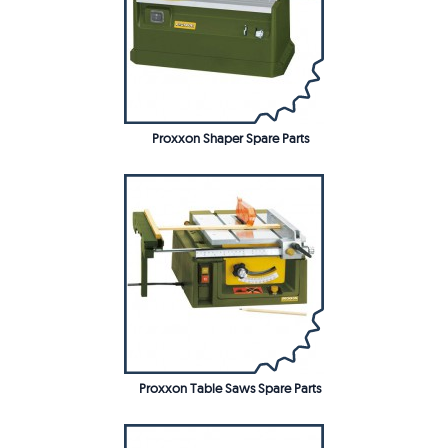
Proxxon Shaper Spare Parts
Proxxon Table Saws Spare Parts