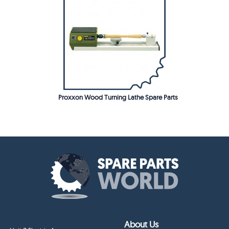
Proxxon Wood Turning Lathe Spare Parts
About Us