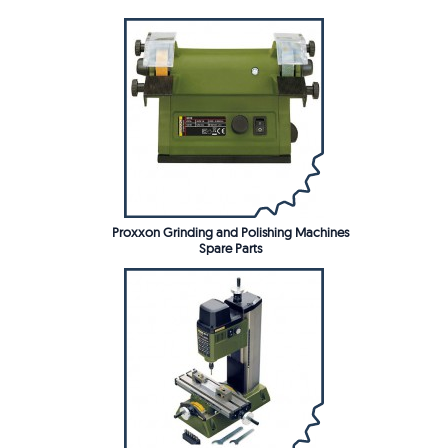
Proxxon Grinding and Polishing Machines
Spare Parts