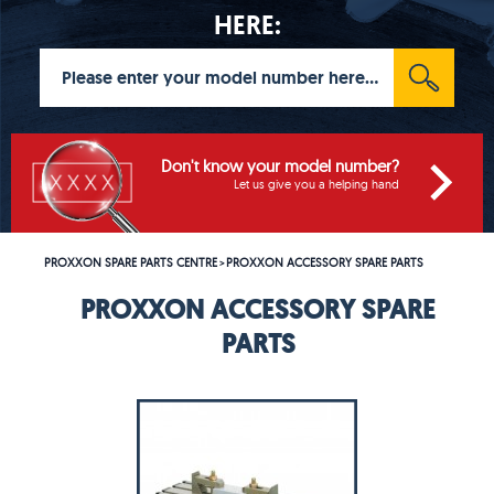
HERE:
Don't know your model number?
Let us give you a helping hand
PROXXON SPARE PARTS CENTRE
PROXXON ACCESSORY SPARE PARTS
>
PROXXON ACCESSORY SPARE
PARTS