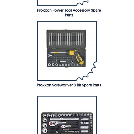
Proxxon Power Tool Accessory Spare
Parts
Proxxon Screwdriver & Bit Spare Parts