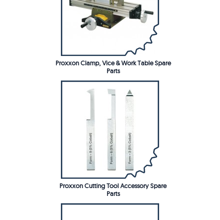
Proxxon Clamp, Vice & Work Table Spare
Parts
Proxxon Cutting Tool Accessory Spare
Parts