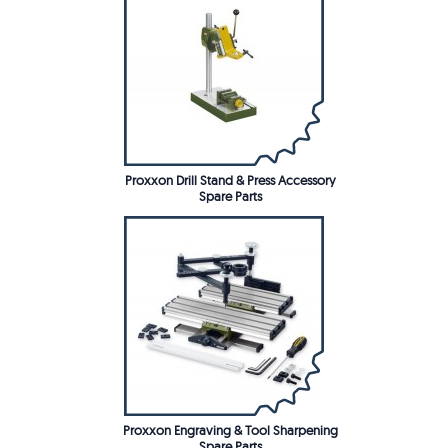
Proxxon Drill Stand & Press Accessory
Spare Parts
Proxxon Engraving & Tool Sharpening
Spare Parts