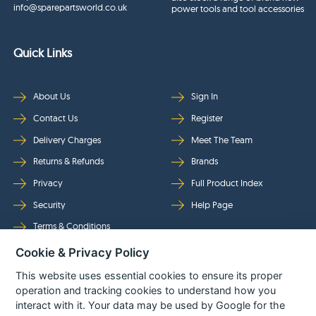
info@sparepartsworld.co.uk
power tools and tool accessories
Quick Links
About Us
Sign In
Contact Us
Register
Delivery Charges
Meet The Team
Returns & Refunds
Brands
Privacy
Full Product Index
Security
Help Page
Terms & Conditions
Cookie & Privacy Policy
Follow Us
This website uses essential cookies to ensure its proper
operation and tracking cookies to understand how you
interact with it. Your data may be used by Google for the