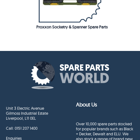
Proxxon Socketry & Spanner Spare Parts
About Us
Unit 3 Electric Avenue
Gilmoss Industrial Estate
Liverpool, L11 0EL
Over 10,000 spare parts stocked
Call:
0151 207 1400
for popular brands such as Black
+ Decker, Dewalt and ELU. We
Enquiries
also stock a range of brand new