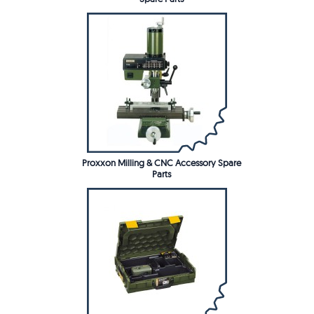
Proxxon Milling & CNC Accessory Spare
Parts