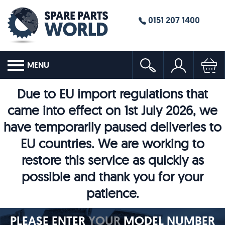
0151 207 1400
MENU
Due to EU import regulations that
came into effect on 1st July 2026, we
have temporarily paused deliveries to
EU countries. We are working to
restore this service as quickly as
possible and thank you for your
patience.
PLEASE ENTER
YOUR
MODEL NUMBER