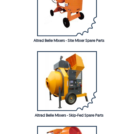
Altrad Belle Mixers - Site Mixer Spare Parts
Altrad Belle Mixers - Skip-Fed Spare Parts