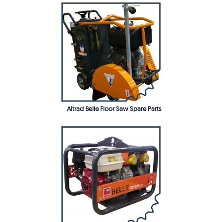
Altrad Belle Floor Saw Spare Parts