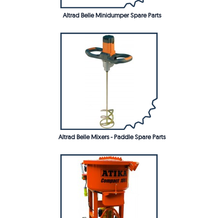
Altrad Belle Minidumper Spare Parts
Altrad Belle Mixers - Paddle Spare Parts