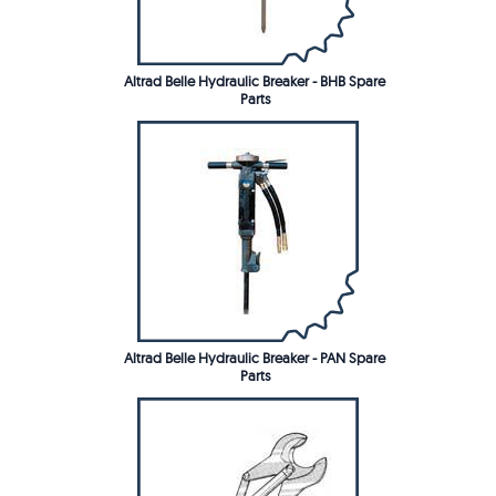
Altrad Belle Hydraulic Breaker - BHB Spare
Parts
Altrad Belle Hydraulic Breaker - PAN Spare
Parts