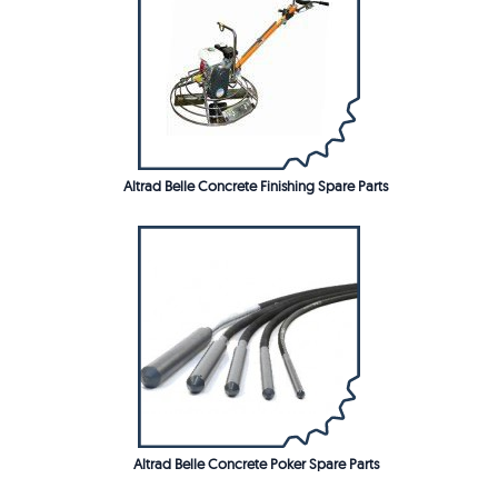
Altrad Belle Concrete Finishing Spare Parts
Altrad Belle Concrete Poker Spare Parts