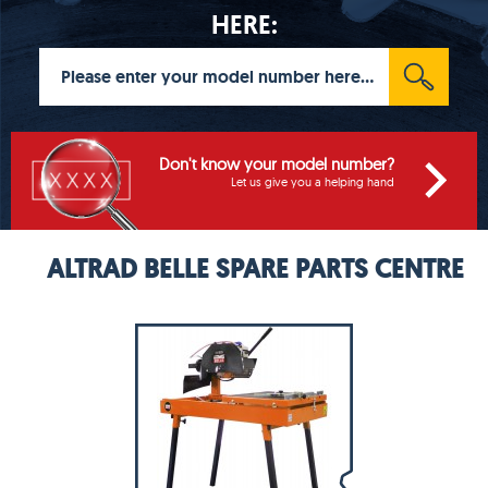
HERE:
Don't know your model number?
Let us give you a helping hand
ALTRAD BELLE SPARE PARTS CENTRE