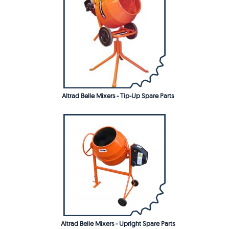
Altrad Belle Mixers - Tip-Up Spare Parts
Altrad Belle Mixers - Upright Spare Parts