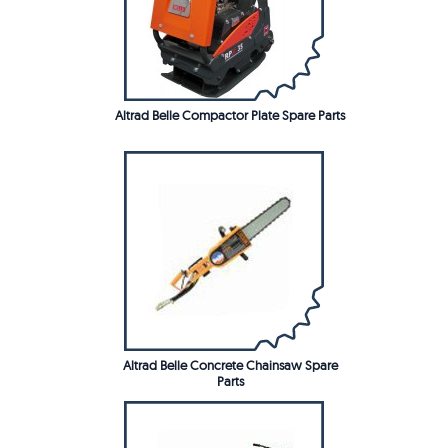
Altrad Belle Compactor Plate Spare Parts
Altrad Belle Concrete Chainsaw Spare
Parts