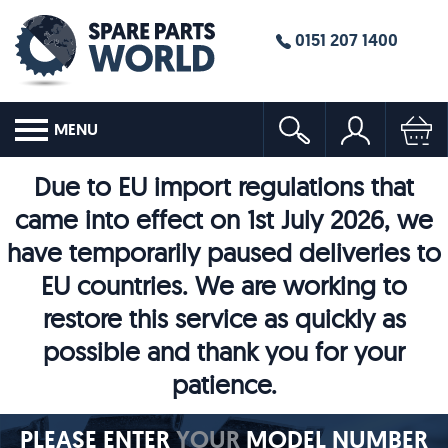
0151 207 1400
MENU
Due to EU import regulations that
came into effect on 1st July 2026, we
have temporarily paused deliveries to
EU countries. We are working to
restore this service as quickly as
possible and thank you for your
patience.
PLEASE ENTER
YOUR
MODEL NUMBER