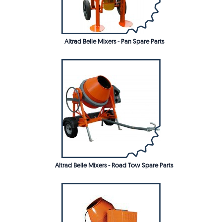
Altrad Belle Mixers - Pan Spare Parts
Altrad Belle Mixers - Road Tow Spare Parts