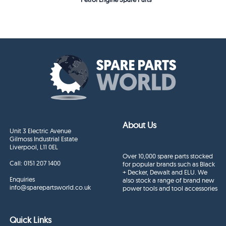
About Us
Unit 3 Electric Avenue
Gilmoss Industrial Estate
Liverpool, L11 0EL
Over 10,000 spare parts stocked
Call:
0151 207 1400
for popular brands such as Black
+ Decker, Dewalt and ELU. We
Enquiries
also stock a range of brand new
info@sparepartsworld.co.uk
power tools and tool accessories
Quick Links