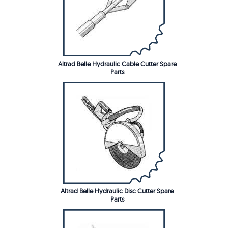
Altrad Belle Hydraulic Cable Cutter Spare
Parts
Altrad Belle Hydraulic Disc Cutter Spare
Parts