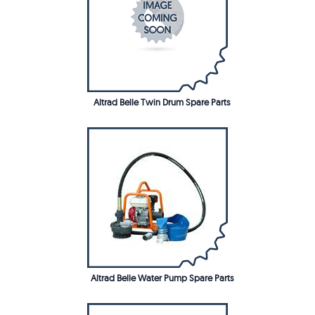
Altrad Belle Twin Drum Spare Parts
Altrad Belle Water Pump Spare Parts