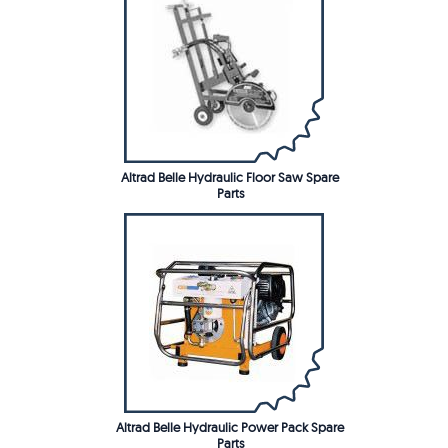
Altrad Belle Hydraulic Floor Saw Spare
Parts
Altrad Belle Hydraulic Power Pack Spare
Parts