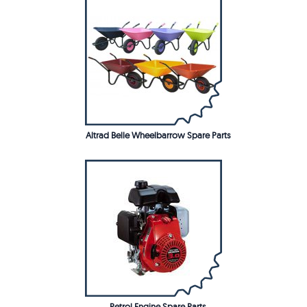
Altrad Belle Wheelbarrow Spare Parts
Petrol Engine Spare Parts