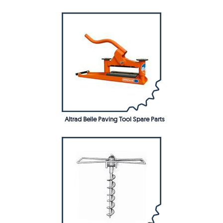
Altrad Belle Paving Tool Spare Parts