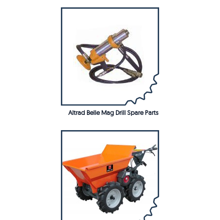
Altrad Belle Mag Drill Spare Parts