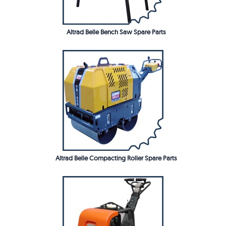
Altrad Belle Bench Saw Spare Parts
Altrad Belle Compacting Roller Spare Parts