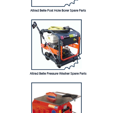
Altrad Belle Post Hole Borer Spare Parts
Altrad Belle Pressure Washer Spare Parts