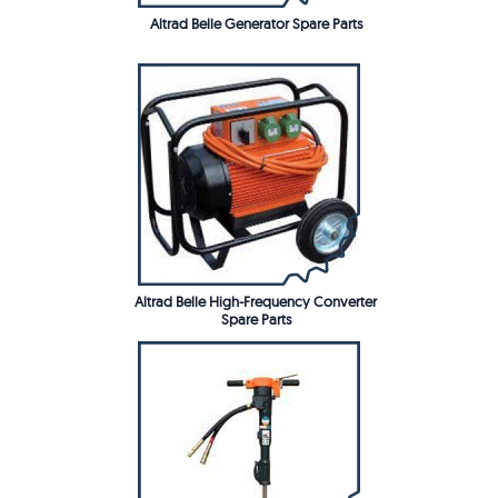
Altrad Belle Generator Spare Parts
Altrad Belle High-Frequency Converter
Spare Parts