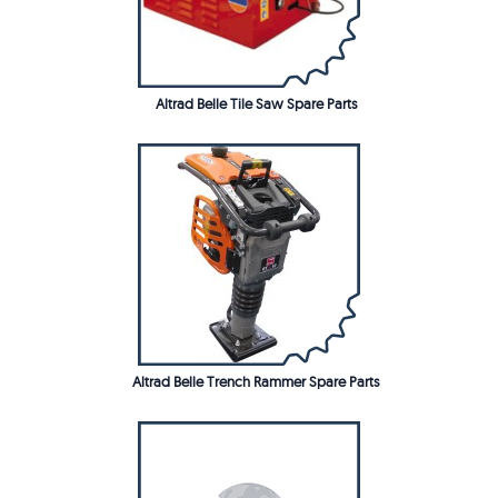
Altrad Belle Tile Saw Spare Parts
Altrad Belle Trench Rammer Spare Parts