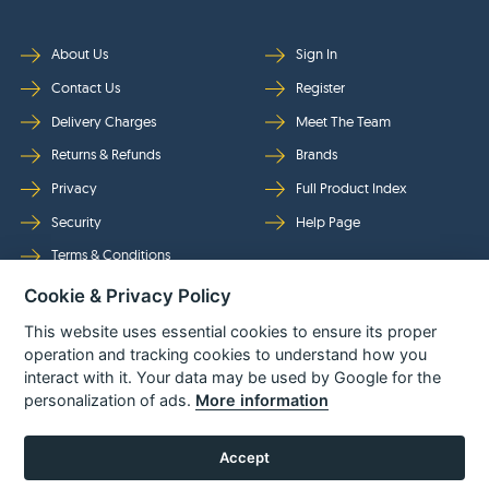
About Us
Sign In
Contact Us
Register
Delivery Charges
Meet The Team
Returns & Refunds
Brands
Privacy
Full Product Index
Security
Help Page
Terms & Conditions
Cookie & Privacy Policy
Follow Us
This website uses essential cookies to ensure its proper
operation and tracking cookies to understand how you
interact with it. Your data may be used by Google for the
personalization of ads.
More information
Accept