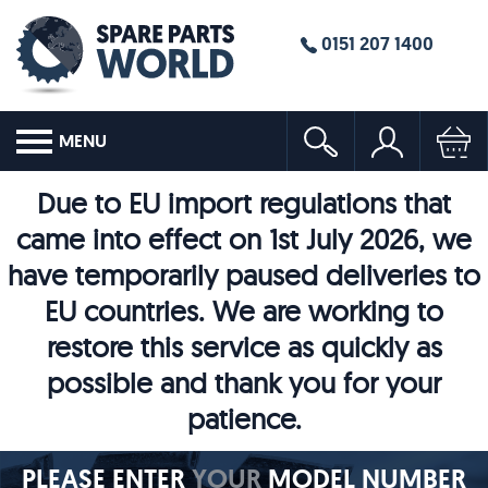
0151 207 1400
MENU
Due to EU import regulations that
came into effect on 1st July 2026, we
have temporarily paused deliveries to
EU countries. We are working to
restore this service as quickly as
possible and thank you for your
patience.
PLEASE ENTER
YOUR
MODEL NUMBER