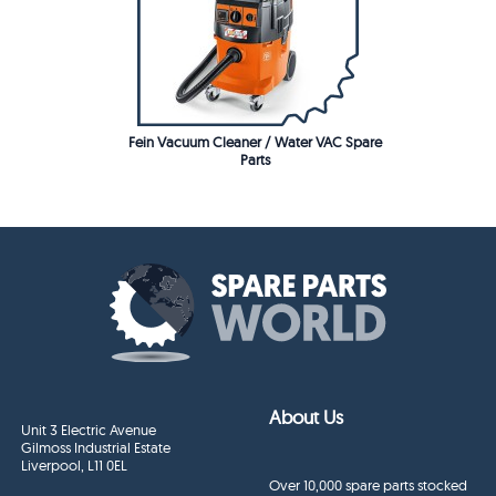
Fein Vacuum Cleaner / Water VAC Spare
Parts
About Us
Unit 3 Electric Avenue
Gilmoss Industrial Estate
Liverpool, L11 0EL
Over 10,000 spare parts stocked