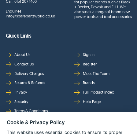
Call:
0151 207 1400
for popular brands such as Black
+ Decker, Dewalt and ELU. We
Enquiries
also stock a range of brand new
info@sparepartsworld.co.uk
power tools and tool accessories
Quick Links
About Us
Sign In
Contact Us
Register
Delivery Charges
Meet The Team
Returns & Refunds
Brands
Privacy
Full Product Index
Security
Help Page
Terms & Conditions
Cookie & Privacy Policy
Follow Us
This website uses essential cookies to ensure its proper