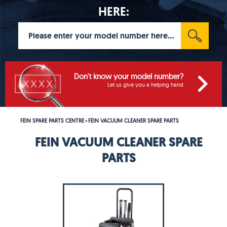
HERE:
Don't know your model number?
Let us give you a helping hand
FEIN SPARE PARTS CENTRE
FEIN VACUUM CLEANER SPARE PARTS
>
FEIN VACUUM CLEANER SPARE
PARTS