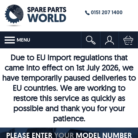
0151 207 1400
MENU
Due to EU import regulations that
came into effect on 1st July 2026, we
have temporarily paused deliveries to
EU countries. We are working to
restore this service as quickly as
possible and thank you for your
patience.
PLEASE ENTER
YOUR
MODEL NUMBER