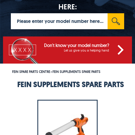
HERE:
Don't know your model number?
Let us give you a helping hand
FEIN SPARE PARTS CENTRE
FEIN SUPPLEMENTS SPARE PARTS
>
FEIN SUPPLEMENTS SPARE PARTS