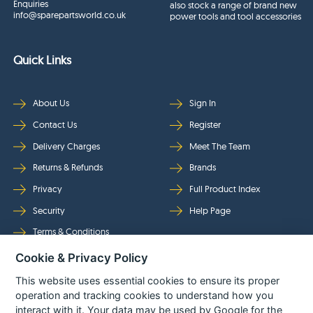
Enquiries
also stock a range of brand new
info@sparepartsworld.co.uk
power tools and tool accessories
Quick Links
About Us
Sign In
Contact Us
Register
Delivery Charges
Meet The Team
Returns & Refunds
Brands
Privacy
Full Product Index
Security
Help Page
Terms & Conditions
Cookie & Privacy Policy
Follow Us
This website uses essential cookies to ensure its proper
operation and tracking cookies to understand how you
interact with it. Your data may be used by Google for the