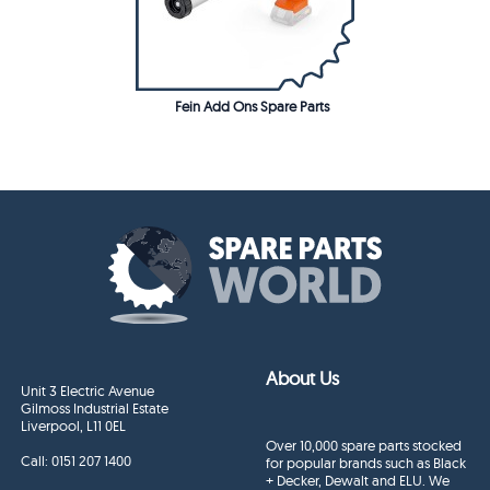
Fein Add Ons Spare Parts
About Us
Unit 3 Electric Avenue
Gilmoss Industrial Estate
Liverpool, L11 0EL
Over 10,000 spare parts stocked
Call:
0151 207 1400
for popular brands such as Black
+ Decker, Dewalt and ELU. We