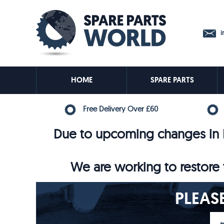
in
HOME
SPARE PARTS
Free Delivery Over £60
Due to upcoming changes in E
We are working to restore t
PLEAS