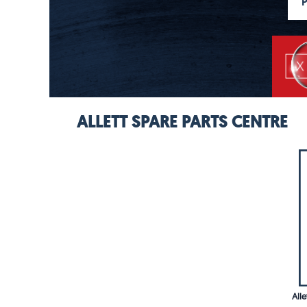
ALLETT SPARE PARTS CENTRE
All