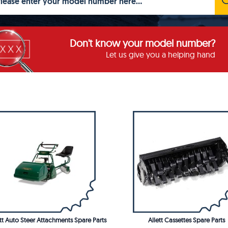
Don't know your model number?
Let us give you a helping hand
ett Auto Steer Attachments Spare Parts
Allett Cassettes Spare Parts