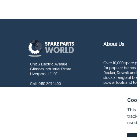
About Us
Over 10,000 spare p
Unit 3 Electric Avenue
for popular brands 
Gilmoss Industrial Estate
Decker, Dewalt and
Liverpool, L11 0EL
stock a range of b
power tools and to
Call:
0151 207 1400
Enquiries
info@sparepartsworld.co.uk
Coo
This
trac
used