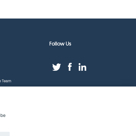
Follow Us
e Team
duct Index
ge
 be