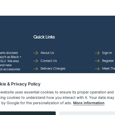
Quick Links
arts stocked
About Us
Sign In
such as Black +
Contact Us
Register
 ELU. We also
rand new
Delivery Charges
Meet Th
ol accessories
Returns & Refunds
Brands
kie & Privacy Policy
Privacy
Full Pro
Security
Help Pa
 website uses essential cookies to ensure its proper operation and
king cookies to understand how you interact with it. Your data may
Terms & Conditions
 by Google for the personalization of ads.
More information