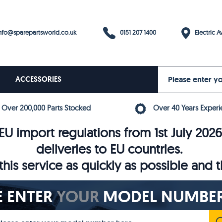
0151 207 1400
fo@sparepartsworld.co.uk
Electric Av
ACCESSORIES
Over 200,000 Parts Stocked
Over 40 Years Experi
U import regulations from 1st July 202
deliveries to EU countries.
his service as quickly as possible and 
E ENTER
YOUR
MODEL NUMBER