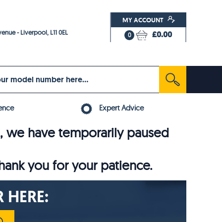
MY ACCOUNT
enue - Liverpool, L11 0EL
£0.00
0
ence
Expert Advice
6, we have temporarily paused
thank you for your patience.
 HERE: