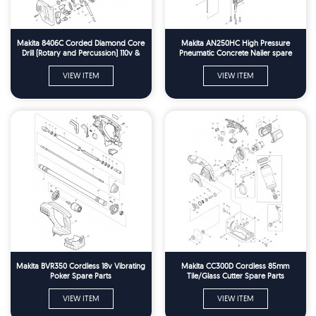
Makita 8406C Corded Diamond Core
Makita AN250HC High Pressure
Drill (Rotary and Percussion) 110v &
Pneumatic Concrete Nailer spare
240v Spare Parts
Parts
VIEW ITEM
VIEW ITEM
Makita BVR350 Cordless 18v Vibrating
Makita CC300D Cordless 85mm
Poker Spare Parts
Tile/Glass Cutter Spare Parts
VIEW ITEM
VIEW ITEM