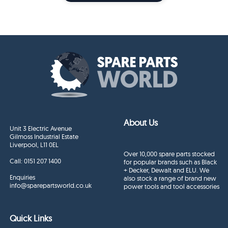
About Us
Unit 3 Electric Avenue
Gilmoss Industrial Estate
Liverpool, L11 0EL
Over 10,000 spare parts stocked
Call:
0151 207 1400
for popular brands such as Black
+ Decker, Dewalt and ELU. We
Enquiries
also stock a range of brand new
info@sparepartsworld.co.uk
power tools and tool accessories
Quick Links