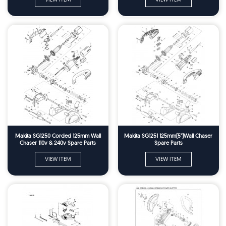
Makita SG1250 Corded 125mm Wall
Makita SG1251 125mm(5")Wall Chaser
Chaser 110v & 240v Spare Parts
Spare Parts
VIEW ITEM
VIEW ITEM