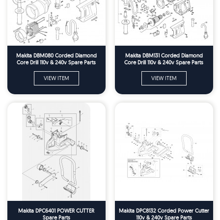
Makita DBM080 Corded Diamond
Makita DBM131 Corded Diamond
Core Drill 110v & 240v Spare Parts
Core Drill 110v & 240v Spare Parts
VIEW ITEM
VIEW ITEM
Makita DPC6401 POWER CUTTER
Makita DPC8132 Corded Power Cutter
Spare Parts
110v & 240v Spare Parts