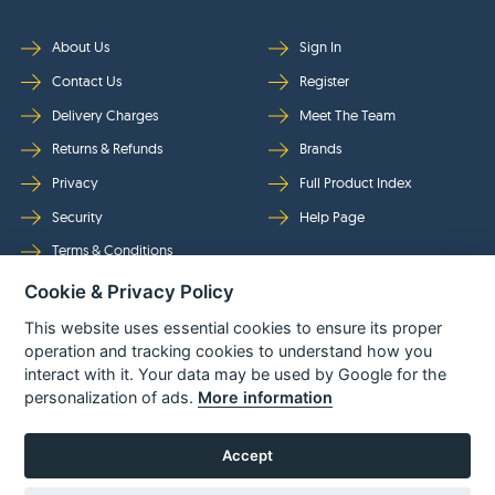
About Us
Sign In
Contact Us
Register
Delivery Charges
Meet The Team
Returns & Refunds
Brands
Privacy
Full Product Index
Security
Help Page
Terms & Conditions
Cookie & Privacy Policy
Follow Us
This website uses essential cookies to ensure its proper
operation and tracking cookies to understand how you
interact with it. Your data may be used by Google for the
personalization of ads.
More information
Accept