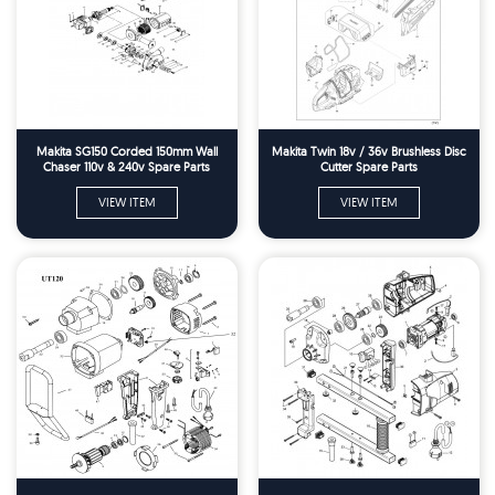
Makita SG150 Corded 150mm Wall
Makita Twin 18v / 36v Brushless Disc
Chaser 110v & 240v Spare Parts
Cutter Spare Parts
VIEW ITEM
VIEW ITEM