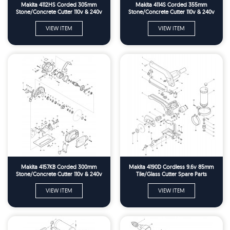
Makita 4112HS Corded 305mm
Makita 4114S Corded 355mm
Stone/Concrete Cutter 110v & 240v
Stone/Concrete Cutter 110v & 240v
Spare Parts
Spare Parts
VIEW ITEM
VIEW ITEM
Makita 4157KB Corded 300mm
Makita 4190D Cordless 9.6v 85mm
Stone/Concrete Cutter 110v & 240v
Tile/Glass Cutter Spare Parts
Spare Parts
VIEW ITEM
VIEW ITEM