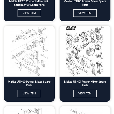
Makita UT120 Corded Mixer with
Makita UT1200 Power Mixer Spare
paddle 240v Spare Parts
Parts
VIEW ITEM
VIEW ITEM
Makita UT1400 Power Mixer Spare
Makita UT1401 Power Mixer Spare
Parts
Parts
VIEW ITEM
VIEW ITEM