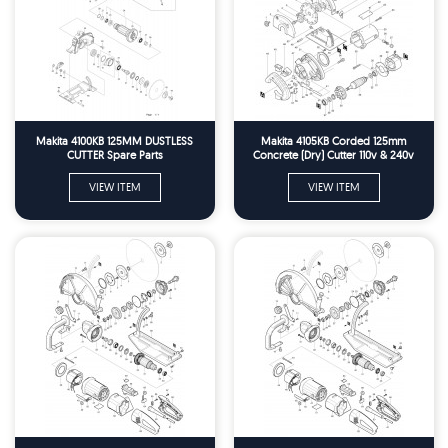
Makita 4100KB 125MM DUSTLESS
Makita 4105KB Corded 125mm
CUTTER Spare Parts
Concrete (Dry) Cutter 110v & 240v
Spare Parts
VIEW ITEM
VIEW ITEM