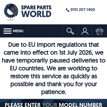
0151 207 1400
MENU
Due to EU import regulations that
came into effect on 1st July 2026, we
have temporarily paused deliveries to
EU countries. We are working to
restore this service as quickly as
possible and thank you for your
patience.
PLEASE ENTER
YOUR
MODEL NUMBER