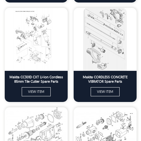
Makita CC301D CXT Li-Ion Cordless
Makita CORDLESS CONCRETE
85mm Tile Cutter Spare Parts
VIBRATOR Spare Parts
VIEW ITEM
VIEW ITEM