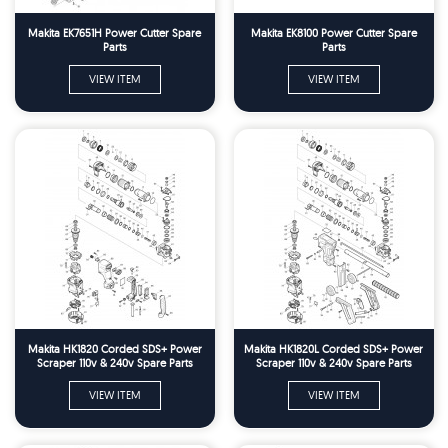
Makita EK7651H Power Cutter Spare
Makita EK8100 Power Cutter Spare
Parts
Parts
VIEW ITEM
VIEW ITEM
Makita HK1820 Corded SDS+ Power
Makita HK1820L Corded SDS+ Power
Scraper 110v & 240v Spare Parts
Scraper 110v & 240v Spare Parts
VIEW ITEM
VIEW ITEM