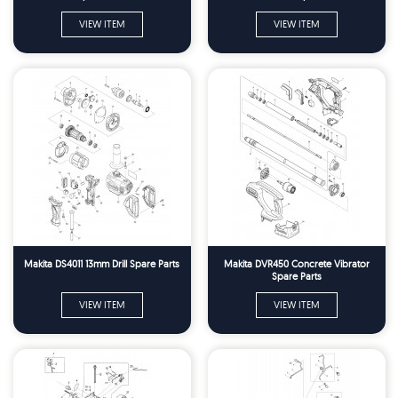
VIEW ITEM
VIEW ITEM
Makita DS4011 13mm Drill Spare Parts
Makita DVR450 Concrete Vibrator
Spare Parts
VIEW ITEM
VIEW ITEM