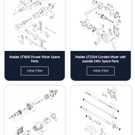
Makita UT1600 Power Mixer Spare
Makita UT2204 Corded Mixer with
Parts
paddle 240v Spare Parts
VIEW ITEM
VIEW ITEM