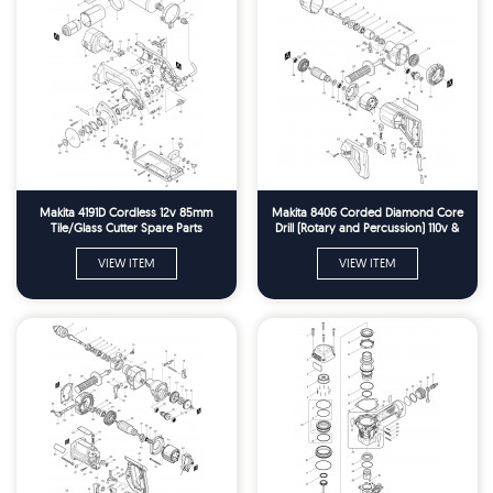
Makita 4191D Cordless 12v 85mm
Makita 8406 Corded Diamond Core
Tile/Glass Cutter Spare Parts
Drill (Rotary and Percussion) 110v &
240v Spare Parts
VIEW ITEM
VIEW ITEM