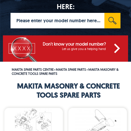
HERE:
Don't know your model number?
Let us give you a helping hand
MAKITA SPARE PARTS CENTRE
MAKITA SPARE PARTS
MAKITA MASONRY &
>
>
CONCRETE TOOLS SPARE PARTS
MAKITA MASONRY & CONCRETE
TOOLS SPARE PARTS