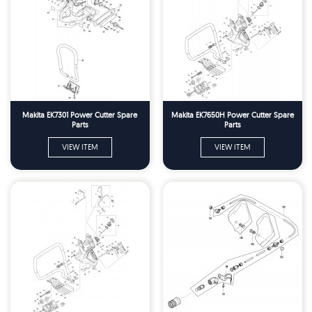
Makita EK7301 Power Cutter Spare
Makita EK7650H Power Cutter Spare
Parts
Parts
VIEW ITEM
VIEW ITEM