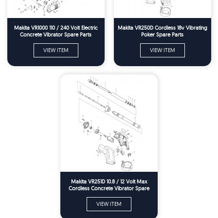
Makita VR1000 110 / 240 Volt Electric
Makita VR250D Cordless 18v Vibrating
Concrete Vibrator Spare Parts
Poker Spare Parts
VIEW ITEM
VIEW ITEM
Makita VR251D 10.8 / 12 Volt Max
Cordless Concrete Vibrator Spare
Parts
VIEW ITEM