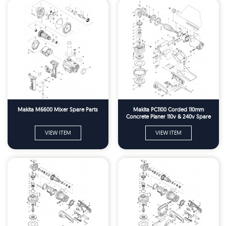
Makita M6600 Mixer Spare Parts
Makita PC1100 Corded 110mm
Concrete Planer 110v & 240v Spare
Parts
VIEW ITEM
VIEW ITEM