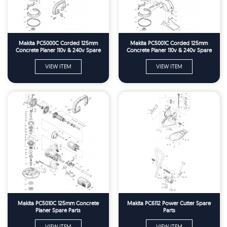
Makita PC5000C Corded 125mm
Makita PC5001C Corded 125mm
Concrete Planer 110v & 240v Spare
Concrete Planer 110v & 240v Spare
Parts
Parts
VIEW ITEM
VIEW ITEM
Makita PC5010C 125mm Concrete
Makita PC6112 Power Cutter Spare
Planer Spare Parts
Parts
VIEW ITEM
VIEW ITEM