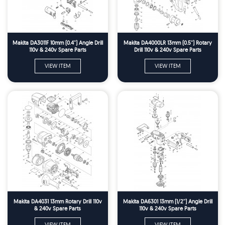
Makita DA3011F 10mm (0.4'') Angle Drill
Makita DA4000LR 13mm (0.5'') Rotary
110v & 240v Spare Parts
Drill 110v & 240v Spare Parts
VIEW ITEM
VIEW ITEM
Makita DA4031 13mm Rotary Drill 110v
Makita DA6301 13mm (1/2'') Angle Drill
& 240v Spare Parts
110v & 240v Spare Parts
VIEW ITEM
VIEW ITEM