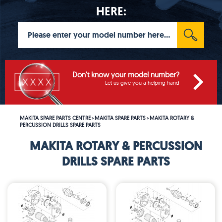
HERE:
Don't know your model number?
Let us give you a helping hand
MAKITA SPARE PARTS CENTRE
MAKITA SPARE PARTS
MAKITA ROTARY &
>
>
PERCUSSION DRILLS SPARE PARTS
MAKITA ROTARY & PERCUSSION
DRILLS SPARE PARTS