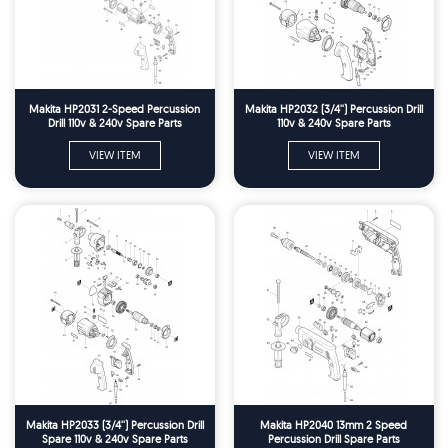
Makita HP2031 2-Speed Percussion
Makita HP2032 (3/4'') Percussion Drill
Drill 110v & 240v Spare Parts
110v & 240v Spare Parts
VIEW ITEM
VIEW ITEM
Makita HP2033 (3/4'') Percussion Drill
Makita HP2040 13mm 2 Speed
Spare 110v & 240v Spare Parts
Percussion Drill Spare Parts