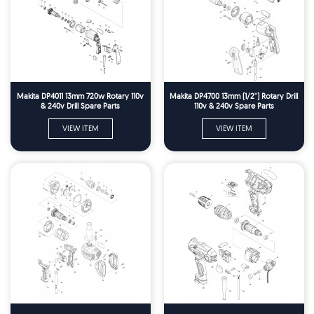
Makita DP4011 13mm 720w Rotary 110v
Makita DP4700 13mm (1/2'') Rotary Drill
& 240v Drill Spare Parts
110v & 240v Spare Parts
VIEW ITEM
VIEW ITEM