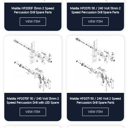
Makita HP2051F 13mm 2 Speed
Makita HP2070 110 / 240 Volt 13mm 2
Percussion Drill Spare Parts
Speed Percussion Drill Spare Parts
VIEW ITEM
VIEW ITEM
Makita HP2070F 110 / 240 Volt 13mm 2
Makita HP2071 110 / 240 Volt 2 Speed
Speed Percussion Drill with LED Spare
Percussion Drill Spare Parts
Parts
VIEW ITEM
VIEW ITEM