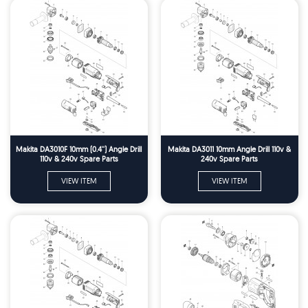
Makita DA3010F 10mm (0.4'') Angle Drill
Makita DA3011 10mm Angle Drill 110v &
110v & 240v Spare Parts
240v Spare Parts
VIEW ITEM
VIEW ITEM