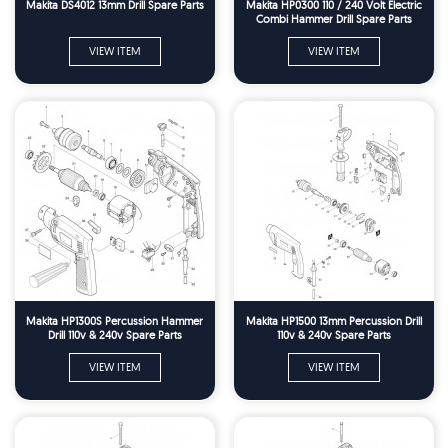
Makita DS4012 13mm Drill Spare Parts
Makita HP0300 110 / 240 Volt Electric
Combi Hammer Drill Spare Parts
VIEW ITEM
VIEW ITEM
Makita HP1300S Percussion Hammer
Makita HP1500 13mm Percussion Drill
Drill 110v & 240v Spare Parts
110v & 240v Spare Parts
VIEW ITEM
VIEW ITEM