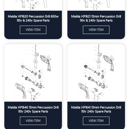
Makita HP1620 Percussion Drill 650w
Makita HP1621 13mm Percussion Drill
110v & 240v Spare Parts
110v & 240v Spare Parts
VIEW ITEM
VIEW ITEM
Makita HP1640 13mm Percussion Drill
Makita HP1641 13mm Percussion Drill
110v 240v Spare Parts
110v 240v Spare Parts
VIEW ITEM
VIEW ITEM