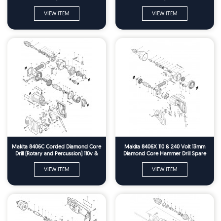
VIEW ITEM
VIEW ITEM
Makita 8406C Corded Diamond Core
Makita 8406X 110 & 240 Volt 13mm
Drill (Rotary and Percussion) 110v &
Diamond Core Hammer Drill Spare
240v Spare Parts
Parts
VIEW ITEM
VIEW ITEM