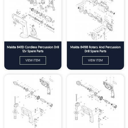
Makita 8411D Cordless Percussion Drill
Makita 8419B Rotary And Percussion
12v Spare Parts
Drill Spare Parts
VIEW ITEM
VIEW ITEM