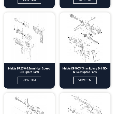
Makita DP2010 6.5mm High Speed
Makita DP4003 13mm Rotary Drill 110v
Drill Spare Parts
& 240v Spare Parts
VIEW ITEM
VIEW ITEM