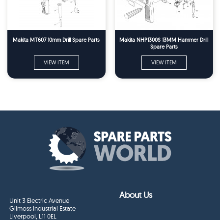
Makita MT607 10mm Drill Spare Parts
Makita NHP1300S 13MM Hammer Drill
Spare Parts
VIEW ITEM
VIEW ITEM
About Us
Unit 3 Electric Avenue
Gilmoss Industrial Estate
Liverpool, L11 0EL