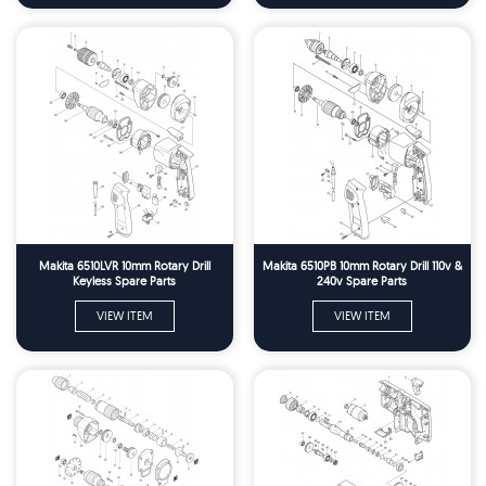
Makita 6510LVR 10mm Rotary Drill
Makita 6510PB 10mm Rotary Drill 110v &
Keyless Spare Parts
240v Spare Parts
VIEW ITEM
VIEW ITEM