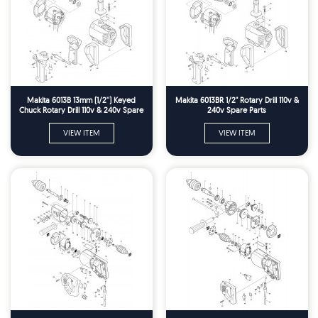
Makita 6013B 13mm (1/2'') Keyed
Makita 6013BR 1/2" Rotary Drill 110v &
Chuck Rotary Drill 110v & 240v Spare
240v Spare Parts
Parts
VIEW ITEM
VIEW ITEM