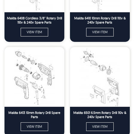
Makita 6408 Cordless 3/8'' Rotary Drill
Makita 6410 10mm Rotary Drill 110v &
110v & 240v Spare Parts
240v Spare Parts
VIEW ITEM
VIEW ITEM
Makita 6413 10mm Rotary Drill Spare
Makita 6501 6.5mm Rotary Drill 110v &
Parts
240v Spare Parts
VIEW ITEM
VIEW ITEM