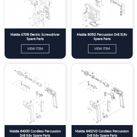
Makita 6701B Electric Screwdriver
Makita 8015D Percussion Drill 10.8v
Spare Parts
Spare Parts
VIEW ITEM
VIEW ITEM
Makita 8400D Cordless Percussion
Makita 8402VD Cordless Percussion
Drill 9.6v Spare Parts
Drill 9.6v Spare Parts