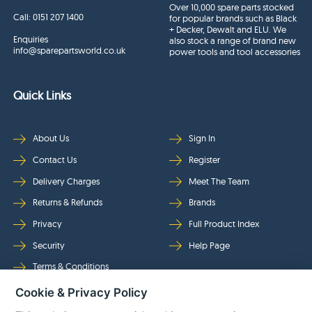
Over 10,000 spare parts stocked
Call:
0151 207 1400
for popular brands such as Black
+ Decker, Dewalt and ELU. We
Enquiries
also stock a range of brand new
info@sparepartsworld.co.uk
power tools and tool accessories
Quick Links
About Us
Sign In
Contact Us
Register
Delivery Charges
Meet The Team
Returns & Refunds
Brands
Privacy
Full Product Index
Security
Help Page
Terms & Conditions
Cookie & Privacy Policy
Follow Us