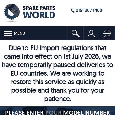
0151 207 1400
MENU
Due to EU import regulations that
came into effect on 1st July 2026, we
have temporarily paused deliveries to
EU countries. We are working to
restore this service as quickly as
possible and thank you for your
patience.
PLEASE ENTER
YOUR
MODEL NUMBER