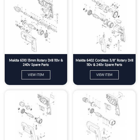
Makita 6310 13mm Rotary Drill 110v &
Makita 6402 Cordless 3/8'' Rotary Drill
240v Spare Parts
110v & 240v Spare Parts
VIEW ITEM
VIEW ITEM