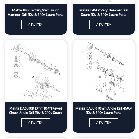
Makita 8450 Rotary/Percussion
Makita 8451 Rotary Hammer Drill
Hammer Drill 110v & 240v Spare Parts
Spare 110v & 240v Spare Parts
VIEW ITEM
VIEW ITEM
Makita DA3000R 10mm (0.4'') Keyed
Makita DA3010 10mm Angle Drill 450w
Chuck Angle Drill 110v & 240v Spare
110v & 240v Spare Parts
Parts
VIEW ITEM
VIEW ITEM