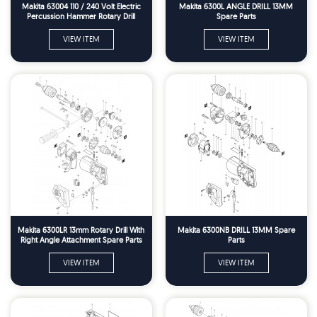
Makita 63004 110 / 240 Volt Electric
Makita 6300L ANGLE DRILL 13MM
Percussion Hammer Rotary Drill
Spare Parts
Spare Parts
VIEW ITEM
VIEW ITEM
Makita 6300LR 13mm Rotary Drill With
Makita 6300NB DRILL 13MM Spare
Right Angle Attachment Spare Parts
Parts
VIEW ITEM
VIEW ITEM