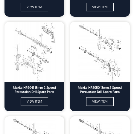
VIEW ITEM
VIEW ITEM
Makita HP2041 13mm 2 Speed
Makita HP2050 13mm 2 Speed
Percussion Drill Spare Parts
Percussion Drill Spare Parts
VIEW ITEM
VIEW ITEM