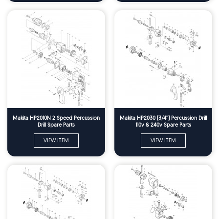
Makita HP2010N 2 Speed Percussion
Makita HP2030 (3/4'') Percussion Drill
Drill Spare Parts
110v & 240v Spare Parts
VIEW ITEM
VIEW ITEM