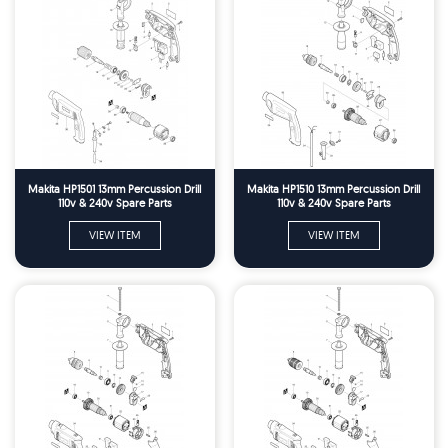
Makita HP1501 13mm Percussion Drill
Makita HP1510 13mm Percussion Drill
110v & 240v Spare Parts
110v & 240v Spare Parts
VIEW ITEM
VIEW ITEM