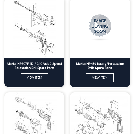
Makita HP2071F 110 / 240 Volt 2 Speed
Makita HP450 Rotary/Percussion
Percussion Drill Spare Parts
Drills Spare Parts
VIEW ITEM
VIEW ITEM