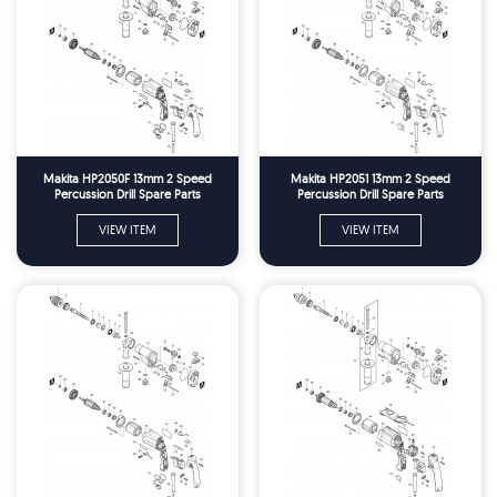
Makita HP2050F 13mm 2 Speed
Makita HP2051 13mm 2 Speed
Percussion Drill Spare Parts
Percussion Drill Spare Parts
VIEW ITEM
VIEW ITEM