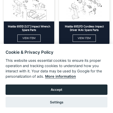
Makita 6931D (1/2'') Impact Wrench
Makita 6932FD Cordless Impact
Spare Parts
Driver 14.4v Spare Parts
VIEW ITEM
VIEW ITEM
Cookie & Privacy Policy
This website uses essential cookies to ensure its proper
operation and tracking cookies to understand how you
interact with it. Your data may be used by Google for the
personalization of ads.
More information
Accept
Settings
Makita 6934FD Cordless Impact
Makita 6935FD Cordless Impact
Wrench 14.4v Spare Parts
Driver 14.4v Spare Parts