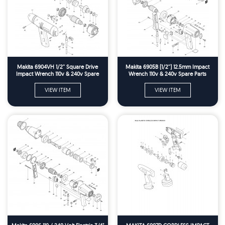
Makita 6904VH 1/2'' Square Drive
Makita 6905B (1/2'') 12.5mm Impact
Impact Wrench 110v & 240v Spare
Wrench 110v & 240v Spare Parts
Parts
VIEW ITEM
VIEW ITEM