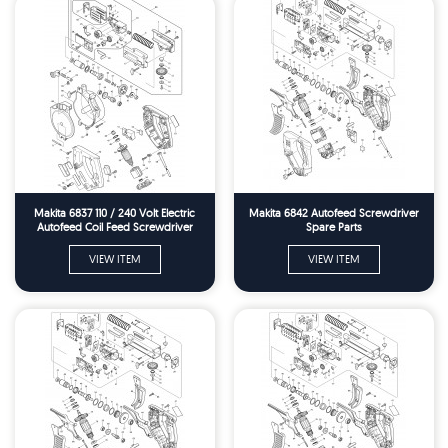
Makita 6837 110 / 240 Volt Electric
Makita 6842 Autofeed Screwdriver
Autofeed Coil Feed Screwdriver
Spare Parts
Screwgun Spare Parts
VIEW ITEM
VIEW ITEM