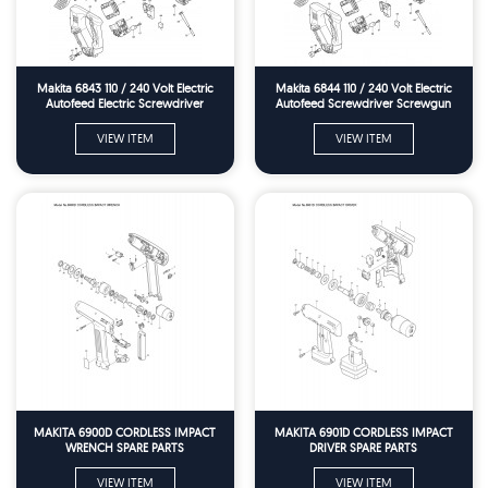
Makita 6843 110 / 240 Volt Electric
Makita 6844 110 / 240 Volt Electric
Autofeed Electric Screwdriver
Autofeed Screwdriver Screwgun
Screwfun Spare Parts
Spare Parts
VIEW ITEM
VIEW ITEM
MAKITA 6900D CORDLESS IMPACT
MAKITA 6901D CORDLESS IMPACT
WRENCH SPARE PARTS
DRIVER SPARE PARTS
VIEW ITEM
VIEW ITEM