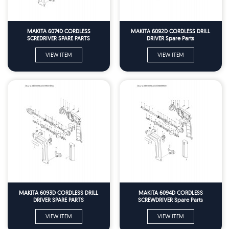
MAKITA 6074D CORDLESS
MAKITA 6092D CORDLESS DRILL
SCREDRIVER SPARE PARTS
DRIVER Spare Parts
VIEW ITEM
VIEW ITEM
MAKITA 6093D CORDLESS DRILL
MAKITA 6094D CORDLESS
DRIVER SPARE PARTS
SCREWDRIVER Spare Parts
VIEW ITEM
VIEW ITEM