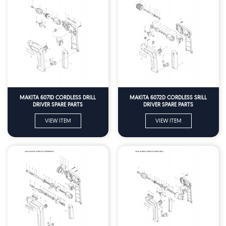
MAKITA 6071D CORDLESS DRILL
MAKITA 6072D CORDLESS SRILL
DRIVER SPARE PARTS
DRIVER SPARE PARTS
VIEW ITEM
VIEW ITEM