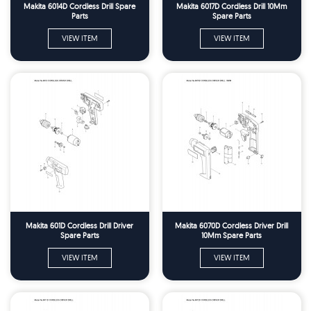
Makita 6014D Cordless Drill Spare
Makita 6017D Cordless Drill 10Mm
Parts
Spare Parts
VIEW ITEM
VIEW ITEM
Makita 601D Cordless Drill Driver
Makita 6070D Cordless Driver Drill
Spare Parts
10Mm Spare Parts
VIEW ITEM
VIEW ITEM