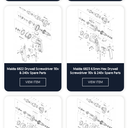
Makita 6822 Drywall Screwdriver 110v
Makita 6823 6.5mm Hex Drywall
& 240v Spare Parts
Screwdriver 110v & 240v Spare Parts
VIEW ITEM
VIEW ITEM