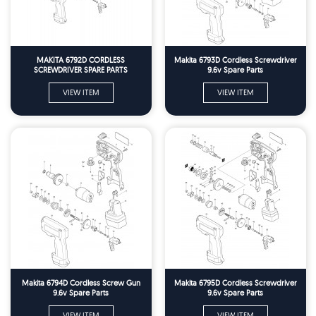
MAKITA 6792D CORDLESS
Makita 6793D Cordless Screwdriver
SCREWDRIVER SPARE PARTS
9.6v Spare Parts
VIEW ITEM
VIEW ITEM
Makita 6794D Cordless Screw Gun
Makita 6795D Cordless Screwdriver
9.6v Spare Parts
9.6v Spare Parts
VIEW ITEM
VIEW ITEM