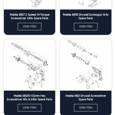
Makita 6807 2 Speed Hi-Torque
Makita 6811D Drywall Screwgun 14.4v
Screwdrvier 240v Spare Parts
Spare Parts
VIEW ITEM
VIEW ITEM
Makita 6820V 6.5mm Hex
Makita 6821 Drywall Screwdriver
Screwdriver 110v & 240v Spare Parts
Spare Parts
VIEW ITEM
VIEW ITEM