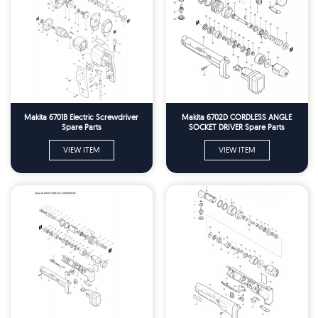
Makita 6701B Electric Screwdriver
Makita 6702D CORDLESS ANGLE
Spare Parts
SOCKET DRIVER Spare Parts
VIEW ITEM
VIEW ITEM