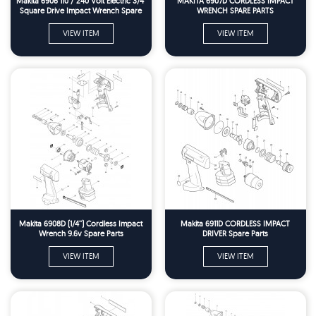
Makita 6906 110 / 240 Volt Electric 3/4"
MAKITA 6907D CORDLESS IMPACT
Square Drive Impact Wrench Spare
WRENCH SPARE PARTS
Parts
VIEW ITEM
VIEW ITEM
Makita 6908D (1/4'') Cordless Impact
Makita 6911D CORDLESS IMPACT
Wrench 9.6v Spare Parts
DRIVER Spare Parts
VIEW ITEM
VIEW ITEM