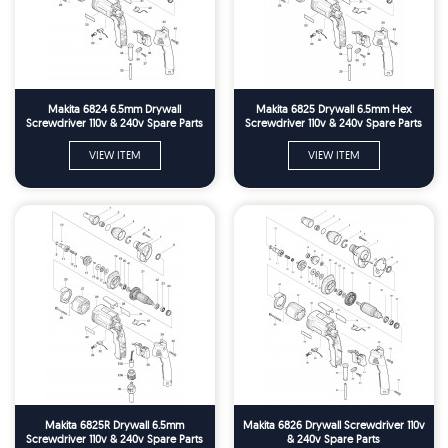
Makita 6824 6.5mm Drywall
Makita 6825 Drywall 6.5mm Hex
Screwdriver 110v & 240v Spare Parts
Screwdriver 110v & 240v Spare Parts
VIEW ITEM
VIEW ITEM
Makita 6825R Drywall 6.5mm
Makita 6826 Drywall Screwdriver 110v
Screwdriver 110v & 240v Spare Parts
& 240v Spare Parts