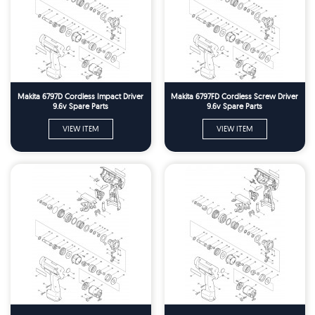
Makita 6797D Cordless Impact Driver
Makita 6797FD Cordless Screw Driver
9.6v Spare Parts
9.6v Spare Parts
VIEW ITEM
VIEW ITEM