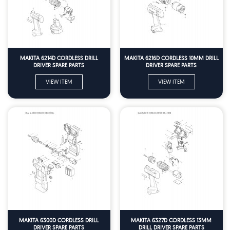
MAKITA 6214D CORDLESS DRILL
MAKITA 6216D CORDLESS 10MM DRILL
DRIVER SPARE PARTS
DRIVER SPARE PARTS
VIEW ITEM
VIEW ITEM
MAKITA 6300D CORDLESS DRILL
MAKITA 6327D CORDLESS 13MM
DRIVER SPARE PARTS
DRILL DRIVER SPARE PARTS