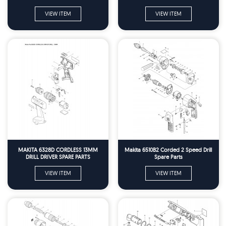
VIEW ITEM
VIEW ITEM
MAKITA 6328D CORDLESS 13MM
Makita 6510B2 Corded 2 Speed Drill
DRILL DRIVER SPARE PARTS
Spare Parts
VIEW ITEM
VIEW ITEM