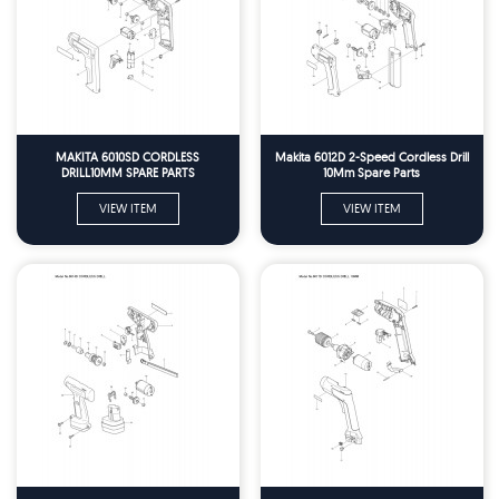
MAKITA 6010SD CORDLESS
Makita 6012D 2-Speed Cordless Drill
DRILL10MM SPARE PARTS
10Mm Spare Parts
VIEW ITEM
VIEW ITEM