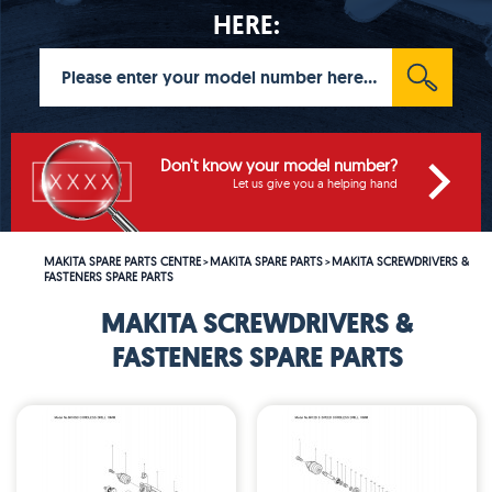
HERE:
Don't know your model number?
Let us give you a helping hand
MAKITA SPARE PARTS CENTRE
MAKITA SPARE PARTS
MAKITA SCREWDRIVERS &
>
>
FASTENERS SPARE PARTS
MAKITA SCREWDRIVERS &
FASTENERS SPARE PARTS