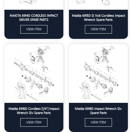
MAKITA 6914D CORDLESS IMPACT
Makita 6915D 12 Volt Cordless Impact
DRIVER SPARE PARTS
Wrench Spare Parts
VIEW ITEM
VIEW ITEM
Makita 6916D Cordless (1/4'') Impact
Makita 6918D Impact Wrench 12v
Wrench 12v Spare Parts
Spare Parts
VIEW ITEM
VIEW ITEM