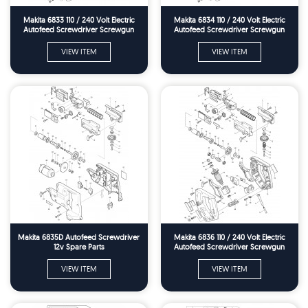
Makita 6833 110 / 240 Volt Electric
Makita 6834 110 / 240 Volt Electric
Autofeed Screwdriver Screwgun
Autofeed Screwdriver Screwgun
Spare Parts
Spare Parts
VIEW ITEM
VIEW ITEM
Makita 6835D Autofeed Screwdriver
Makita 6836 110 / 240 Volt Electric
12v Spare Parts
Autofeed Screwdriver Screwgun
Spare Parts
VIEW ITEM
VIEW ITEM