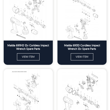
Makita 6911HD 12v Corldess Impact
Makita 6913D Cordless Impact
Wrench Spare Parts
Wrench 12v Spare Parts
VIEW ITEM
VIEW ITEM