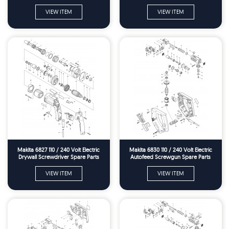
VIEW ITEM
VIEW ITEM
Makita 6827 110 / 240 Volt Electric
Makita 6830 110 / 240 Volt Electric
Drywall Screwdriver Spare Parts
Autofeed Screwgun Spare Parts
VIEW ITEM
VIEW ITEM