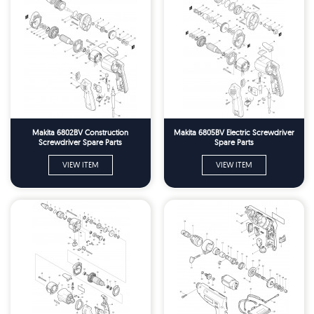
Makita 6802BV Construction
Makita 6805BV Electric Screwdriver
Screwdriver Spare Parts
Spare Parts
VIEW ITEM
VIEW ITEM