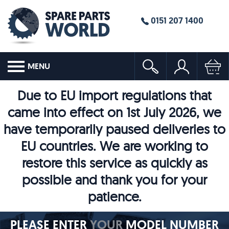
0151 207 1400
MENU
Due to EU import regulations that
came into effect on 1st July 2026, we
have temporarily paused deliveries to
EU countries. We are working to
restore this service as quickly as
possible and thank you for your
patience.
PLEASE ENTER
YOUR
MODEL NUMBER