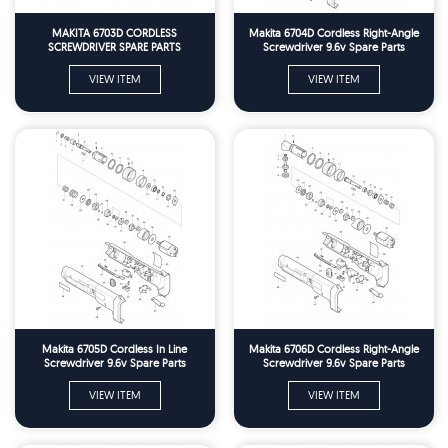
MAKITA 6703D CORDLESS
Makita 6704D Cordless Right-Angle
SCREWDRIVER SPARE PARTS
Screwdriver 9.6v Spare Parts
VIEW ITEM
VIEW ITEM
Makita 6705D Cordless In Line
Makita 6706D Cordless Right-Angle
Screwdriver 9.6v Spare Parts
Screwdriver 9.6v Spare Parts
VIEW ITEM
VIEW ITEM