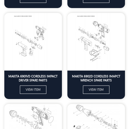
MAKITA 6901VD CORDLESS IMPACT
MAKITA 6902D CORDLESS IMAPCT
DRIVER SPARE PARTS
WRENCH SPARE PARTS
VIEW ITEM
VIEW ITEM