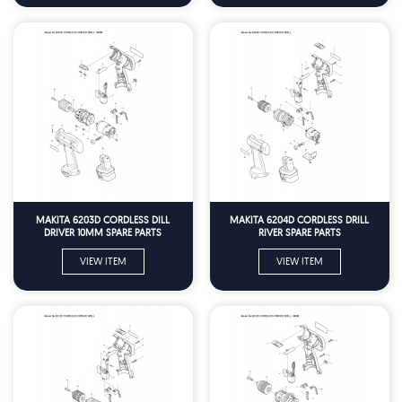
MAKITA 6203D CORDLESS DILL
MAKITA 6204D CORDLESS DRILL
DRIVER 10MM SPARE PARTS
RIVER SPARE PARTS
VIEW ITEM
VIEW ITEM