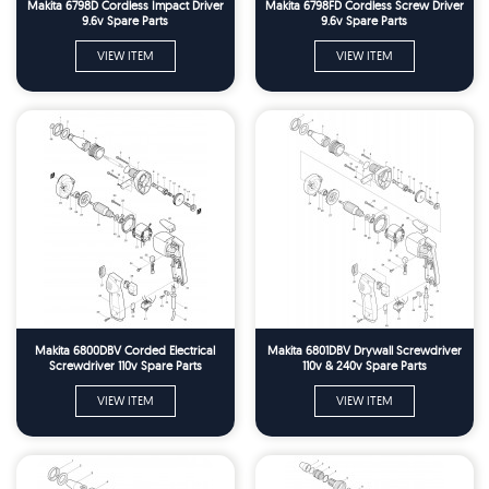
Makita 6798D Cordless Impact Driver
Makita 6798FD Cordless Screw Driver
9.6v Spare Parts
9.6v Spare Parts
VIEW ITEM
VIEW ITEM
Makita 6800DBV Corded Electrical
Makita 6801DBV Drywall Screwdriver
Screwdriver 110v Spare Parts
110v & 240v Spare Parts
VIEW ITEM
VIEW ITEM