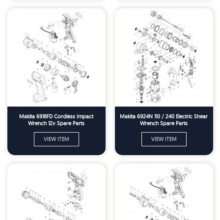
Makita 6918FD Cordless Impact
Makita 6924N 110 / 240 Electric Shear
Wrench 12v Spare Parts
Wrench Spare Parts
VIEW ITEM
VIEW ITEM