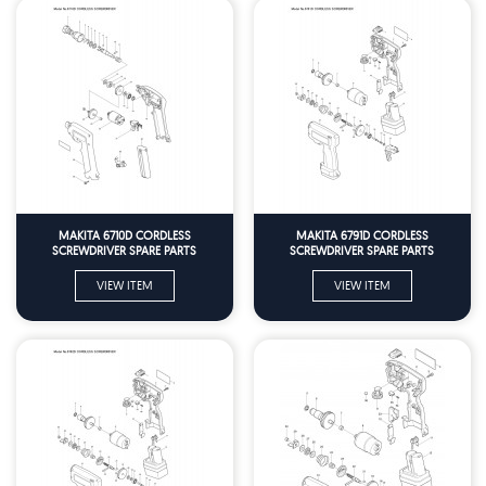
MAKITA 6710D CORDLESS
MAKITA 6791D CORDLESS
SCREWDRIVER SPARE PARTS
SCREWDRIVER SPARE PARTS
VIEW ITEM
VIEW ITEM