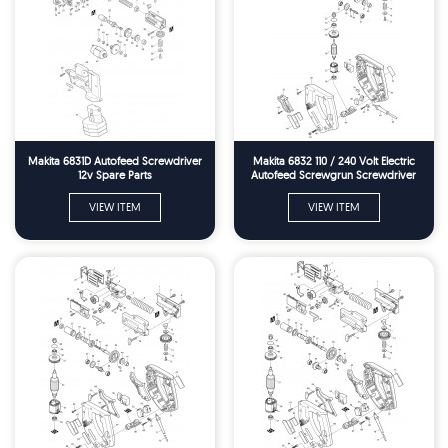
Makita 6831D Autofeed Screwdriver
Makita 6832 110 / 240 Volt Electric
12v Spare Parts
Autofeed Screwgrun Screwdriver
Spare Parts
VIEW ITEM
VIEW ITEM