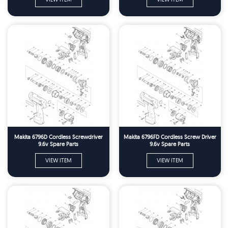
Makita 6796D Cordless Screwdriver
Makita 6796FD Cordless Screw Driver
9.6v Spare Parts
9.6v Spare Parts
VIEW ITEM
VIEW ITEM