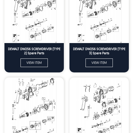
DEWALT DW256 SCREWDRIVER (TYPE
DEWALT DW256 SCREWDRIVER (TYPE
2) Spare Parts
3) Spare Parts
VIEW ITEM
VIEW ITEM