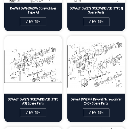
DeWalt DW269K-XW Screwdriver
DEWALT DW272 SCREWDRIVER (TYPE 1)
Type A1
Spare Parts
VIEW ITEM
VIEW ITEM
DEWALT DW272 SCREWDRIVER (TYPE
Dewalt DW274K Drywall Screwdriver
A3) Spare Parts
240v Spare Parts
VIEW ITEM
VIEW ITEM