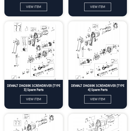
VIEW ITEM
VIEW ITEM
DEWALT DW269K SCREWDRIVER (TYPE
DEWALT DW269K SCREWDRIVER (TYPE
3) Spare Parts
4) Spare Parts
VIEW ITEM
VIEW ITEM