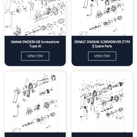
DeWalt DW263K-GB Screwdriver
DEWALT DW264K SCREWDRIVER (TYPE
Type A1
1) Spare Parts
VIEW ITEM
VIEW ITEM