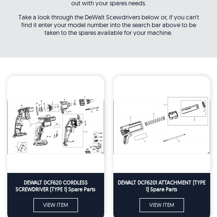
out with your spares needs.
Take a look through the DeWalt Scewdrivers below or, if you can't
find it enter your model number into the search bar above to be
taken to the spares available for your machine.
DEWALT DCF620 CORDLESS
DEWALT DCF6201 ATTACHMENT (TYPE
SCREWDRIVER (TYPE 1) Spare Parts
1) Spare Parts
VIEW ITEM
VIEW ITEM