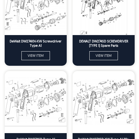
DeWalt DW274KN-XW Screwdriver
DEWALT DW274SD SCREWDRIVER
Type A1
(TYPE 1) Spare Parts
VIEW ITEM
VIEW ITEM