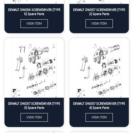
DEWALT DW256 SCREWDRIVER (TYPE
DEWALT DW257 SCREWDRIVER (TYPE
5) Spare Parts
2) Spare Parts
VIEW ITEM
VIEW ITEM
DEWALT DW257 SCREWDRIVER (TYPE
DEWALT DW257 SCREWDRIVER (TYPE
3) Spare Parts
4) Spare Parts
VIEW ITEM
VIEW ITEM