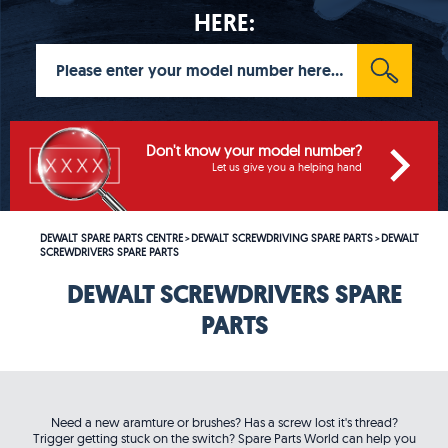
HERE:
Don't know your model number?
Let us give you a helping hand
DEWALT SPARE PARTS CENTRE
DEWALT SCREWDRIVING SPARE PARTS
DEWALT
>
>
SCREWDRIVERS SPARE PARTS
DEWALT SCREWDRIVERS SPARE
PARTS
Need a new aramture or brushes? Has a screw lost it's thread?
Trigger getting stuck on the switch? Spare Parts World can help you