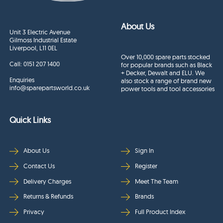
About Us
Unit 3 Electric Avenue
Gilmoss Industrial Estate
Liverpool, L11 0EL
Over 10,000 spare parts stocked
Call:
0151 207 1400
for popular brands such as Black
+ Decker, Dewalt and ELU. We
Enquiries
also stock a range of brand new
info@sparepartsworld.co.uk
power tools and tool accessories
Quick Links
About Us
Sign In
Contact Us
Register
Delivery Charges
Meet The Team
Returns & Refunds
Brands
Privacy
Full Product Index