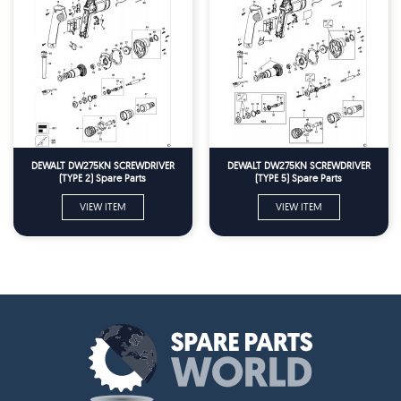
DEWALT DW275KN SCREWDRIVER
DEWALT DW275KN SCREWDRIVER
(TYPE 2) Spare Parts
(TYPE 5) Spare Parts
VIEW ITEM
VIEW ITEM