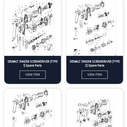
DEWALT DW258 SCREWDRIVER (TYPE
DEWALT DW258 SCREWDRIVER (TYPE
1) Spare Parts
2) Spare Parts
VIEW ITEM
VIEW ITEM