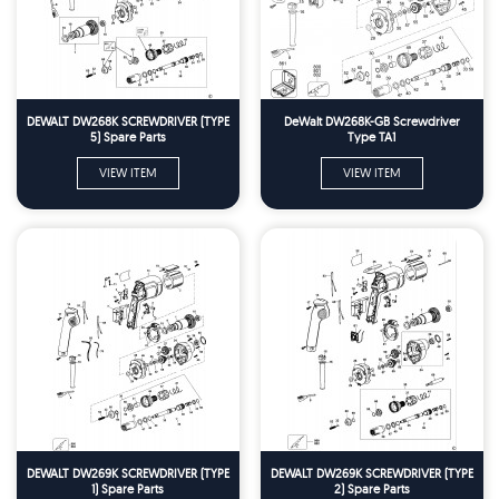
DEWALT DW268K SCREWDRIVER (TYPE
DeWalt DW268K-GB Screwdriver
5) Spare Parts
Type TA1
VIEW ITEM
VIEW ITEM
DEWALT DW269K SCREWDRIVER (TYPE
DEWALT DW269K SCREWDRIVER (TYPE
1) Spare Parts
2) Spare Parts