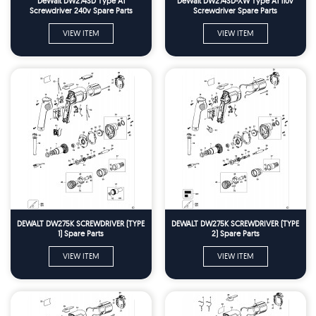
DeWalt DW274SD Type A1
DeWalt DW274SD-XW Type A1 110v
Screwdriver 240v Spare Parts
Screwdriver Spare Parts
VIEW ITEM
VIEW ITEM
DEWALT DW275K SCREWDRIVER (TYPE
DEWALT DW275K SCREWDRIVER (TYPE
1) Spare Parts
2) Spare Parts
VIEW ITEM
VIEW ITEM