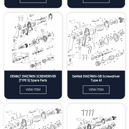
DEWALT DW274KN SCREWDRIVER
DeWalt DW274KN-GB Screwdriver
(TYPE 5) Spare Parts
Type A1
VIEW ITEM
VIEW ITEM