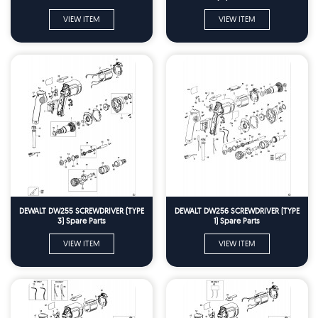
VIEW ITEM
VIEW ITEM
DEWALT DW255 SCREWDRIVER (TYPE
DEWALT DW256 SCREWDRIVER (TYPE
3) Spare Parts
1) Spare Parts
VIEW ITEM
VIEW ITEM