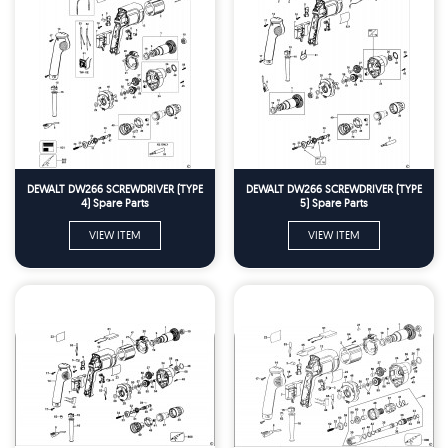
DEWALT DW266 SCREWDRIVER (TYPE
DEWALT DW266 SCREWDRIVER (TYPE
4) Spare Parts
5) Spare Parts
VIEW ITEM
VIEW ITEM