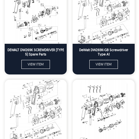
DEWALT DW269K SCREWDRIVER (TYPE
DeWalt DW269K-GB Screwdriver
5) Spare Parts
Type A1
VIEW ITEM
VIEW ITEM