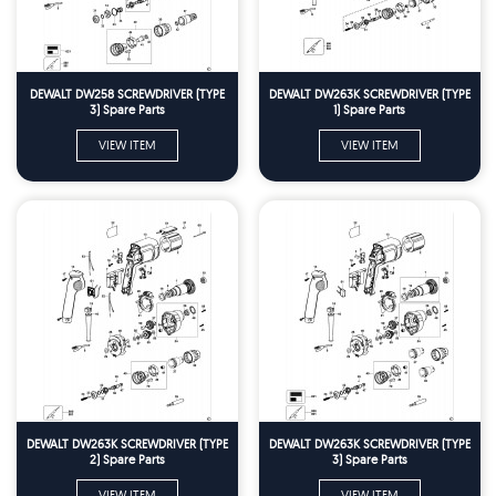
DEWALT DW258 SCREWDRIVER (TYPE
DEWALT DW263K SCREWDRIVER (TYPE
3) Spare Parts
1) Spare Parts
VIEW ITEM
VIEW ITEM
DEWALT DW263K SCREWDRIVER (TYPE
DEWALT DW263K SCREWDRIVER (TYPE
2) Spare Parts
3) Spare Parts
VIEW ITEM
VIEW ITEM