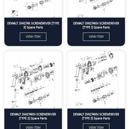
DEWALT DW274K SCREWDRIVER (TYPE
DEWALT DW274KN SCREWDRIVER
3) Spare Parts
(TYPE 1) Spare Parts
VIEW ITEM
VIEW ITEM
DEWALT DW274KN SCREWDRIVER
DEWALT DW274KN SCREWDRIVER
(TYPE 2) Spare Parts
(TYPE 3) Spare Parts
VIEW ITEM
VIEW ITEM