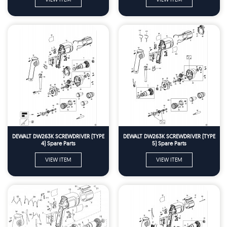
DEWALT DW263K SCREWDRIVER (TYPE
DEWALT DW263K SCREWDRIVER (TYPE
4) Spare Parts
5) Spare Parts
VIEW ITEM
VIEW ITEM