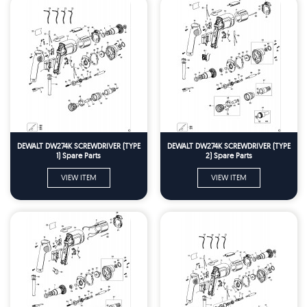
DEWALT DW274K SCREWDRIVER (TYPE
DEWALT DW274K SCREWDRIVER (TYPE
1) Spare Parts
2) Spare Parts
VIEW ITEM
VIEW ITEM