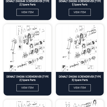
DEWALT DW264K SCREWDRIVER (TYPE
DEWALT DW266 SCREWDRIVER (TYPE
2) Spare Parts
1) Spare Parts
VIEW ITEM
VIEW ITEM
DEWALT DW266 SCREWDRIVER (TYPE
DEWALT DW266 SCREWDRIVER (TYPE
2) Spare Parts
3) Spare Parts
VIEW ITEM
VIEW ITEM