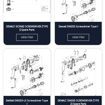
DEWALT DCF682 SCREWDRIVER (TYPE
Dewalt DW253 Screwdriver Type 1
1) Spare Parts
VIEW ITEM
VIEW ITEM
DeWalt DW253-LX Screwdriver Type
DEWALT DW255 SCREWDRIVER (TYPE
1
2) Spare Parts