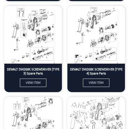
DEWALT DW268K SCREWDRIVER (TYPE
DEWALT DW268K SCREWDRIVER (TYPE
3) Spare Parts
4) Spare Parts
VIEW ITEM
VIEW ITEM