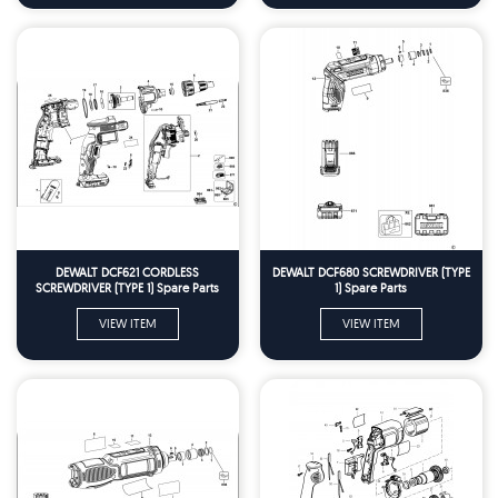
DEWALT DCF621 CORDLESS
DEWALT DCF680 SCREWDRIVER (TYPE
SCREWDRIVER (TYPE 1) Spare Parts
1) Spare Parts
VIEW ITEM
VIEW ITEM