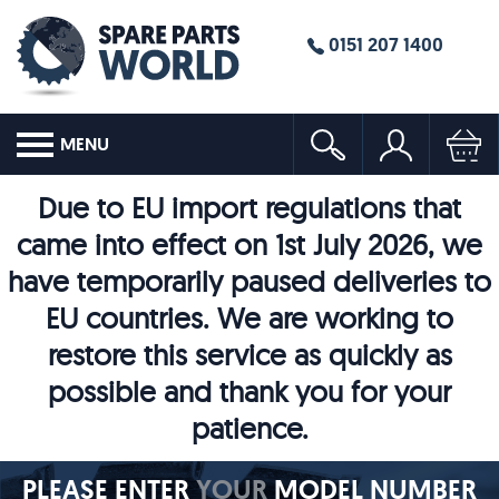
0151 207 1400
MENU
Due to EU import regulations that
came into effect on 1st July 2026, we
have temporarily paused deliveries to
EU countries. We are working to
restore this service as quickly as
possible and thank you for your
patience.
PLEASE ENTER
YOUR
MODEL NUMBER