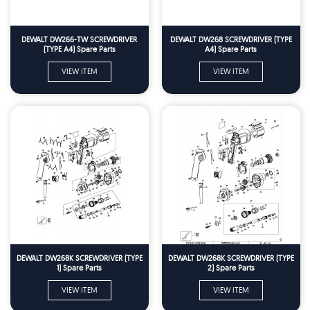
DEWALT DW266-TW SCREWDRIVER
DEWALT DW268 SCREWDRIVER (TYPE
(TYPE A4) Spare Parts
A4) Spare Parts
VIEW ITEM
VIEW ITEM
DEWALT DW268K SCREWDRIVER (TYPE
DEWALT DW268K SCREWDRIVER (TYPE
1) Spare Parts
2) Spare Parts
VIEW ITEM
VIEW ITEM