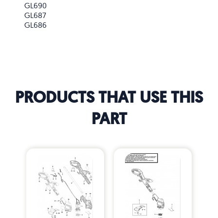
GL690
GL687
GL686
PRODUCTS THAT USE THIS
PART