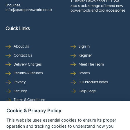
+ Decker, Dewalt and ELU. We
Enquiries
also stock a range of brand new
info@sparepartsworld.co.uk
power tools and tool accessories
Quick Links
About Us
Sign In
Contact Us
Register
Delivery Charges
Meet The Team
Returns & Refunds
Brands
Privacy
Full Product Index
Security
Help Page
Terms & Conditions
Cookie & Privacy Policy
Follow Us
This website uses essential cookies to ensure its proper
operation and tracking cookies to understand how you