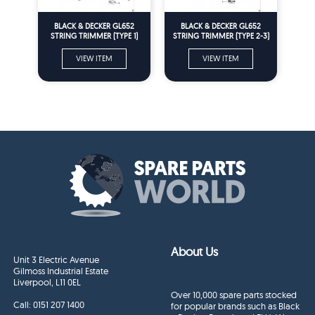
BLACK & DECKER GL652
BLACK & DECKER GL652
STRING TRIMMER (TYPE 1)
STRING TRIMMER (TYPE 2-3)
Spare Parts
Spare Parts
VIEW ITEM
VIEW ITEM
About Us
Unit 3 Electric Avenue
Gilmoss Industrial Estate
Liverpool, L11 0EL
Over 10,000 spare parts stocked
Call:
0151 207 1400
for popular brands such as Black