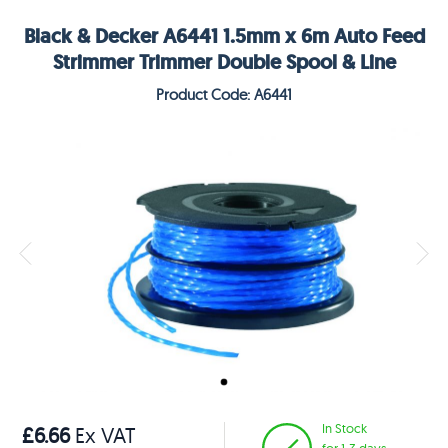
Black & Decker A6441 1.5mm x 6m Auto Feed
Strimmer Trimmer Double Spool & Line
Product Code: A6441
In Stock
£6.66
Ex VAT
for 1-3 days