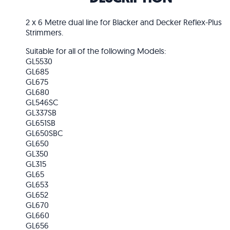
2 x 6 Metre dual line for Blacker and Decker Reflex-Plus
Strimmers.
Suitable for all of the following Models:
GL5530
GL685
GL675
GL680
GL546SC
GL337SB
GL651SB
GL650SBC
GL650
GL350
GL315
GL65
GL653
GL652
GL670
GL660
GL656