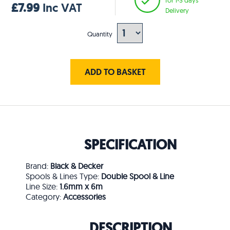
£7.99
Inc VAT
Delivery
Quantity
ADD TO BASKET
SPECIFICATION
Brand:
Black & Decker
Spools & Lines Type:
Double Spool & Line
Line Size:
1.6mm x 6m
Category:
Accessories
DESCRIPTION