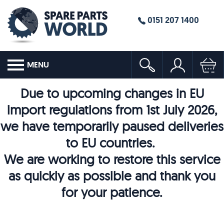
0151 207 1400
MENU
Due to upcoming changes in EU
import regulations from 1st July 2026,
we have temporarily paused deliveries
to EU countries.
We are working to restore this service
as quickly as possible and thank you
for your patience.