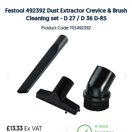
Festool 492392 Dust Extractor Crevice & Brush
Cleaning set - D 27 / D 36 D-RS
Product Code: FES492392
In Stock
£13.33
Ex VAT
for 1-3 days