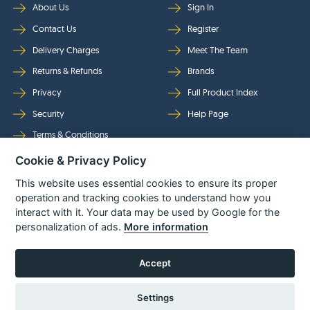
About Us
Sign In
Contact Us
Register
Delivery Charges
Meet The Team
Returns & Refunds
Brands
Privacy
Full Product Index
Security
Help Page
Terms & Conditions
Cookie & Privacy Policy
Follow Us
This website uses essential cookies to ensure its proper
operation and tracking cookies to understand how you
interact with it. Your data may be used by Google for the
personalization of ads.
More information
Accept
Settings
© Power Tool Centre Ltd trading as Spare Parts World 2026
Powered By
TABS For