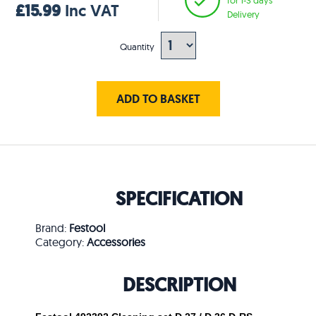
£15.99
Inc VAT
Delivery
Quantity
ADD TO BASKET
SPECIFICATION
Brand:
Festool
Category:
Accessories
DESCRIPTION