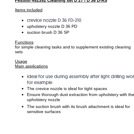
Festool 492392 Cleaning set D 27 / D 36 D-RS
Items included
crevice nozzle D 36 FD-210
upholstery nozzle D 36 PD
suction brush D 36 SP
Functions
for simple cleaning tasks and to supplement existing cleaning
sets
Usage
Main applications
Ideal for use during assembly after light drilling wo
for example
The crevice nozzle is ideal for tight spaces
Ensure thorough dust extraction from upholstery with th
upholstery nozzle
The suction brush with its brush attachment is ideal for
sensitive surfaces