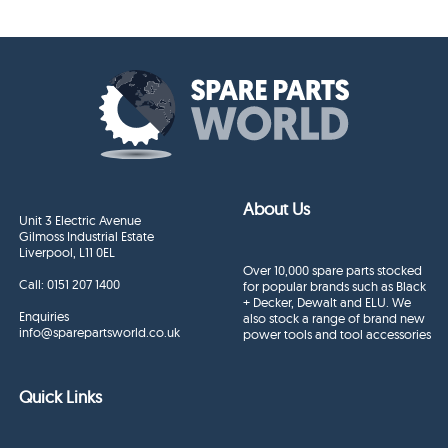
About Us
Unit 3 Electric Avenue
Gilmoss Industrial Estate
Liverpool, L11 0EL
Over 10,000 spare parts stocked
Call:
0151 207 1400
for popular brands such as Black
+ Decker, Dewalt and ELU. We
Enquiries
also stock a range of brand new
info@sparepartsworld.co.uk
power tools and tool accessories
Quick Links