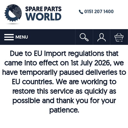
0151 207 1400
MENU
Due to EU import regulations that
came into effect on 1st July 2026, we
have temporarily paused deliveries to
EU countries. We are working to
restore this service as quickly as
possible and thank you for your
patience.