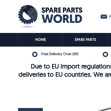
in
HOME
SPARE PARTS
Free Delivery Over £60
Due to EU import regulations
deliveries to EU countries. We ar