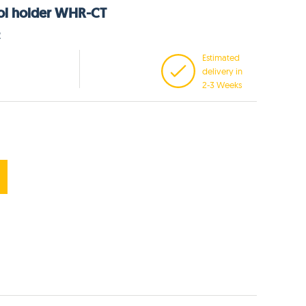
ool holder WHR-CT
2
Estimated
delivery in
2-3 Weeks