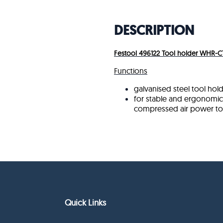
DESCRIPTION
Festool 496122 Tool holder WHR-C
Functions
galvanised steel tool hol
for stable and ergonomic 
compressed air power to
Quick Links