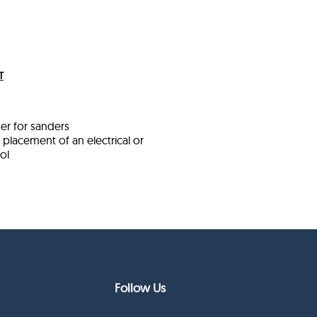
T
der for sanders
placement of an electrical or
ol
Follow Us