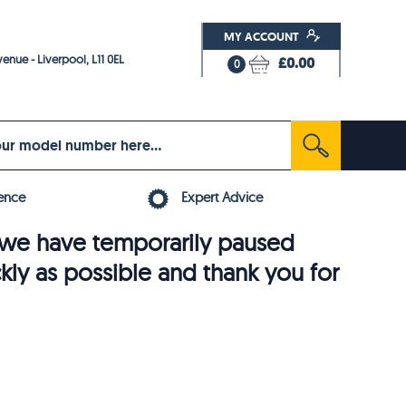
MY ACCOUNT
enue - Liverpool, L11 0EL
£0.00
0
ence
Expert Advice
6, we have temporarily paused
ckly as possible and thank you for