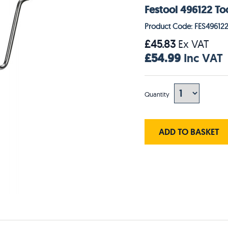
Festool 496122 T
Product Code: FES49612
£45.83
Ex VAT
£54.99
Inc VAT
Quantity
ADD TO BASKET