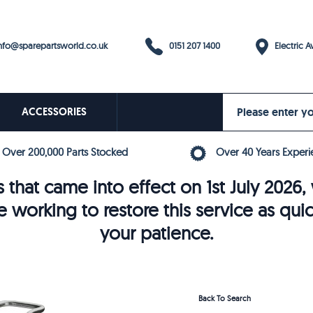
0151 207 1400
fo@sparepartsworld.co.uk
Electric Av
ACCESSORIES
Over 200,000 Parts Stocked
Over 40 Years Experi
 that came into effect on 1st July 202
e working to restore this service as qui
your patience.
Back To Search