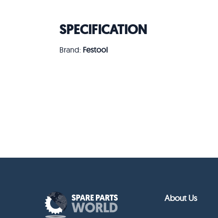
SPECIFICATION
Brand:
Festool
About Us