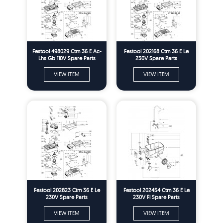
Festool 498029 Ctm 36 E Ac-
Festool 202168 Ctm 36 E Le
Lhs Gb 110V Spare Parts
230V Spare Parts
VIEW ITEM
VIEW ITEM
Festool 202823 Ctm 36 E Le
Festool 202454 Ctm 36 E Le
230V Spare Parts
230V Fl Spare Parts
VIEW ITEM
VIEW ITEM