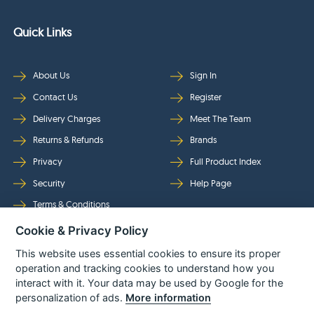
Quick Links
About Us
Sign In
Contact Us
Register
Delivery Charges
Meet The Team
Returns & Refunds
Brands
Privacy
Full Product Index
Security
Help Page
Terms & Conditions
Cookie & Privacy Policy
Follow Us
This website uses essential cookies to ensure its proper
operation and tracking cookies to understand how you
interact with it. Your data may be used by Google for the
personalization of ads.
More information