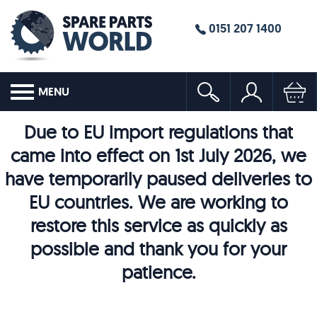
0151 207 1400
MENU
Due to EU import regulations that
came into effect on 1st July 2026, we
have temporarily paused deliveries to
EU countries. We are working to
restore this service as quickly as
possible and thank you for your
patience.