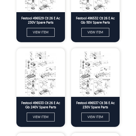
Festool 496529 Ctl 26 E Ac
Festool 496532 Ctl 26 E Ac
230V Spare Parts
Gb 110V Spare Parts
VIEW ITEM
VIEW ITEM
Festool 496533 Ctl 26 E Ac
Festool 496537 Ctl 36 E Ac
Gb 240V Spare Parts
230V Spare Parts
VIEW ITEM
VIEW ITEM