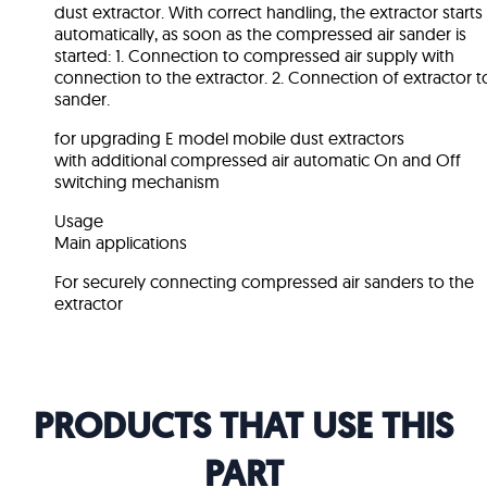
dust extractor. With correct handling, the extractor starts
automatically, as soon as the compressed air sander is
started: 1. Connection to compressed air supply with
connection to the extractor. 2. Connection of extractor t
sander.
for upgrading E model mobile dust extractors
with additional compressed air automatic On and Off
switching mechanism
Usage
Main applications
For securely connecting compressed air sanders to the
extractor
PRODUCTS THAT USE THIS
PART