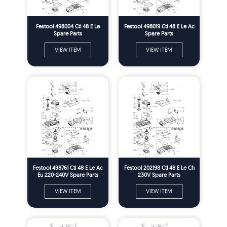
Festool 498004 Ctl 48 E Le
Festool 498019 Ctl 48 E Le Ac
Spare Parts
Spare Parts
VIEW ITEM
VIEW ITEM
Festool 498761 Ctl 48 E Le Ac
Festool 202198 Ctl 48 E Le Ch
Eu 220-240V Spare Parts
230V Spare Parts
VIEW ITEM
VIEW ITEM