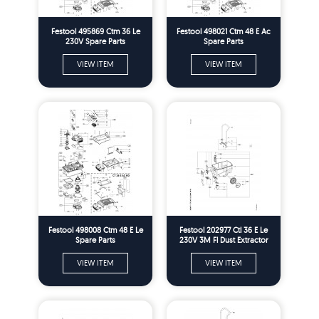
Festool 495869 Ctm 36 Le
Festool 498021 Ctm 48 E Ac
230V Spare Parts
Spare Parts
VIEW ITEM
VIEW ITEM
Festool 498008 Ctm 48 E Le
Festool 202977 Ctl 36 E Le
Spare Parts
230V 3M Fl Dust Extractor
Spare Parts
VIEW ITEM
VIEW ITEM