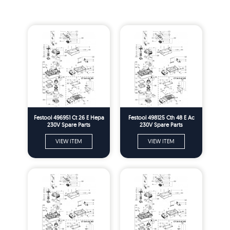
Festool 496951 Ct 26 E Hepa
Festool 498125 Cth 48 E Ac
230V Spare Parts
230V Spare Parts
VIEW ITEM
VIEW ITEM