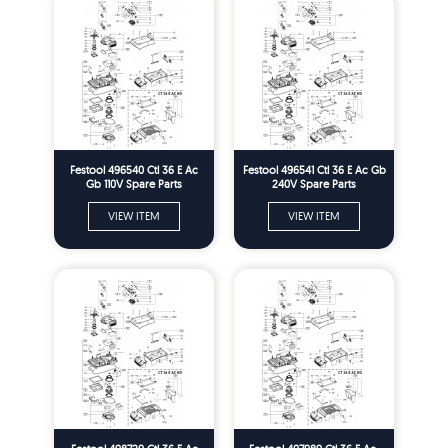
Festool 496540 Ctl 36 E Ac
Festool 496541 Ctl 36 E Ac Gb
Gb 110V Spare Parts
240V Spare Parts
VIEW ITEM
VIEW ITEM