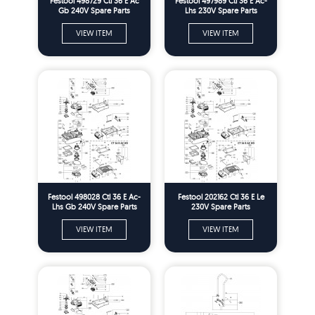
Festool 498729 Ctl 36 E Ac
Festool 497989 Ctl 36 E Ac-
Gb 240V Spare Parts
Lhs 230V Spare Parts
VIEW ITEM
VIEW ITEM
Festool 498028 Ctl 36 E Ac-
Festool 202162 Ctl 36 E Le
Lhs Gb 240V Spare Parts
230V Spare Parts
VIEW ITEM
VIEW ITEM