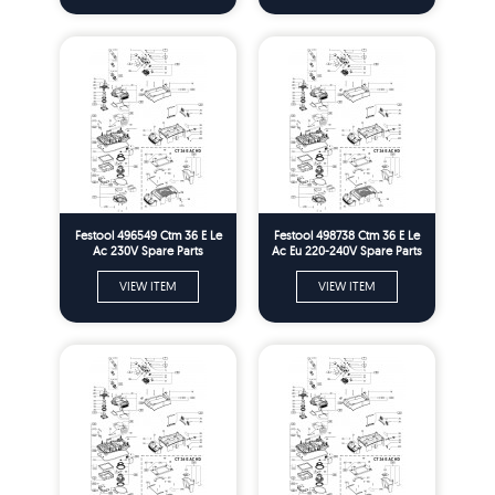
Festool 496549 Ctm 36 E Le
Festool 498738 Ctm 36 E Le
Ac 230V Spare Parts
Ac Eu 220-240V Spare Parts
VIEW ITEM
VIEW ITEM