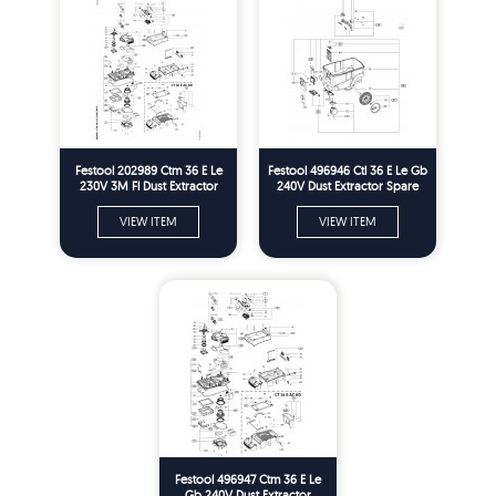
Festool 202989 Ctm 36 E Le
Festool 496946 Ctl 36 E Le Gb
230V 3M Fl Dust Extractor
240V Dust Extractor Spare
Spare Parts
Parts
VIEW ITEM
VIEW ITEM
Festool 496947 Ctm 36 E Le
Gb 240V Dust Extractor