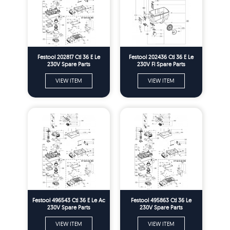
Festool 202817 Ctl 36 E Le
Festool 202436 Ctl 36 E Le
230V Spare Parts
230V Fl Spare Parts
VIEW ITEM
VIEW ITEM
Festool 496543 Ctl 36 E Le Ac
Festool 495863 Ctl 36 Le
230V Spare Parts
230V Spare Parts
VIEW ITEM
VIEW ITEM