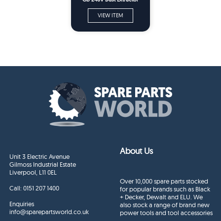
Spare Parts
VIEW ITEM
About Us
Unit 3 Electric Avenue
Gilmoss Industrial Estate
Liverpool, L11 0EL
Over 10,000 spare parts stocked
Call:
0151 207 1400
for popular brands such as Black
+ Decker, Dewalt and ELU. We
Enquiries
also stock a range of brand new
info@sparepartsworld.co.uk
power tools and tool accessories