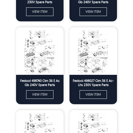
230V Spare Parts
Gb 240V Spare Parts
VIEW ITEM
VIEW ITEM
Festool 498740 Ctm 36 E Ac
Festool 498027 Ctm 36 E Ac-
Gb 240V Spare Parts
Lhs 230V Spare Parts
VIEW ITEM
VIEW ITEM