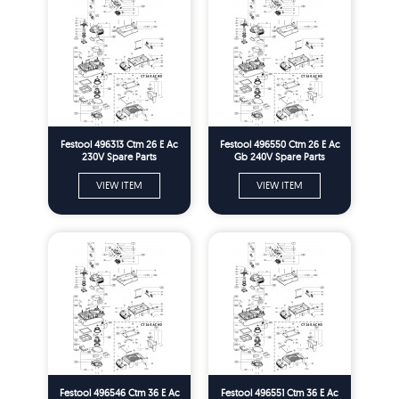
Festool 496313 Ctm 26 E Ac
Festool 496550 Ctm 26 E Ac
230V Spare Parts
Gb 240V Spare Parts
VIEW ITEM
VIEW ITEM
Festool 496546 Ctm 36 E Ac
Festool 496551 Ctm 36 E Ac