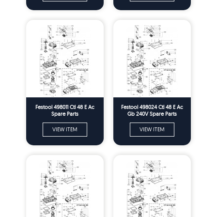
Festool 498011 Ctl 48 E Ac
Festool 498024 Ctl 48 E Ac
Spare Parts
Gb 240V Spare Parts
VIEW ITEM
VIEW ITEM