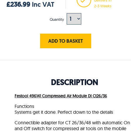
£236.99
Inc VAT
2-3 Weeks
Quantity
ADD TO BASKET
DESCRIPTION
Festool 496141 Compressed Air Module Dl Ct26/36
Functions
Systems get it done. Perfect down to the details
Connectible adapter for CT 26/36/48 with automatic On
and Off switch for compressed air tools on the mobile