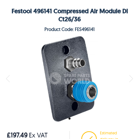
Festool 496141 Compressed Air Module Dl
Ct26/36
Product Code: FES496141
Estimated
£197.49
Ex VAT
delivery in