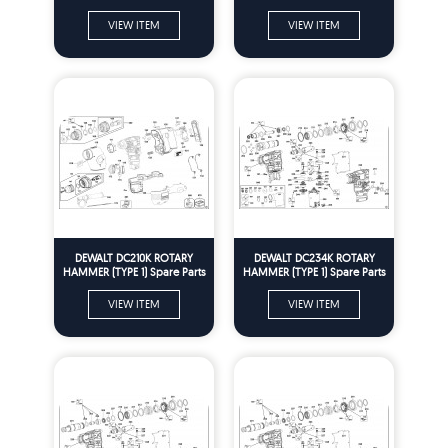
VIEW ITEM
VIEW ITEM
DEWALT DC210K ROTARY
DEWALT DC234K ROTARY
HAMMER (TYPE 1) Spare Parts
HAMMER (TYPE 1) Spare Parts
VIEW ITEM
VIEW ITEM