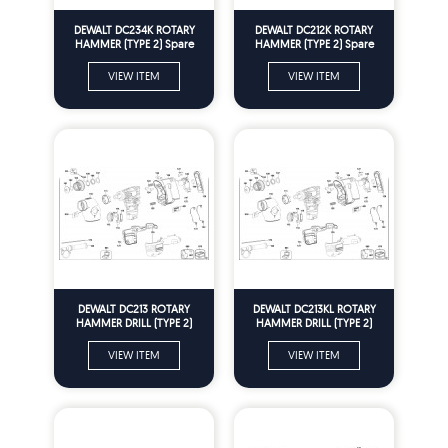
DEWALT DC234K ROTARY
DEWALT DC212K ROTARY
HAMMER (TYPE 2) Spare
HAMMER (TYPE 2) Spare
Parts
Parts
VIEW ITEM
VIEW ITEM
DEWALT DC213 ROTARY
DEWALT DC213KL ROTARY
HAMMER DRILL (TYPE 2)
HAMMER DRILL (TYPE 2)
Spare Parts
Spare Parts
VIEW ITEM
VIEW ITEM