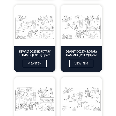
DEWALT DC232K ROTARY
DEWALT DC233K ROTARY
HAMMER (TYPE 2) Spare
HAMMER (TYPE 2) Spare
Parts
Parts
VIEW ITEM
VIEW ITEM