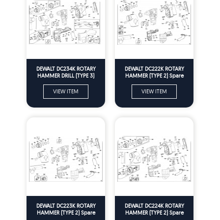
DEWALT DC234K ROTARY
DEWALT DC222K ROTARY
HAMMER DRILL (TYPE 3)
HAMMER (TYPE 2) Spare
Spare Parts
Parts
VIEW ITEM
VIEW ITEM
DEWALT DC223K ROTARY
DEWALT DC224K ROTARY
HAMMER (TYPE 2) Spare
HAMMER (TYPE 2) Spare
Parts
Parts