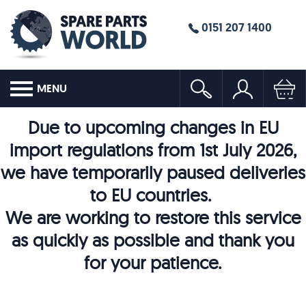
0151 207 1400
MENU
Due to upcoming changes in EU
import regulations from 1st July 2026,
we have temporarily paused deliveries
to EU countries.
We are working to restore this service
as quickly as possible and thank you
for your patience.