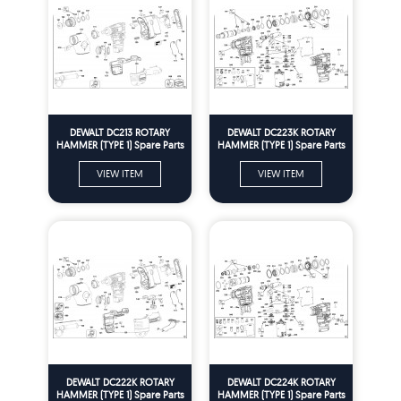
DEWALT DC213 ROTARY
DEWALT DC223K ROTARY
HAMMER (TYPE 1) Spare Parts
HAMMER (TYPE 1) Spare Parts
VIEW ITEM
VIEW ITEM
DEWALT DC222K ROTARY
DEWALT DC224K ROTARY
HAMMER (TYPE 1) Spare Parts
HAMMER (TYPE 1) Spare Parts