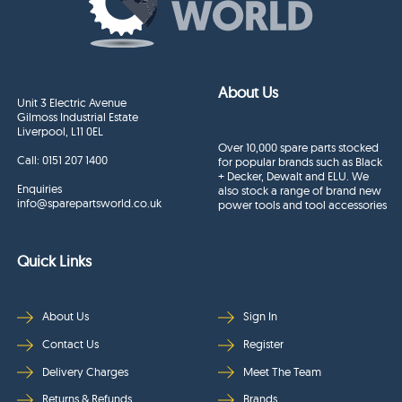
About Us
Unit 3 Electric Avenue
Gilmoss Industrial Estate
Liverpool, L11 0EL
Over 10,000 spare parts stocked
Call:
0151 207 1400
for popular brands such as Black
+ Decker, Dewalt and ELU. We
Enquiries
also stock a range of brand new
info@sparepartsworld.co.uk
power tools and tool accessories
Quick Links
About Us
Sign In
Contact Us
Register
Delivery Charges
Meet The Team
Returns & Refunds
Brands