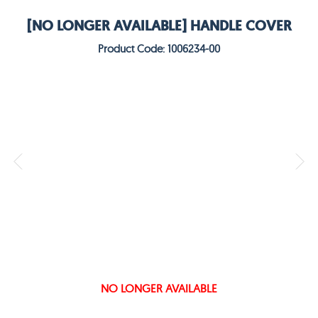
[NO LONGER AVAILABLE] HANDLE COVER
Product Code: 1006234-00
NO LONGER AVAILABLE