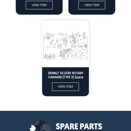
VIEW ITEM
VIEW ITEM
DEWALT DC233K ROTARY
HAMMER (TYPE 3) Spare
Parts
VIEW ITEM