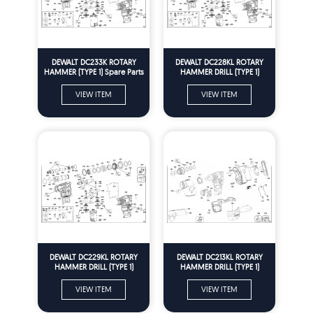
DEWALT DC233K ROTARY
DEWALT DC228KL ROTARY
HAMMER (TYPE 1) Spare Parts
HAMMER DRILL (TYPE 1)
Spare Parts
VIEW ITEM
VIEW ITEM
DEWALT DC229KL ROTARY
DEWALT DC213KL ROTARY
HAMMER DRILL (TYPE 1)
HAMMER DRILL (TYPE 1)
Spare Parts
Spare Parts
VIEW ITEM
VIEW ITEM