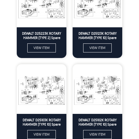
DEWALT D25223K ROTARY
DEWALT D25123K ROTARY
HAMMER (TYPE 2) Spare
HAMMER (TYPE 10) Spare
Parts
Parts
VIEW ITEM
VIEW ITEM
DEWALT D25103K ROTARY
DEWALT D25102K ROTARY
HAMMER (TYPE 10) Spare
HAMMER (TYPE 10) Spare
Parts
Parts
VIEW ITEM
VIEW ITEM