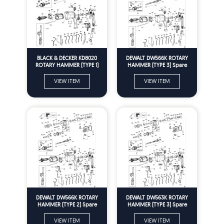
BLACK & DECKER KD8020
DEWALT DW566K ROTARY
ROTARY HAMMER (TYPE 1)
HAMMER (TYPE 3) Spare
Spare Parts
Parts
VIEW ITEM
VIEW ITEM
DEWALT DW566K ROTARY
DEWALT DW563K ROTARY
HAMMER (TYPE 2) Spare
HAMMER (TYPE 3) Spare
Parts
Parts
VIEW ITEM
VIEW ITEM