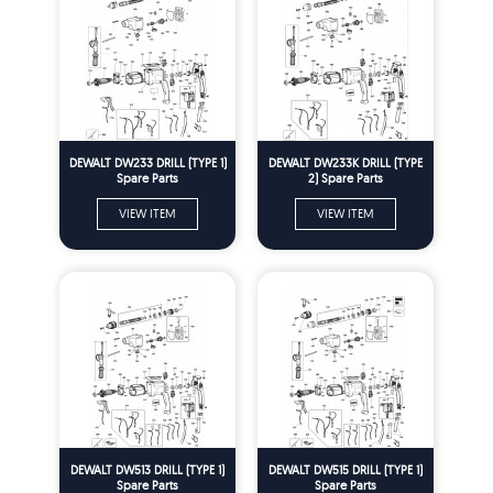
DEWALT DW233 DRILL (TYPE 1)
DEWALT DW233K DRILL (TYPE
Spare Parts
2) Spare Parts
VIEW ITEM
VIEW ITEM
DEWALT DW513 DRILL (TYPE 1)
DEWALT DW515 DRILL (TYPE 1)
Spare Parts
Spare Parts