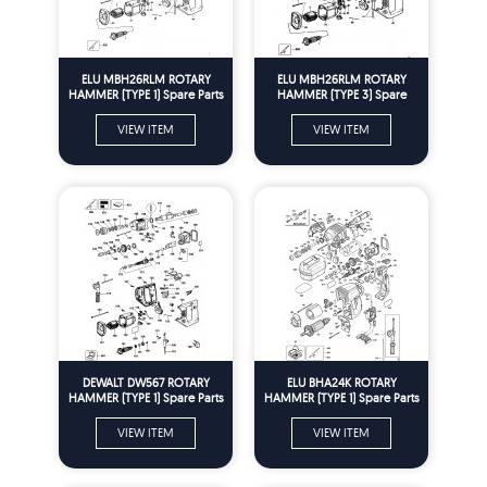
ELU MBH26RLM ROTARY
ELU MBH26RLM ROTARY
HAMMER (TYPE 1) Spare Parts
HAMMER (TYPE 3) Spare
Parts
VIEW ITEM
VIEW ITEM
DEWALT DW567 ROTARY
ELU BHA24K ROTARY
HAMMER (TYPE 1) Spare Parts
HAMMER (TYPE 1) Spare Parts
VIEW ITEM
VIEW ITEM