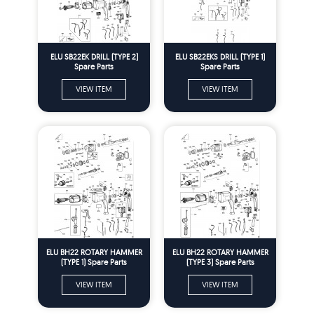
ELU SB22EK DRILL (TYPE 2)
ELU SB22EKS DRILL (TYPE 1)
Spare Parts
Spare Parts
VIEW ITEM
VIEW ITEM
ELU BH22 ROTARY HAMMER
ELU BH22 ROTARY HAMMER
(TYPE 1) Spare Parts
(TYPE 3) Spare Parts
VIEW ITEM
VIEW ITEM