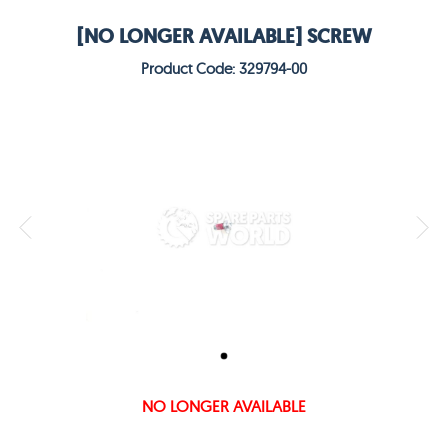
[NO LONGER AVAILABLE] SCREW
Product Code: 329794-00
NO LONGER AVAILABLE