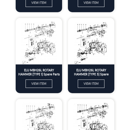
VIEW ITEM
VIEW ITEM
ELU MBH26L ROTARY
ELU MBH26L ROTARY
HAMMER (TYPE 1) Spare Parts
HAMMER (TYPE 3) Spare
Parts
VIEW ITEM
VIEW ITEM