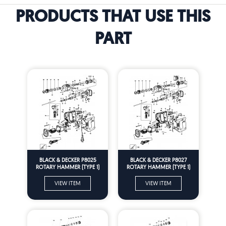
PRODUCTS THAT USE THIS
PART
BLACK & DECKER P8025
BLACK & DECKER P8027
ROTARY HAMMER (TYPE 1)
ROTARY HAMMER (TYPE 1)
Spare Parts
Spare Parts
VIEW ITEM
VIEW ITEM