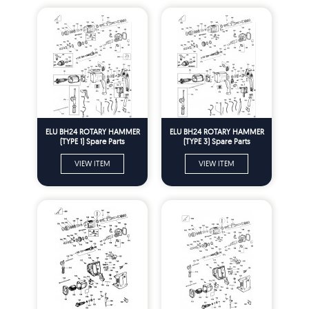
ELU BH24 ROTARY HAMMER
ELU BH24 ROTARY HAMMER
(TYPE 1) Spare Parts
(TYPE 3) Spare Parts
VIEW ITEM
VIEW ITEM