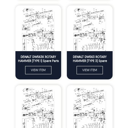
DEWALT DW563K ROTARY
DEWALT DW563 ROTARY
HAMMER (TYPE 1) Spare Parts
HAMMER (TYPE 3) Spare
Parts
VIEW ITEM
VIEW ITEM