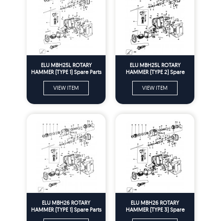
ELU MBH25L ROTARY
ELU MBH25L ROTARY
HAMMER (TYPE 1) Spare Parts
HAMMER (TYPE 2) Spare
Parts
VIEW ITEM
VIEW ITEM
ELU MBH26 ROTARY
ELU MBH26 ROTARY
HAMMER (TYPE 1) Spare Parts
HAMMER (TYPE 3) Spare
Parts