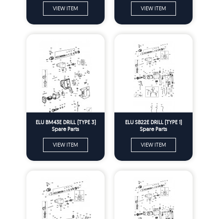
VIEW ITEM
VIEW ITEM
ELU BM43E DRILL (TYPE 3)
ELU SB22E DRILL (TYPE 1)
Spare Parts
Spare Parts
VIEW ITEM
VIEW ITEM