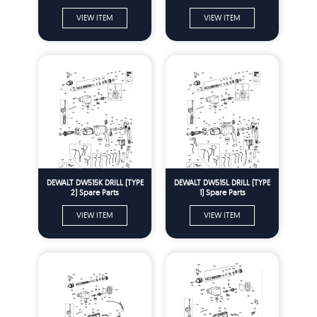
VIEW ITEM
VIEW ITEM
DEWALT DW515K DRILL (TYPE
DEWALT DW515L DRILL (TYPE
2) Spare Parts
1) Spare Parts
VIEW ITEM
VIEW ITEM