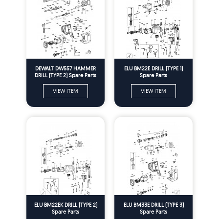
DEWALT DW557 HAMMER
ELU BM22E DRILL (TYPE 1)
DRILL (TYPE 2) Spare Parts
Spare Parts
VIEW ITEM
VIEW ITEM
ELU BM22EK DRILL (TYPE 2)
ELU BM33E DRILL (TYPE 3)
Spare Parts
Spare Parts