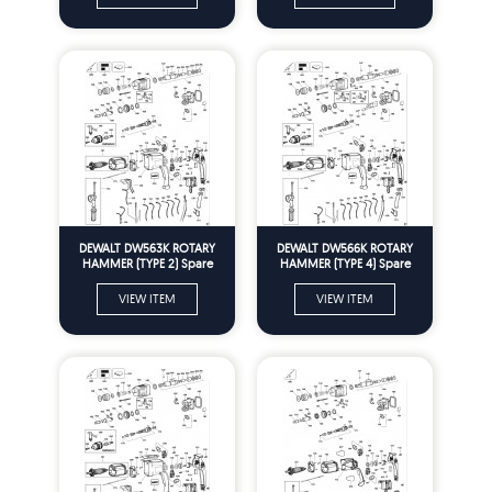
DEWALT DW563K ROTARY
DEWALT DW566K ROTARY
HAMMER (TYPE 2) Spare
HAMMER (TYPE 4) Spare
Parts
Parts
VIEW ITEM
VIEW ITEM