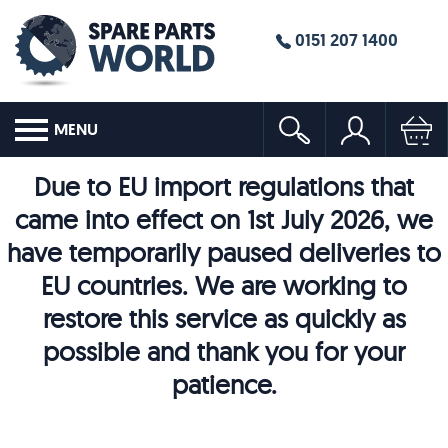
0151 207 1400
MENU
Due to EU import regulations that
came into effect on 1st July 2026, we
have temporarily paused deliveries to
EU countries. We are working to
restore this service as quickly as
possible and thank you for your
patience.