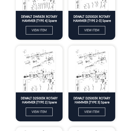
DEWALT DW563K ROTARY
DEWALT D25002K ROTARY
HAMMER (TYPE 4) Spare
HAMMER (TYPE 2-3) Spare
Parts
Parts
VIEW ITEM
VIEW ITEM
DEWALT D25003K ROTARY
DEWALT D25003K ROTARY
HAMMER (TYPE 2) Spare
HAMMER (TYPE 3) Spare
Parts
Parts
VIEW ITEM
VIEW ITEM