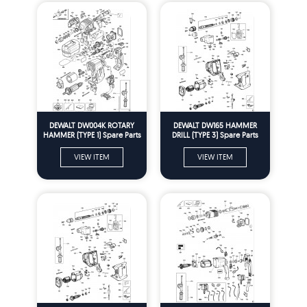
DEWALT DW004K ROTARY
DEWALT DW165 HAMMER
HAMMER (TYPE 1) Spare Parts
DRILL (TYPE 3) Spare Parts
VIEW ITEM
VIEW ITEM