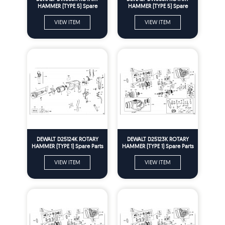
HAMMER (TYPE 5) Spare
HAMMER (TYPE 5) Spare
Parts
Parts
VIEW ITEM
VIEW ITEM
DEWALT D25124K ROTARY
DEWALT D25123K ROTARY
HAMMER (TYPE 1) Spare Parts
HAMMER (TYPE 1) Spare Parts
VIEW ITEM
VIEW ITEM