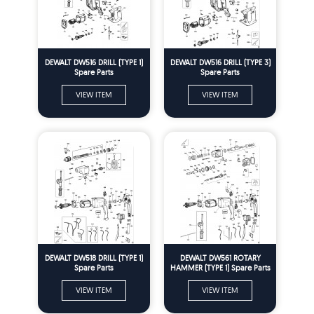
DEWALT DW516 DRILL (TYPE 1)
DEWALT DW516 DRILL (TYPE 3)
Spare Parts
Spare Parts
VIEW ITEM
VIEW ITEM
DEWALT DW518 DRILL (TYPE 1)
DEWALT DW561 ROTARY
Spare Parts
HAMMER (TYPE 1) Spare Parts
VIEW ITEM
VIEW ITEM