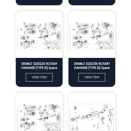
DEWALT D25122K ROTARY
DEWALT D25213K ROTARY
HAMMER (TYPE 10) Spare
HAMMER (TYPE 10) Spare
Parts
Parts
VIEW ITEM
VIEW ITEM