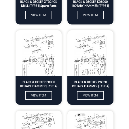
BLACK & DECKER XTD24CK
BLACK & DECKER KD8000
DRILL (TYPE 1) Spare Parts
ROTARY HAMMER (TYPE 1)
Spare Parts
VIEW ITEM
VIEW ITEM
BLACK & DECKER P8000
BLACK & DECKER P8020
ROTARY HAMMER (TYPE 4)
ROTARY HAMMER (TYPE 4)
Spare Parts
Spare Parts
VIEW ITEM
VIEW ITEM