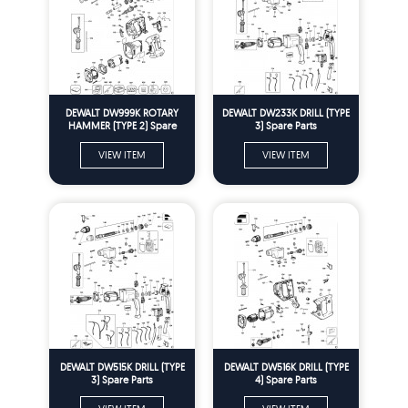
DEWALT DW999K ROTARY
DEWALT DW233K DRILL (TYPE
HAMMER (TYPE 2) Spare
3) Spare Parts
Parts
VIEW ITEM
VIEW ITEM
DEWALT DW515K DRILL (TYPE
DEWALT DW516K DRILL (TYPE
3) Spare Parts
4) Spare Parts