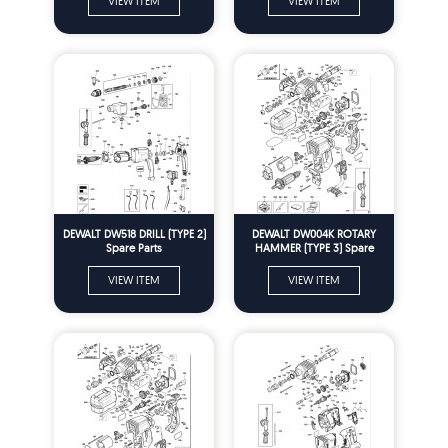
VIEW ITEM
VIEW ITEM
DEWALT DW518 DRILL (TYPE 2)
DEWALT DW004K ROTARY
Spare Parts
HAMMER (TYPE 3) Spare
Parts
VIEW ITEM
VIEW ITEM