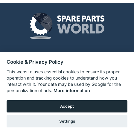
About Us
Unit 3 Electric Avenue
Cookie & Privacy Policy
Gilmoss Industrial Estate
Liverpool, L11 0EL
This website uses essential cookies to ensure its proper
Over 10,000 spare parts stocked
Call:
0151 207 1400
for popular brands such as Black
operation and tracking cookies to understand how you
+ Decker, Dewalt and ELU. We
interact with it. Your data may be used by Google for the
Enquiries
also stock a range of brand new
personalization of ads.
More information
info@sparepartsworld.co.uk
power tools and tool accessories
Accept
Quick Links
Settings
About Us
Sign In