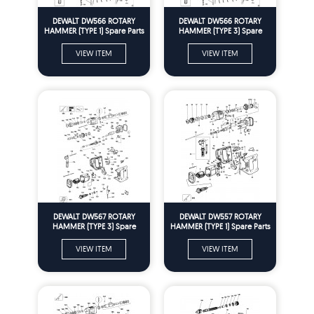
DEWALT DW566 ROTARY
DEWALT DW566 ROTARY
HAMMER (TYPE 1) Spare Parts
HAMMER (TYPE 3) Spare
Parts
VIEW ITEM
VIEW ITEM
DEWALT DW567 ROTARY
DEWALT DW557 ROTARY
HAMMER (TYPE 3) Spare
HAMMER (TYPE 1) Spare Parts
Parts
VIEW ITEM
VIEW ITEM