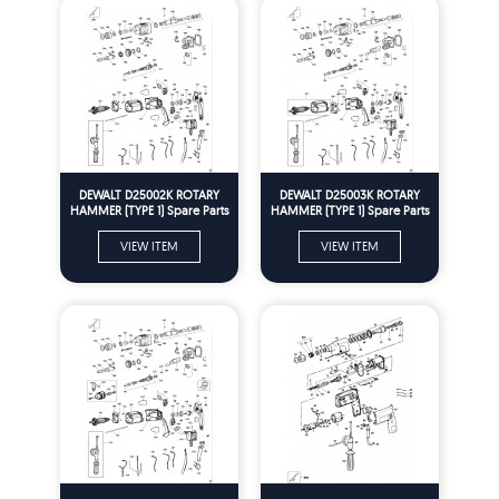
DEWALT D25002K ROTARY
DEWALT D25003K ROTARY
HAMMER (TYPE 1) Spare Parts
HAMMER (TYPE 1) Spare Parts
VIEW ITEM
VIEW ITEM