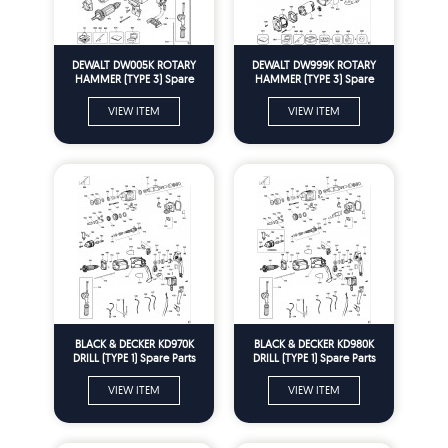
DEWALT DW005K ROTARY
DEWALT DW999K ROTARY
HAMMER (TYPE 3) Spare
HAMMER (TYPE 3) Spare
Parts
Parts
VIEW ITEM
VIEW ITEM
BLACK & DECKER KD970K
BLACK & DECKER KD980K
DRILL (TYPE 1) Spare Parts
DRILL (TYPE 1) Spare Parts
VIEW ITEM
VIEW ITEM