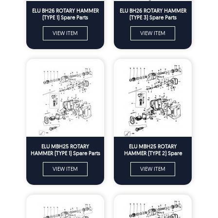
ELU BH26 ROTARY HAMMER
ELU BH26 ROTARY HAMMER
(TYPE 1) Spare Parts
(TYPE 3) Spare Parts
VIEW ITEM
VIEW ITEM
ELU MBH25 ROTARY
ELU MBH25 ROTARY
HAMMER (TYPE 1) Spare Parts
HAMMER (TYPE 2) Spare
Parts
VIEW ITEM
VIEW ITEM