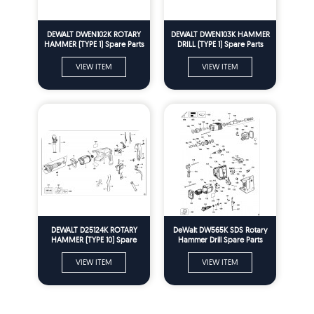
DEWALT DWEN102K ROTARY
DEWALT DWEN103K HAMMER
HAMMER (TYPE 1) Spare Parts
DRILL (TYPE 1) Spare Parts
VIEW ITEM
VIEW ITEM
DEWALT D25124K ROTARY
DeWalt DW565K SDS Rotary
HAMMER (TYPE 10) Spare
Hammer Drill Spare Parts
Parts
Type 1
VIEW ITEM
VIEW ITEM