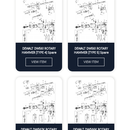
DEWALT DW561 ROTARY
DEWALT DW561 ROTARY
HAMMER (TYPE 4) Spare
HAMMER (TYPE 5) Spare
Parts
Parts
VIEW ITEM
VIEW ITEM
DEWALT DW563K ROTARY
DEWALT DW566K ROTARY