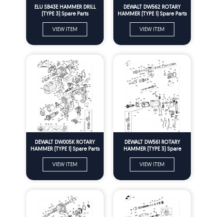
ELU SB43E HAMMER DRILL
DEWALT DW562 ROTARY
(TYPE 3) Spare Parts
HAMMER (TYPE 1) Spare Parts
VIEW ITEM
VIEW ITEM
DEWALT DW005K ROTARY
DEWALT DW561 ROTARY
HAMMER (TYPE 1) Spare Parts
HAMMER (TYPE 3) Spare
Parts
VIEW ITEM
VIEW ITEM