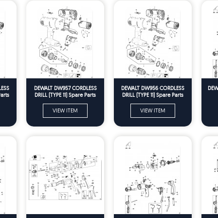
LESS
DEWALT DW957 CORDLESS
DEWALT DW956 CORDLESS
DEWA
arts
DRILL (TYPE 11) Spare Parts
DRILL (TYPE 11) Spare Parts
VIEW ITEM
VIEW ITEM