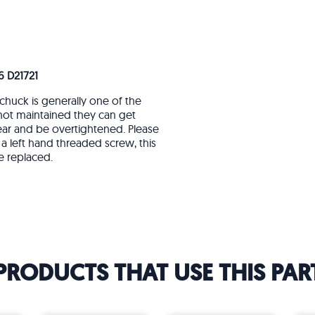
6 D21721
chuck is generally one of the
 not maintained they can get
ear and be overtightened. Please
a left hand threaded screw, this
e replaced.
PRODUCTS THAT USE THIS PAR