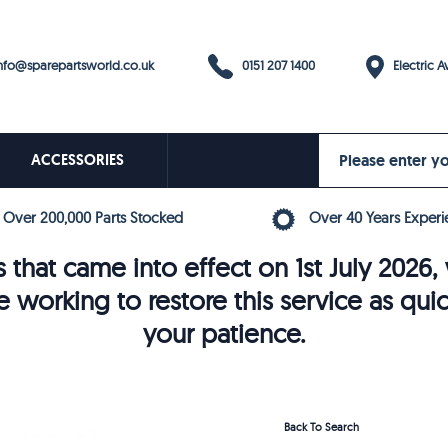
0151 207 1400
fo@sparepartsworld.co.uk
Electric Av
ACCESSORIES
Over 200,000 Parts Stocked
Over 40 Years Experi
 that came into effect on 1st July 202
e working to restore this service as qui
your patience.
Back To Search