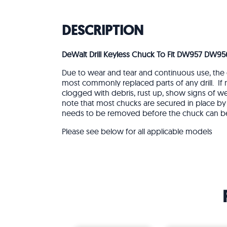
DESCRIPTION
DeWalt Drill Keyless Chuck To Fit DW957 DW95
Due to wear and tear and continuous use, the 
most commonly replaced parts of any drill. If
clogged with debris, rust up, show signs of w
note that most chucks are secured in place by 
needs to be removed before the chuck can b
Please see below for all applicable models