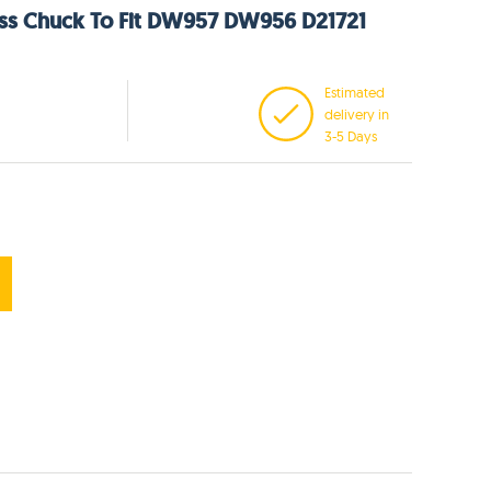
ess Chuck To Fit DW957 DW956 D21721
Estimated
delivery in
3-5 Days