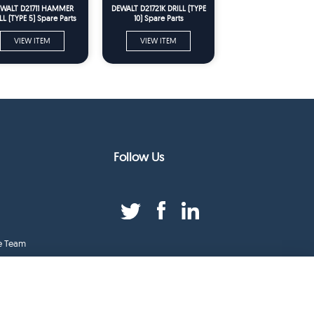
WALT D21711 HAMMER
DEWALT D21721K DRILL (TYPE
LL (TYPE 5) Spare Parts
10) Spare Parts
VIEW ITEM
VIEW ITEM
Follow Us
e Team
duct Index
ge