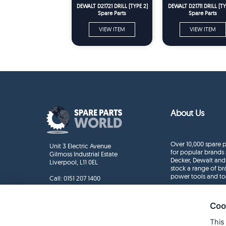
DEWALT D21721 DRILL (TYPE 2)
DEWALT D21711 DRILL (TY
Spare Parts
Spare Parts
VIEW ITEM
VIEW ITEM
About Us
Over 10,000 spare p
Unit 3 Electric Avenue
for popular brands 
Gilmoss Industrial Estate
Decker, Dewalt and
Liverpool, L11 0EL
stock a range of b
power tools and to
Call:
0151 207 1400
Enquiries
info@sparepartsworld.co.uk
Coo
This