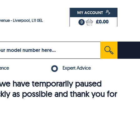
MY ACCOUNT
enue - Liverpool, L11 0EL
£0.00
0
ence
Expert Advice
6, we have temporarily paused
ckly as possible and thank you for