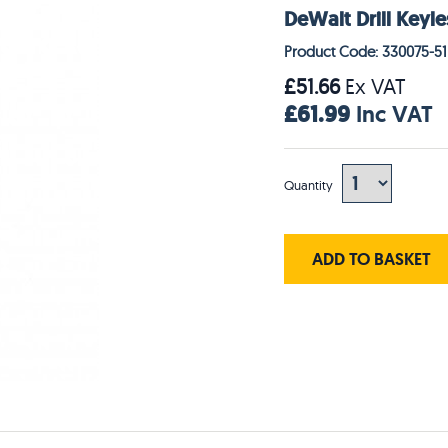
DeWalt Drill Keyl
Product Code: 330075-51
£51.66
Ex VAT
£61.99
Inc VAT
Quantity
ADD TO BASKET