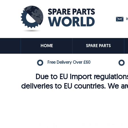
in
HOME
SPARE PARTS
Free Delivery Over £60
Due to EU import regulations
deliveries to EU countries. We ar