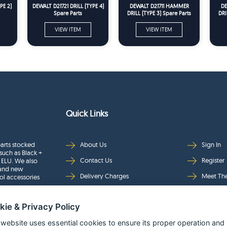
PE 2)
DEWALT D21721 DRILL (TYPE 4)
DEWALT D21711 HAMMER
DE
Spare Parts
DRILL (TYPE 3) Spare Parts
DRI
VIEW ITEM
VIEW ITEM
Quick Links
arts stocked
About Us
Sign In
such as Black +
Contact Us
Register
 ELU. We also
rand new
Delivery Charges
Meet Th
ol accessories
Returns & Refunds
Brands
kie & Privacy Policy
Privacy
Full Pro
Security
Help Pa
 website uses essential cookies to ensure its proper operation and