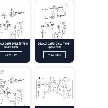
LT D21711 DRILL (TYPE 1)
DEWALT D21721 DRILL (TYPE 1)
Spare Parts
Spare Parts
VIEW ITEM
VIEW ITEM