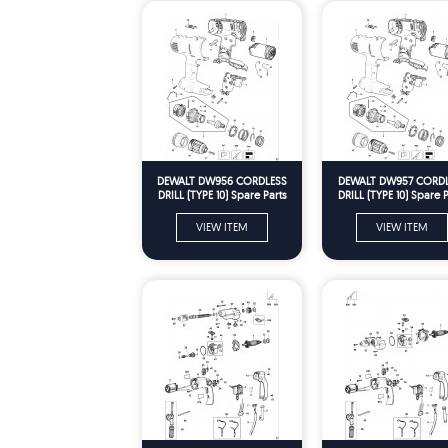
DEWALT DW956 CORDLESS
DEWALT DW957 CORD
DRILL (TYPE 10) Spare Parts
DRILL (TYPE 10) Spare P
VIEW ITEM
VIEW ITEM