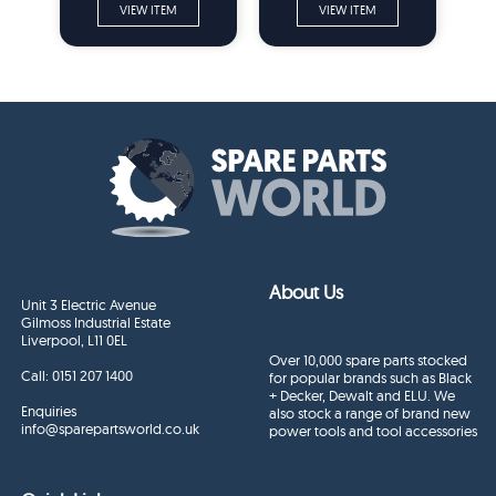
VIEW ITEM
VIEW ITEM
About Us
Unit 3 Electric Avenue
Gilmoss Industrial Estate
Liverpool, L11 0EL
Over 10,000 spare parts stocked
Call:
0151 207 1400
for popular brands such as Black
+ Decker, Dewalt and ELU. We
Enquiries
also stock a range of brand new
info@sparepartsworld.co.uk
power tools and tool accessories