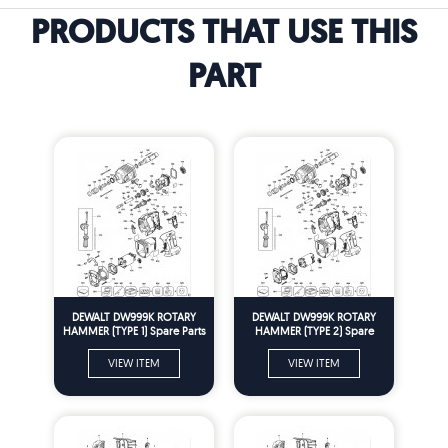
PRODUCTS THAT USE THIS
PART
DEWALT DW999K ROTARY
DEWALT DW999K ROTARY
HAMMER (TYPE 1) Spare Parts
HAMMER (TYPE 2) Spare
Parts
VIEW ITEM
VIEW ITEM