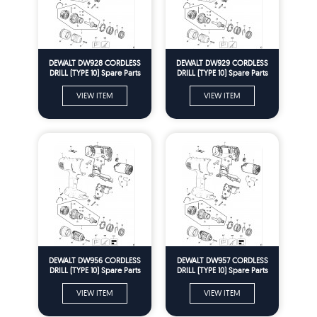
DEWALT DW928 CORDLESS
DEWALT DW929 CORDLESS
DRILL (TYPE 10) Spare Parts
DRILL (TYPE 10) Spare Parts
VIEW ITEM
VIEW ITEM
DEWALT DW956 CORDLESS
DEWALT DW957 CORDLESS
DRILL (TYPE 10) Spare Parts
DRILL (TYPE 10) Spare Parts
VIEW ITEM
VIEW ITEM