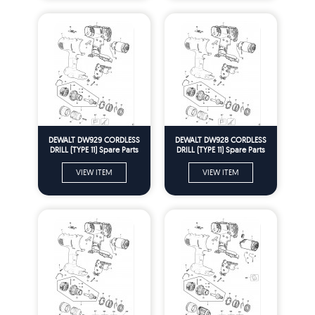
DEWALT DW929 CORDLESS
DEWALT DW928 CORDLESS
DRILL (TYPE 11) Spare Parts
DRILL (TYPE 11) Spare Parts
VIEW ITEM
VIEW ITEM