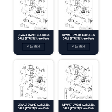
DEWALT DW981 CORDLESS
DEWALT DW984 CORDLESS
DRILL (TYPE 11) Spare Parts
DRILL (TYPE 11) Spare Parts
VIEW ITEM
VIEW ITEM
DEWALT DW987 CORDLESS
DEWALT DW988 CORDLESS
DRILL (TYPE 11) Spare Parts
DRILL (TYPE 11) Spare Parts