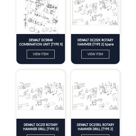
DEWALT DC984K
DEWALT DC212K ROTARY
COMBINATION UNIT (TYPE 11)
HAMMER (TYPE 2) Spare
Spare Parts
Parts
VIEW ITEM
VIEW ITEM
DEWALT DC213 ROTARY
DEWALT DC213KL ROTARY
HAMMER DRILL (TYPE 2)
HAMMER DRILL (TYPE 2)
Spare Parts
Spare Parts