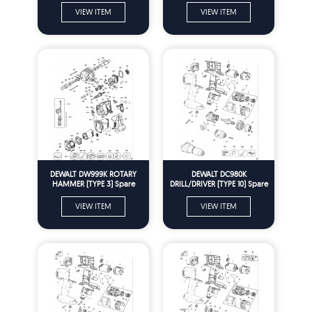
VIEW ITEM
VIEW ITEM
DEWALT DW999K ROTARY
DEWALT DC980K
HAMMER (TYPE 3) Spare
DRILL/DRIVER (TYPE 10) Spare
Parts
Parts
VIEW ITEM
VIEW ITEM