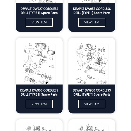
DEWALT DW927 CORDLESS
DEWALT DW957 CORDLESS
DRILL (TYPE 11) Spare Parts
DRILL (TYPE 11) Spare Parts
VIEW ITEM
VIEW ITEM
DEWALT DW956 CORDLESS
DEWALT DW980 CORDLESS
DRILL (TYPE 11) Spare Parts
DRILL (TYPE 11) Spare Parts
VIEW ITEM
VIEW ITEM