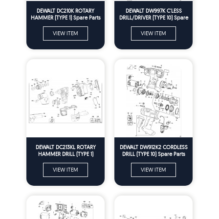
DEWALT DC210K ROTARY
DEWALT DW997K C'LESS
HAMMER (TYPE 1) Spare Parts
DRILL/DRIVER (TYPE 10) Spare
Parts
VIEW ITEM
VIEW ITEM
DEWALT DC213KL ROTARY
DEWALT DW912K2 CORDLESS
HAMMER DRILL (TYPE 1)
DRILL (TYPE 10) Spare Parts
Spare Parts
VIEW ITEM
VIEW ITEM