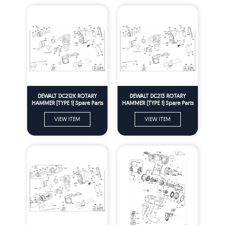
DEWALT DC212K ROTARY
DEWALT DC213 ROTARY
HAMMER (TYPE 1) Spare Parts
HAMMER (TYPE 1) Spare Parts
VIEW ITEM
VIEW ITEM