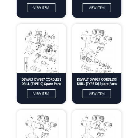
VIEW ITEM
VIEW ITEM
DEWALT DW987 CORDLESS
DEWALT DW927 CORDLESS
DRILL (TYPE 10) Spare Parts
DRILL (TYPE 10) Spare Parts
VIEW ITEM
VIEW ITEM