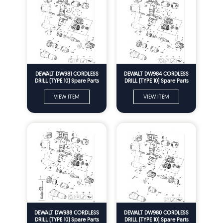
DEWALT DW981 CORDLESS
DEWALT DW984 CORDLESS
DRILL (TYPE 10) Spare Parts
DRILL (TYPE 10) Spare Parts
VIEW ITEM
VIEW ITEM
DEWALT DW988 CORDLESS
DEWALT DW980 CORDLESS
DRILL (TYPE 10) Spare Parts
DRILL (TYPE 10) Spare Parts