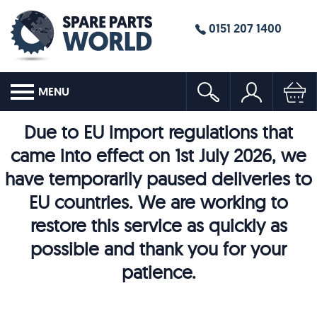
0151 207 1400
MENU
Due to EU import regulations that
came into effect on 1st July 2026, we
have temporarily paused deliveries to
EU countries. We are working to
restore this service as quickly as
possible and thank you for your
patience.