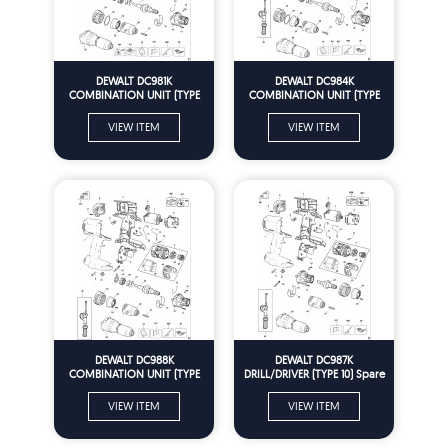
DEWALT DC981K
DEWALT DC984K
COMBINATION UNIT (TYPE
COMBINATION UNIT (TYPE
10) Spare Parts
10) Spare Parts
VIEW ITEM
VIEW ITEM
DEWALT DC988K
DEWALT DC987K
COMBINATION UNIT (TYPE
DRILL/DRIVER (TYPE 10) Spare
10) Spare Parts
Parts
VIEW ITEM
VIEW ITEM