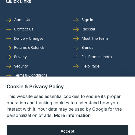
Quick Links
About Us
Sign In
Contact Us
Register
Delivery Charges
Meet The Team
Returns & Refunds
Brands
Privacy
Full Product Index
Security
Help Page
Terms & Conditions
Cookie & Privacy Policy
Follow Us
This website uses essential cookies to ensure its proper
operation and tracking cookies to understand how you
interact with it. Your data may be used by Google for the
personalization of ads.
More information
Accept