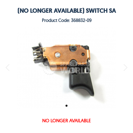
(NO LONGER AVAILABLE) SWITCH SA
Product Code: 368832-09
NO LONGER AVAILABLE