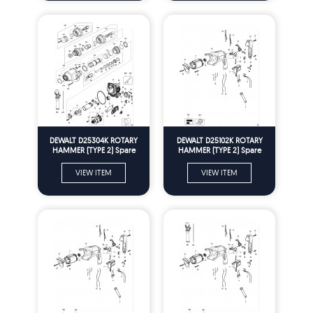
DEWALT D25304K ROTARY
DEWALT D25102K ROTARY
HAMMER (TYPE 2) Spare
HAMMER (TYPE 2) Spare
Parts
Parts
VIEW ITEM
VIEW ITEM