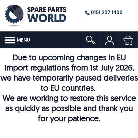
0151 207 1400
MENU
Due to upcoming changes in EU
import regulations from 1st July 2026,
we have temporarily paused deliveries
to EU countries.
We are working to restore this service
as quickly as possible and thank you
for your patience.