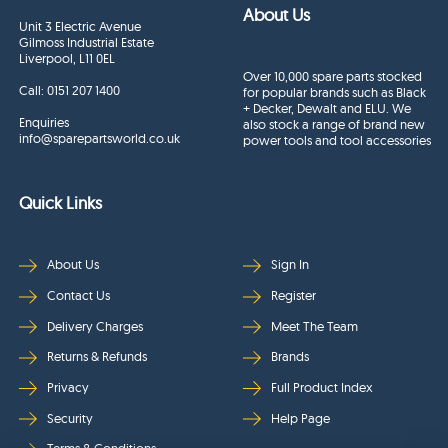
About Us
Unit 3 Electric Avenue
Gilmoss Industrial Estate
Liverpool, L11 0EL
Over 10,000 spare parts stocked
Call:
0151 207 1400
for popular brands such as Black
+ Decker, Dewalt and ELU. We
Enquiries
also stock a range of brand new
info@sparepartsworld.co.uk
power tools and tool accessories
Quick Links
About Us
Sign In
Contact Us
Register
Delivery Charges
Meet The Team
Returns & Refunds
Brands
Privacy
Full Product Index
Security
Help Page