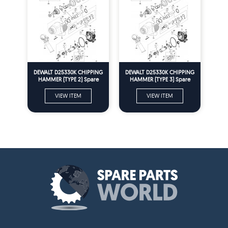
DEWALT D25330K CHIPPING
DEWALT D25330K CHIPPING
HAMMER (TYPE 2) Spare
HAMMER (TYPE 3) Spare
Parts
Parts
VIEW ITEM
VIEW ITEM