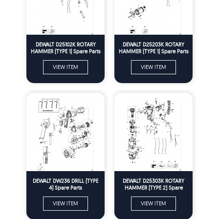
DEWALT D25102K ROTARY
DEWALT D25203K ROTARY
HAMMER (TYPE 1) Spare Parts
HAMMER (TYPE 1) Spare Parts
VIEW ITEM
VIEW ITEM
DEWALT DW236 DRILL (TYPE
DEWALT D25303K ROTARY
4) Spare Parts
HAMMER (TYPE 2) Spare
Parts
VIEW ITEM
VIEW ITEM