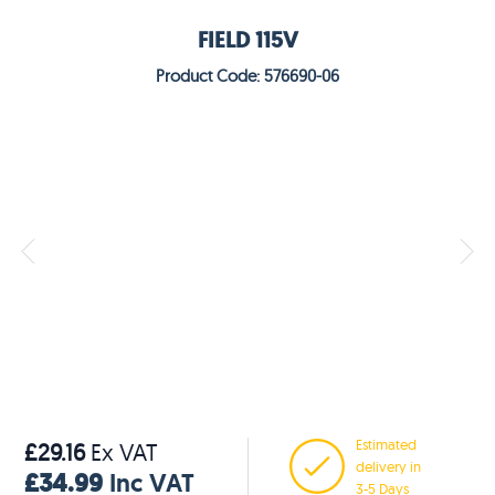
FIELD 115V
Product Code: 576690-06
Estimated
£29.16
Ex VAT
delivery in
£34.99
Inc VAT
3-5 Days