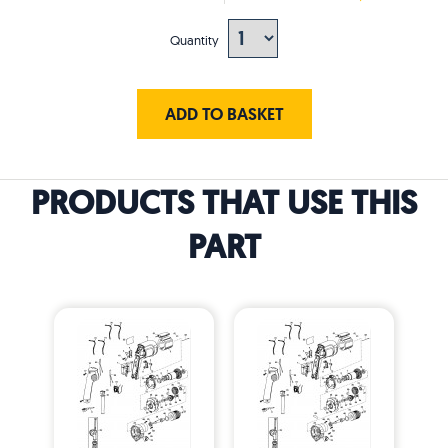
Quantity
ADD TO BASKET
PRODUCTS THAT USE THIS
PART