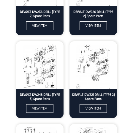
DEWALT DW236 DRILL (TYPE
DEWALT DW226 DRILL (TYPE
2) Spare Parts
2) Spare Parts
VIEW ITEM
VIEW ITEM
DEWALT DW248 DRILL (TYPE
DEWALT DW221 DRILL (TYPE 2)
3) Spare Parts
Spare Parts
VIEW ITEM
VIEW ITEM