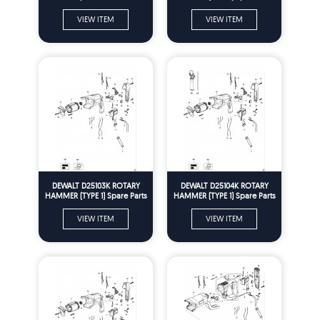
VIEW ITEM
VIEW ITEM
DEWALT D25103K ROTARY
DEWALT D25104K ROTARY
HAMMER (TYPE 1) Spare Parts
HAMMER (TYPE 1) Spare Parts
VIEW ITEM
VIEW ITEM