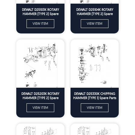
DEWALT D25103K ROTARY
DEWALT D25104K ROTARY
HAMMER (TYPE 2) Spare
HAMMER (TYPE 2) Spare
Parts
Parts
VIEW ITEM
VIEW ITEM
DEWALT D25203K ROTARY
DEWALT D25330K CHIPPING
HAMMER (TYPE 2) Spare
HAMMER (TYPE 1) Spare Parts
Parts
VIEW ITEM
VIEW ITEM