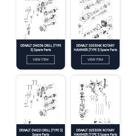
DEWALT DW236 DRILL (TYPE
DEWALT D25304K ROTARY
3) Spare Parts
HAMMER (TYPE 1) Spare Parts
VIEW ITEM
VIEW ITEM
DEWALT DW221 DRILL (TYPE 3)
DEWALT D25303K ROTARY
Spare Parts
HAMMER (TYPE 1) Spare Parts