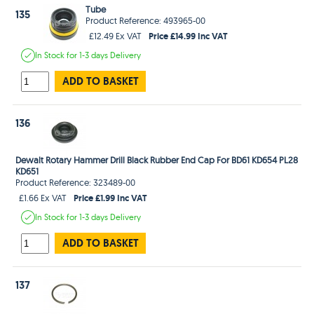
Tube
135
Product Reference: 493965-00
Price £14.99 Inc VAT
£12.49 Ex VAT
In Stock
for 1-3 days
Delivery
ADD TO BASKET
136
Dewalt Rotary Hammer Drill Black Rubber End Cap For BD61 KD654 PL28
KD651
Product Reference: 323489-00
Price £1.99 Inc VAT
£1.66 Ex VAT
In Stock
for 1-3 days
Delivery
ADD TO BASKET
137