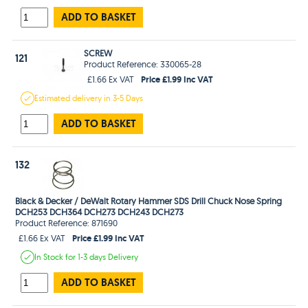
ADD TO BASKET
SCREW
121
Product Reference: 330065-28
Price £1.99 Inc VAT
£1.66 Ex VAT
Estimated
delivery in
3-5 Days
ADD TO BASKET
132
Black & Decker / DeWalt Rotary Hammer SDS Drill Chuck Nose Spring
DCH253 DCH364 DCH273 DCH243 DCH273
Product Reference: 871690
Price £1.99 Inc VAT
£1.66 Ex VAT
In Stock
for 1-3 days
Delivery
ADD TO BASKET