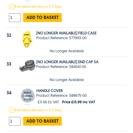
Estimated
delivery in
3-5 Days
ADD TO BASKET
[NO LONGER AVAILABLE] FIELD CASE
32
Product Reference: 577993-00
No Longer Available
[NO LONGER AVAILABLE] END CAP SA
33
Product Reference: 584041-00
No Longer Available
HANDLE COVER
34
Product Reference: 588675-00
Price £13.99 Inc VAT
£11.66 Ex VAT
Estimated
delivery in
3-5 Days
ADD TO BASKET