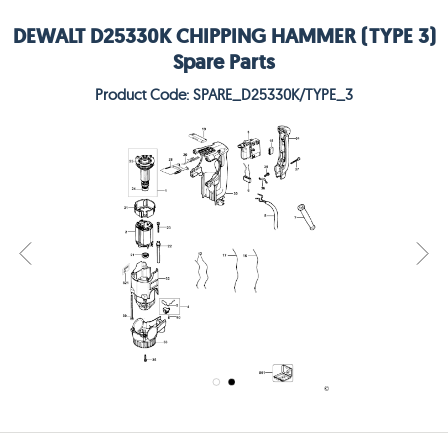
DEWALT D25330K CHIPPING HAMMER (TYPE 3)
Spare Parts
Product Code: SPARE_D25330K/TYPE_3