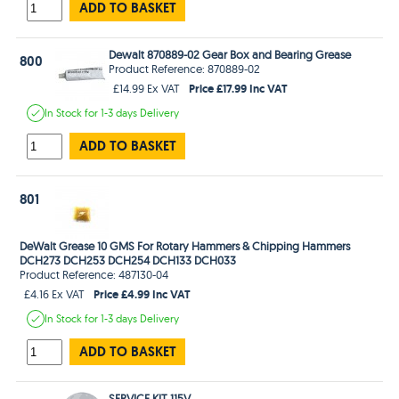
ADD TO BASKET
Dewalt 870889-02 Gear Box and Bearing Grease
800
Product Reference: 870889-02
Price £17.99 Inc VAT
£14.99 Ex VAT
In Stock
for 1-3 days
Delivery
ADD TO BASKET
801
DeWalt Grease 10 GMS For Rotary Hammers & Chipping Hammers
DCH273 DCH253 DCH254 DCH133 DCH033
Product Reference: 487130-04
Price £4.99 Inc VAT
£4.16 Ex VAT
In Stock
for 1-3 days
Delivery
ADD TO BASKET
SERVICE KIT 115V