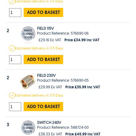
Estimated
delivery in
3-5 Days
ADD TO BASKET
FIELD 115V
2
Product Reference: 576690-06
Price £34.99 Inc VAT
£29.16 Ex VAT
Estimated
delivery in
3-5 Days
ADD TO BASKET
FIELD 230V
2
Product Reference: 576690-05
Price £35.99 Inc VAT
£29.99 Ex VAT
Estimated
delivery in
3-5 Days
ADD TO BASKET
SWITCH 240V
3
Product Reference: 588724-00
Price £45.99 Inc VAT
£38.33 Ex VAT