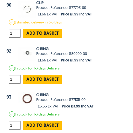
CLIP
90
Product Reference: 577793-00
Price £1.99 Inc VAT
£1.66 Ex VAT
Estimated
delivery in
3-5 Days
ADD TO BASKET
O RING
92
Product Reference: 580990-00
Price £1.99 Inc VAT
£1.66 Ex VAT
In Stock
for 1-3 days
Delivery
ADD TO BASKET
O RING
93
Product Reference: 577135-00
Price £3.99 Inc VAT
£3.33 Ex VAT
In Stock
for 1-3 days
Delivery
ADD TO BASKET