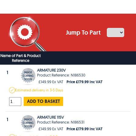
Jump To Part
Name of Part & Product
Reference
ARMATURE 230V
1
Product Reference: N186530
Price £179.99 Inc VAT
£149.99 Ex VAT
Estimated
delivery in
3-5 Days
ADD TO BASKET
ARMATURE 115V
1
Product Reference: N186531
Price £179.99 Inc VAT
£149.99 Ex VAT