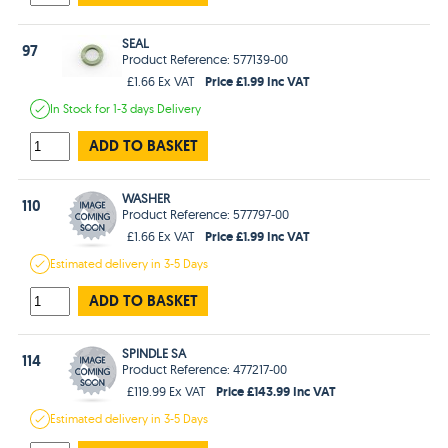
SEAL
97
Product Reference: 577139-00
Price £1.99 Inc VAT
£1.66 Ex VAT
In Stock
for 1-3 days
Delivery
ADD TO BASKET
WASHER
110
Product Reference: 577797-00
Price £1.99 Inc VAT
£1.66 Ex VAT
Estimated
delivery in
3-5 Days
ADD TO BASKET
SPINDLE SA
114
Product Reference: 477217-00
Price £143.99 Inc VAT
£119.99 Ex VAT
Estimated
delivery in
3-5 Days