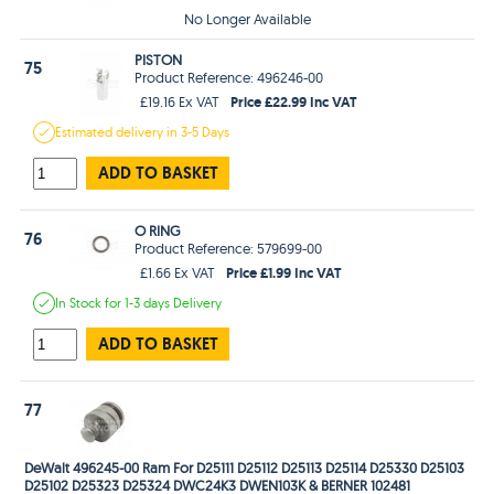
No Longer Available
PISTON
75
Product Reference: 496246-00
Price £22.99 Inc VAT
£19.16 Ex VAT
Estimated
delivery in
3-5 Days
ADD TO BASKET
O RING
76
Product Reference: 579699-00
Price £1.99 Inc VAT
£1.66 Ex VAT
In Stock
for 1-3 days
Delivery
ADD TO BASKET
77
DeWalt 496245-00 Ram For D25111 D25112 D25113 D25114 D25330 D25103
D25102 D25323 D25324 DWC24K3 DWEN103K & BERNER 102481