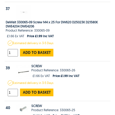
37
DeWalt 330065-09 Screw M4 x 25 For DW620 D25023K D21580K
DWE4204 DWE4206
Product Reference: 330065-09
Price £1.99 Inc VAT
£1.66 Ex VAT
Estimated
delivery in
3-5 Days
ADD TO BASKET
SCREW
39
Product Reference: 330065-26
Price £1.99 Inc VAT
£1.66 Ex VAT
Estimated
delivery in
3-5 Days
ADD TO BASKET
SCREW
40
Product Reference: 330065-25