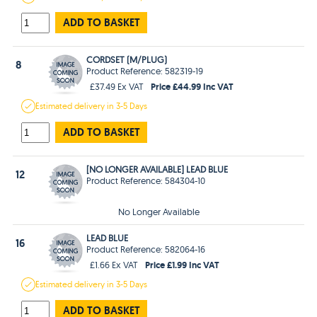
ADD TO BASKET
CORDSET (M/PLUG)
8
Product Reference: 582319-19
Price £44.99 Inc VAT
£37.49 Ex VAT
Estimated
delivery in
3-5 Days
ADD TO BASKET
[NO LONGER AVAILABLE] LEAD BLUE
12
Product Reference: 584304-10
No Longer Available
LEAD BLUE
16
Product Reference: 582064-16
Price £1.99 Inc VAT
£1.66 Ex VAT
Estimated
delivery in
3-5 Days
ADD TO BASKET