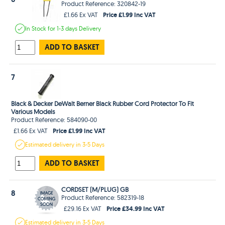
Product Reference: 320842-19
Price £1.99 Inc VAT
£1.66 Ex VAT
In Stock
for 1-3 days
Delivery
ADD TO BASKET
7
Black & Decker DeWalt Berner Black Rubber Cord Protector To Fit
Various Models
Product Reference: 584090-00
Price £1.99 Inc VAT
£1.66 Ex VAT
Estimated
delivery in
3-5 Days
ADD TO BASKET
CORDSET (M/PLUG) GB
8
Product Reference: 582319-18
Price £34.99 Inc VAT
£29.16 Ex VAT
Estimated
delivery in
3-5 Days