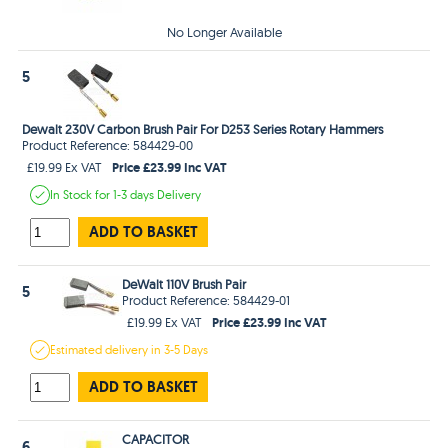
No Longer Available
5
Dewalt 230V Carbon Brush Pair For D253 Series Rotary Hammers
Product Reference: 584429-00
Price £23.99 Inc VAT
£19.99 Ex VAT
In Stock
for 1-3 days
Delivery
ADD TO BASKET
DeWalt 110V Brush Pair
5
Product Reference: 584429-01
Price £23.99 Inc VAT
£19.99 Ex VAT
Estimated
delivery in
3-5 Days
ADD TO BASKET
CAPACITOR
6