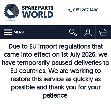
0151 207 1400
MENU
Due to EU import regulations that
came into effect on 1st July 2026, we
have temporarily paused deliveries to
EU countries. We are working to
restore this service as quickly as
possible and thank you for your
patience.