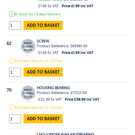
Price £1.99 Inc VAT
£1.66 Ex VAT
In Stock
for 1-3 days
Delivery
ADD TO BASKET
SCREW
62
Product Reference: 583981-00
Price £1.99 Inc VAT
£1.66 Ex VAT
Estimated
delivery in
3-5 Days
ADD TO BASKET
HOUSING BEARING
70
Product Reference: 477212-00
Price £38.99 Inc VAT
£32.49 Ex VAT
Estimated
delivery in
3-5 Days
ADD TO BASKET
( NO LONGER AVAILABLE)BEARING