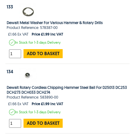
133
Dewalt Metal Washer For Various Hammer & Rotary Drills
Product Reference: 578387-00
Price £1.99 Inc VAT
£1.66 Ex VAT
In Stock
for 1-3 days
Delivery
ADD TO BASKET
134
Dewalt Rotary Cordless Chipping Hammer Steel Ball For D25013 DC253
DCH273 DCH033 DCH274
Product Reference: 583890-00
Price £1.99 Inc VAT
£1.66 Ex VAT
In Stock
for 1-3 days
Delivery
ADD TO BASKET