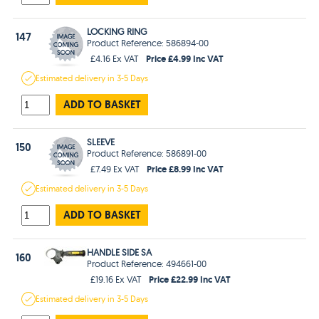
LOCKING RING
147
Product Reference: 586894-00
Price £4.99 Inc VAT
£4.16 Ex VAT
Estimated
delivery in
3-5 Days
ADD TO BASKET
SLEEVE
150
Product Reference: 586891-00
Price £8.99 Inc VAT
£7.49 Ex VAT
Estimated
delivery in
3-5 Days
ADD TO BASKET
HANDLE SIDE SA
160
Product Reference: 494661-00
Price £22.99 Inc VAT
£19.16 Ex VAT
Estimated
delivery in
3-5 Days