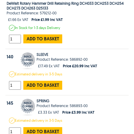
DeWalt Rotary Hammer Drill Retaining Ring DCH033 DCH253 DCH254
DCH273 DCH263 D25133
Product Reference: 579212-00
Price £1.99 Inc VAT
£1.66 Ex VAT
In Stock
for 1-3 days
Delivery
ADD TO BASKET
SLEEVE
140
Product Reference: 586892-00
Price £20.99 Inc VAT
£17.49 Ex VAT
Estimated
delivery in
3-5 Days
ADD TO BASKET
SPRING
145
Product Reference: 586893-00
Price £3.99 Inc VAT
£3.33 Ex VAT
Estimated
delivery in
3-5 Days
ADD TO BASKET