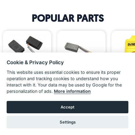
POPULAR PARTS
Cookie & Privacy Policy
«
»
This website uses essential cookies to ensure its proper
operation and tracking cookies to understand how you
interact with it. Your data may be used by Google for the
Dewalt 230V Carbon Brush
DeWalt 110V Brush Pair
[NO LONGER
Pair For D253 Series Rotary
FIEL
personalization of ads.
More information
Hammers
£19.99
£23.99
£19.99
£23.99
£10.83
Ex VAT
Inc VAT
Ex VAT
Inc VAT
Ex VAT
ADD TO BASKET
ADD TO BASKET
Accept
VIEW
Settings