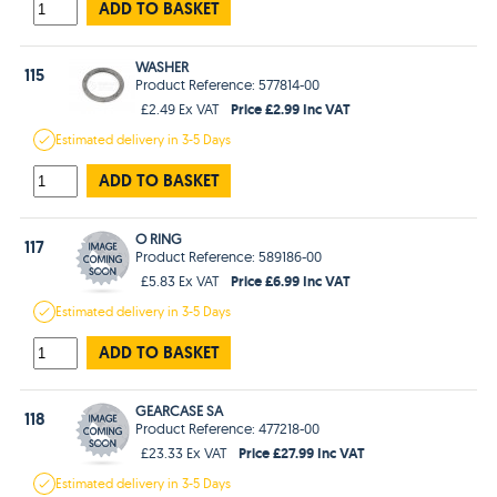
ADD TO BASKET
WASHER
115
Product Reference: 577814-00
Price £2.99 Inc VAT
£2.49 Ex VAT
Estimated
delivery in
3-5 Days
ADD TO BASKET
O RING
117
Product Reference: 589186-00
Price £6.99 Inc VAT
£5.83 Ex VAT
Estimated
delivery in
3-5 Days
ADD TO BASKET
GEARCASE SA
118
Product Reference: 477218-00
Price £27.99 Inc VAT
£23.33 Ex VAT
Estimated
delivery in
3-5 Days