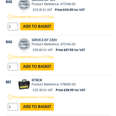
846
Product Reference: 477246-00
Price £40.99 Inc VAT
£34.16 Ex VAT
Estimated
delivery in
3-5 Days
ADD TO BASKET
SERVICE KIT 230V
846
Product Reference: 477245-00
Price £67.99 Inc VAT
£56.66 Ex VAT
Estimated
delivery in
3-5 Days
ADD TO BASKET
KITBOX
861
Product Reference: 578005-00
Price £38.99 Inc VAT
£32.49 Ex VAT
Estimated
delivery in
3-5 Days
ADD TO BASKET