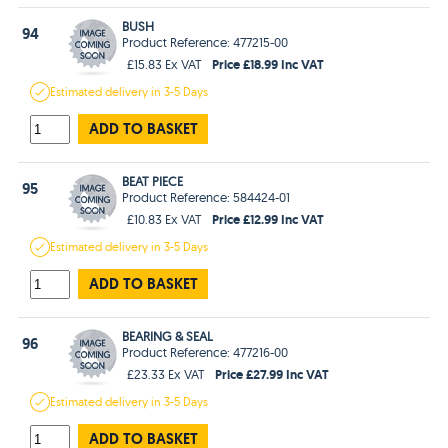
BUSH
94
Product Reference: 477215-00
Price £18.99 Inc VAT
£15.83 Ex VAT
Estimated
delivery in
3-5 Days
ADD TO BASKET
BEAT PIECE
95
Product Reference: 584424-01
Price £12.99 Inc VAT
£10.83 Ex VAT
Estimated
delivery in
3-5 Days
ADD TO BASKET
BEARING & SEAL
96
Product Reference: 477216-00
Price £27.99 Inc VAT
£23.33 Ex VAT
Estimated
delivery in
3-5 Days
ADD TO BASKET