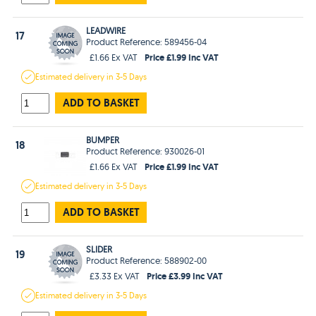
LEADWIRE
17
Product Reference: 589456-04
Price £1.99 Inc VAT
£1.66 Ex VAT
Estimated
delivery in
3-5 Days
ADD TO BASKET
BUMPER
18
Product Reference: 930026-01
Price £1.99 Inc VAT
£1.66 Ex VAT
Estimated
delivery in
3-5 Days
ADD TO BASKET
SLIDER
19
Product Reference: 588902-00
Price £3.99 Inc VAT
£3.33 Ex VAT
Estimated
delivery in
3-5 Days