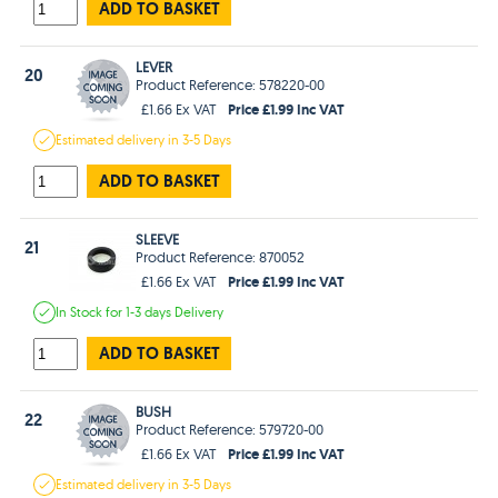
ADD TO BASKET
LEVER
20
Product Reference: 578220-00
Price £1.99 Inc VAT
£1.66 Ex VAT
Estimated
delivery in
3-5 Days
ADD TO BASKET
SLEEVE
21
Product Reference: 870052
Price £1.99 Inc VAT
£1.66 Ex VAT
In Stock
for 1-3 days
Delivery
ADD TO BASKET
BUSH
22
Product Reference: 579720-00
Price £1.99 Inc VAT
£1.66 Ex VAT
Estimated
delivery in
3-5 Days