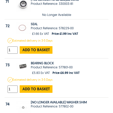
71
Product Reference: 330003-81
No Longer Available
SEAL
72
Product Reference: 578229-00
Price £1.99 Inc VAT
£1.66 Ex VAT
Estimated
delivery in
3-5 Days
ADD TO BASKET
BEARING BLOCK
73
Product Reference: 577801-00
Price £6.99 Inc VAT
£5.83 Ex VAT
Estimated
delivery in
3-5 Days
ADD TO BASKET
[NO LONGER AVAILABLE] WASHER SHIM
74
Product Reference: 577802-00