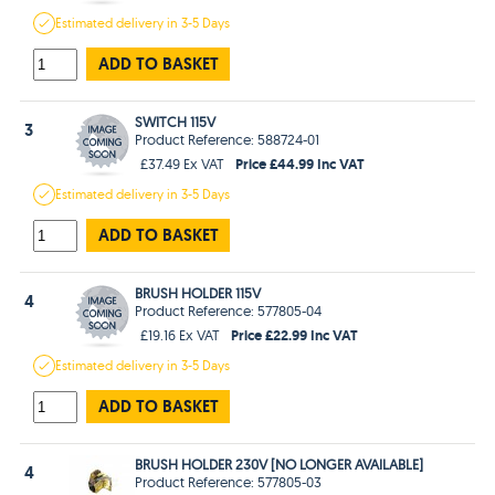
Estimated
delivery in
3-5 Days
ADD TO BASKET
SWITCH 115V
3
Product Reference: 588724-01
Price £44.99 Inc VAT
£37.49 Ex VAT
Estimated
delivery in
3-5 Days
ADD TO BASKET
BRUSH HOLDER 115V
4
Product Reference: 577805-04
Price £22.99 Inc VAT
£19.16 Ex VAT
Estimated
delivery in
3-5 Days
ADD TO BASKET
BRUSH HOLDER 230V [NO LONGER AVAILABLE]
4
Product Reference: 577805-03