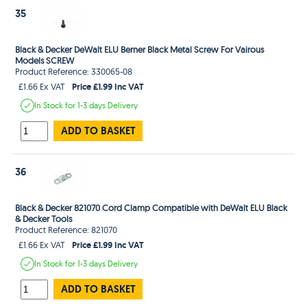
35
Black & Decker DeWalt ELU Berner Black Metal Screw For Vairous
Models SCREW
Product Reference: 330065-08
Price £1.99 Inc VAT
£1.66 Ex VAT
In Stock
for 1-3 days
Delivery
ADD TO BASKET
36
Black & Decker 821070 Cord Clamp Compatible with DeWalt ELU Black
& Decker Tools
Product Reference: 821070
Price £1.99 Inc VAT
£1.66 Ex VAT
In Stock
for 1-3 days
Delivery
ADD TO BASKET