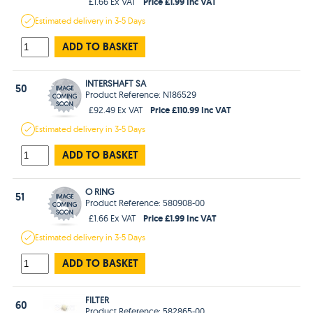
Price £1.99 Inc VAT
£1.66 Ex VAT
Estimated
delivery in
3-5 Days
ADD TO BASKET
INTERSHAFT SA
50
Product Reference: N186529
Price £110.99 Inc VAT
£92.49 Ex VAT
Estimated
delivery in
3-5 Days
ADD TO BASKET
O RING
51
Product Reference: 580908-00
Price £1.99 Inc VAT
£1.66 Ex VAT
Estimated
delivery in
3-5 Days
ADD TO BASKET
FILTER
60
Product Reference: 582865-00