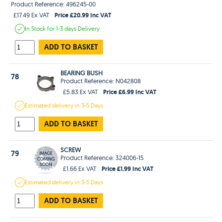
Product Reference: 496245-00
Price £20.99 Inc VAT
£17.49 Ex VAT
In Stock
for 1-3 days
Delivery
ADD TO BASKET
BEARING BUSH
78
Product Reference: N042808
Price £6.99 Inc VAT
£5.83 Ex VAT
Estimated
delivery in
3-5 Days
ADD TO BASKET
SCREW
79
Product Reference: 324006-15
Price £1.99 Inc VAT
£1.66 Ex VAT
Estimated
delivery in
3-5 Days
ADD TO BASKET