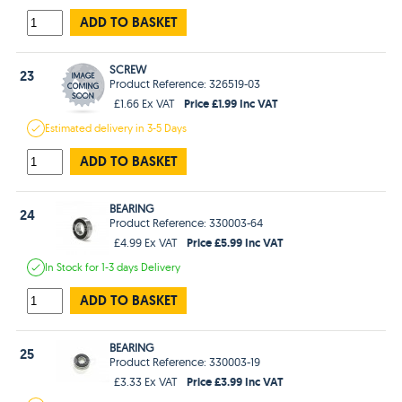
ADD TO BASKET
SCREW
23
Product Reference: 326519-03
Price £1.99 Inc VAT
£1.66 Ex VAT
Estimated
delivery in
3-5 Days
ADD TO BASKET
BEARING
24
Product Reference: 330003-64
Price £5.99 Inc VAT
£4.99 Ex VAT
In Stock
for 1-3 days
Delivery
ADD TO BASKET
BEARING
25
Product Reference: 330003-19
Price £3.99 Inc VAT
£3.33 Ex VAT