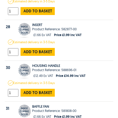
Estimated
delivery in
3-5 Days
ADD TO BASKET
INSERT
28
Product Reference: 582877-00
Price £1.99 Inc VAT
£1.66 Ex VAT
Estimated
delivery in
3-5 Days
ADD TO BASKET
HOUSING HANDLE
30
Product Reference: 588696-01
Price £14.99 Inc VAT
£12.49 Ex VAT
Estimated
delivery in
3-5 Days
ADD TO BASKET
BAFFLE FAN
31
Product Reference: 581808-00
Price £1.99 Inc VAT
£1.66 Ex VAT