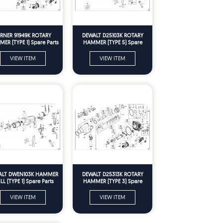
ERNER 91949K ROTARY
DEWALT D25103K ROTARY
ER (TYPE 1) Spare Parts
HAMMER (TYPE 5) Spare
Parts
VIEW ITEM
VIEW ITEM
ALT DWEN103K HAMMER
DEWALT D25313K ROTARY
LL (TYPE 1) Spare Parts
HAMMER (TYPE 3) Spare
Parts
VIEW ITEM
VIEW ITEM