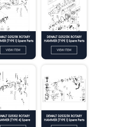
WALT D25211K ROTARY
DEWALT D25213K ROTARY
ER (TYPE 1) Spare Parts
HAMMER (TYPE 1) Spare Parts
VIEW ITEM
VIEW ITEM
WALT D25102 ROTARY
DEWALT D25323K ROTARY
MMER (TYPE 4) Spare
HAMMER (TYPE 1) Spare Parts
Parts