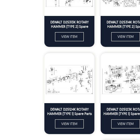
DEWALT D25313K ROTARY
DEWALT D25314K ROT
HAMMER (TYPE 2) Spare
HAMMER (TYPE 2) Sp
Parts
Parts
VIEW ITEM
VIEW ITEM
DEWALT D25124K ROTARY
DEWALT D25123K ROT
HAMMER (TYPE 1) Spare Parts
HAMMER (TYPE 1) Spare 
VIEW ITEM
VIEW ITEM