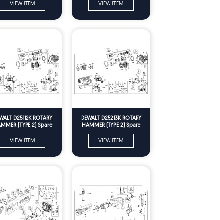
VIEW ITEM
VIEW ITEM
WALT D25112K ROTARY
DEWALT D25213K ROTARY
MMER (TYPE 2) Spare
HAMMER (TYPE 2) Spare
Parts
Parts
VIEW ITEM
VIEW ITEM