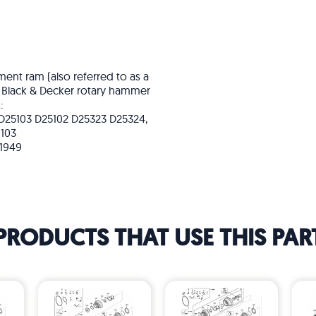
ent ram (also referred to as a
nd Black & Decker rotary hammer
:
 D25103 D25102 D25323 D25324,
103
91949
PRODUCTS THAT USE THIS PAR