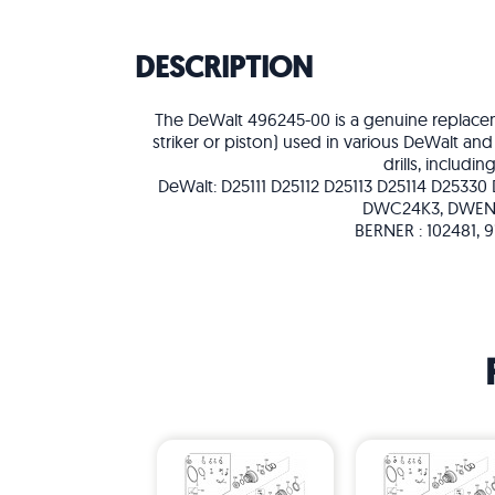
DESCRIPTION
The DeWalt 496245-00 is a genuine replacem
striker or piston) used in various DeWalt a
drills, including
DeWalt: D25111 D25112 D25113 D25114 D25330
DWC24K3, DWEN
BERNER : 102481, 