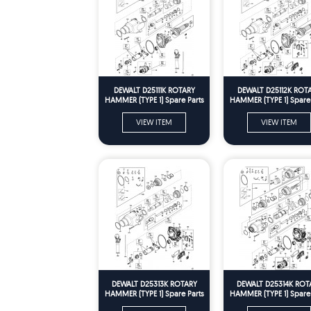
DEWALT D25111K ROTARY
DEWALT D25112K ROT
HAMMER (TYPE 1) Spare Parts
HAMMER (TYPE 1) Spare 
VIEW ITEM
VIEW ITEM
DEWALT D25313K ROTARY
DEWALT D25314K ROT
HAMMER (TYPE 1) Spare Parts
HAMMER (TYPE 1) Spare 