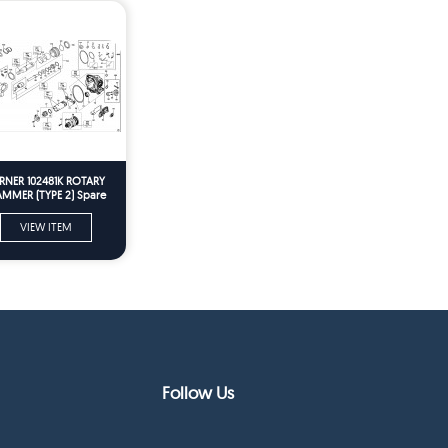
RNER 102481K ROTARY
MMER (TYPE 2) Spare
Parts
VIEW ITEM
Follow Us