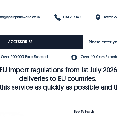
0151 207 1400
fo@sparepartsworld.co.uk
Electric Av
ACCESSORIES
Over 200,000 Parts Stocked
Over 40 Years Experi
U import regulations from 1st July 202
deliveries to EU countries.
his service as quickly as possible and 
Back To Search