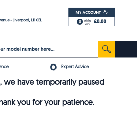
MY ACCOUNT
enue - Liverpool, L11 0EL
£0.00
0
ence
Expert Advice
6, we have temporarily paused
thank you for your patience.