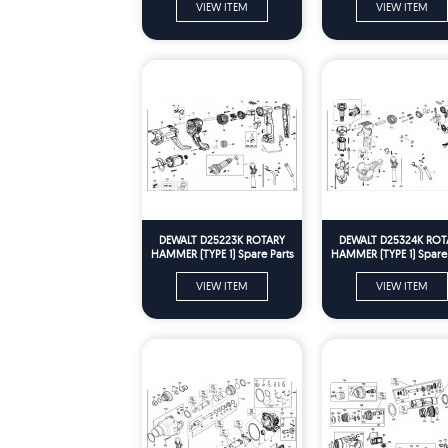
VIEW ITEM
VIEW ITEM
DEWALT D25223K ROTARY
DEWALT D25324K ROT
HAMMER (TYPE 1) Spare Parts
HAMMER (TYPE 1) Spare 
VIEW ITEM
VIEW ITEM