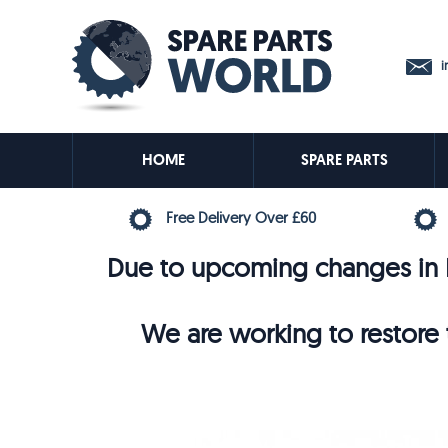
in
HOME
SPARE PARTS
Free Delivery Over £60
Due to upcoming changes in E
We are working to restore t