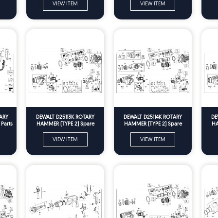
VIEW ITEM
VIEW ITEM
ARY
DEWALT D25113K ROTARY
DEWALT D25114K ROTARY
DE
Parts
HAMMER (TYPE 2) Spare
HAMMER (TYPE 2) Spare
HA
Parts
Parts
VIEW ITEM
VIEW ITEM