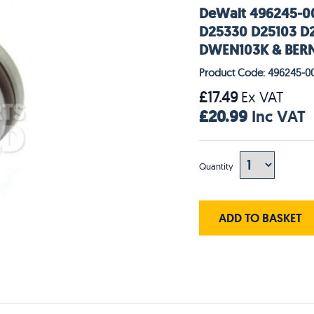
DeWalt 496245-00
D25330 D25103 D
DWEN103K & BERN
Product Code: 496245-0
£17.49
Ex VAT
£20.99
Inc VAT
Quantity
ADD TO BASKET