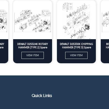
ARY
DEWALT D25324K ROTARY
DEWALT D25330K CHIPPING
BE
are
HAMMER (TYPE 2) Spare
HAMMER (TYPE 3) Spare
HA
Parts
Parts
VIEW ITEM
VIEW ITEM
Quick Links