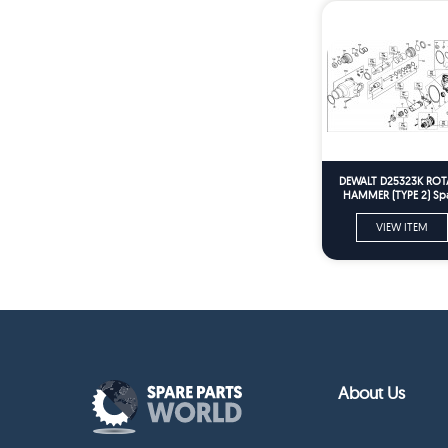
DEWALT D25323K ROT
HAMMER (TYPE 2) Sp
Parts
VIEW ITEM
About Us