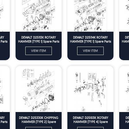
ARY
DEWALT D25113K ROTARY
DEWALT D25114K ROTARY
DE
Parts
HAMMER (TYPE 1) Spare Parts
HAMMER (TYPE 1) Spare Parts
HAMM
VIEW ITEM
VIEW ITEM
ARY
DEWALT D25330K CHIPPING
DEWALT D25103K ROTARY
DE
Parts
HAMMER (TYPE 2) Spare
HAMMER (TYPE 4) Spare
HA
Parts
Parts