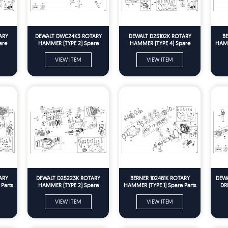
ARY
DEWALT DWC24K3 ROTARY
DEWALT D25102K ROTARY
B
are
HAMMER (TYPE 2) Spare
HAMMER (TYPE 4) Spare
HAMM
Parts
Parts
VIEW ITEM
VIEW ITEM
ARY
DEWALT D25223K ROTARY
BERNER 102481K ROTARY
DEW
Parts
HAMMER (TYPE 2) Spare
HAMMER (TYPE 1) Spare Parts
DRI
Parts
VIEW ITEM
VIEW ITEM