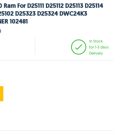
 Ram For D25111 D25112 D25113 D25114
25102 D25323 D25324 DWC24K3
ER 102481
0
In Stock
for 1-3 days
Delivery