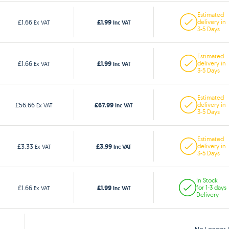
Estimated
£1.99
£1.66
delivery in
Ex VAT
Inc VAT
3-5 Days
Estimated
£1.99
£1.66
delivery in
Ex VAT
Inc VAT
3-5 Days
Estimated
£67.99
£56.66
delivery in
Ex VAT
Inc VAT
3-5 Days
Estimated
£3.99
£3.33
delivery in
Ex VAT
Inc VAT
3-5 Days
In Stock
£1.99
£1.66
for 1-3 days
Ex VAT
Inc VAT
Delivery