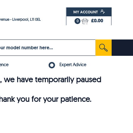
MY ACCOUNT
enue - Liverpool, L11 0EL
£0.00
0
ence
Expert Advice
6, we have temporarily paused
thank you for your patience.