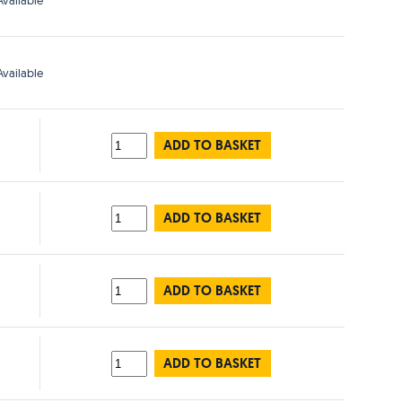
vailable
vailable
ADD TO BASKET
ADD TO BASKET
ADD TO BASKET
ADD TO BASKET