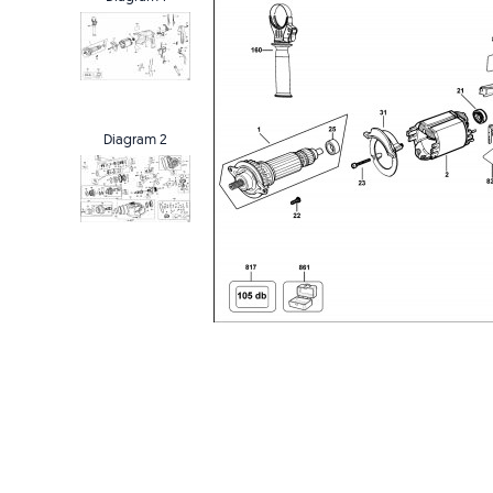
Diagram 2