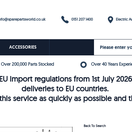
0151 207 1400
fo@sparepartsworld.co.uk
Electric Av
ACCESSORIES
Over 200,000 Parts Stocked
Over 40 Years Experi
U import regulations from 1st July 202
deliveries to EU countries.
his service as quickly as possible and 
Back To Search