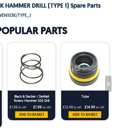
 HAMMER DRILL (TYPE 1) Spare Parts
WEN103K/TYPE_1
POPULAR PARTS
»
Black & Decker / DeWalt
Tube
Dewalt Ro
Rotary Hammer SDS Drill
Black Ru
Chuck Nose Spring DCH253
BD61 KD
£1.66
£1.99
£12.49
£14.99
£1.66
Ex VAT
Inc VAT
Ex VAT
Inc VAT
Ex VA
DCH364 DCH273 DCH243
DCH273
ADD TO BASKET
ADD TO BASKET
ADD