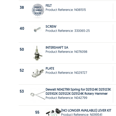
FELT
38
Product Reference: N081515
SCREW
40
Product Reference: 330065-25
INTERSHAFT SA
50
Product Reference: N076098
PLATE
52
Product Reference: N029727
Dewalt N042799 Spring for D25124K D25123K
53
D25102K D25122K D25124K Rotary Hammer
Product Reference: N042799
[NO LONGER AVAILABLE] LEVER KIT
55
Product Reference: N099541