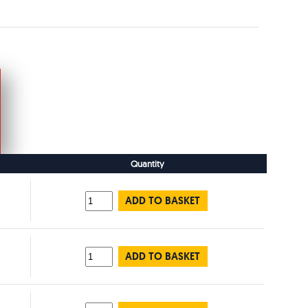
Quantity
ADD TO BASKET
ADD TO BASKET