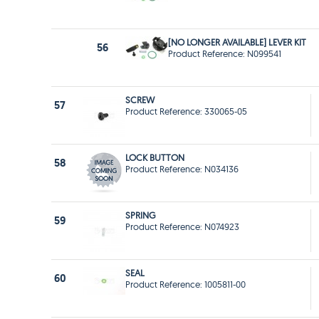
[NO LONGER AVAILABLE] LEVER KIT
56
Product Reference: N099541
SCREW
57
Product Reference: 330065-05
LOCK BUTTON
58
Product Reference: N034136
SPRING
59
Product Reference: N074923
SEAL
60
Product Reference: 1005811-00