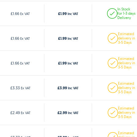
In Stock
£1.99
£1.66
for 1-3 days
Ex VAT
Inc VAT
Delivery
Estimated
£1.99
£1.66
delivery in
Ex VAT
Inc VAT
3-5 Days
Estimated
£1.99
£1.66
delivery in
Ex VAT
Inc VAT
3-5 Days
Estimated
£3.99
£3.33
delivery in
Ex VAT
Inc VAT
3-5 Days
Estimated
£2.99
£2.49
delivery in
Ex VAT
Inc VAT
3-5 Days
Estimated