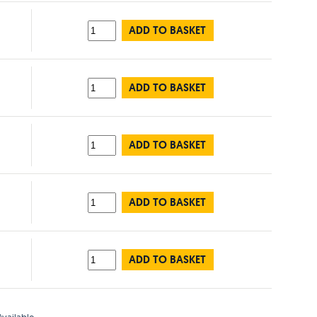
ADD TO BASKET
ADD TO BASKET
ADD TO BASKET
ADD TO BASKET
ADD TO BASKET