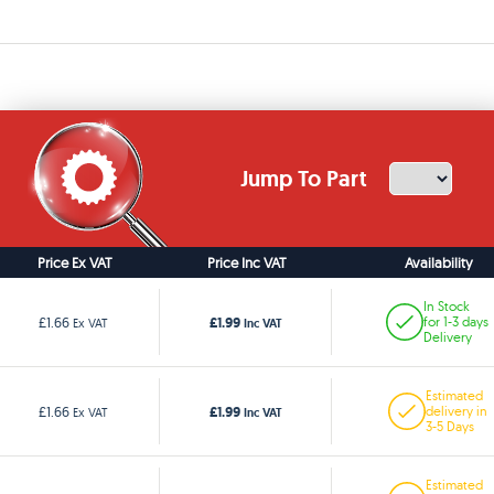
Jump To Part
Price Ex VAT
Price Inc VAT
Availability
In Stock
£1.99
£1.66
for 1-3 days
Ex VAT
Inc VAT
Delivery
Estimated
£1.99
£1.66
delivery in
Ex VAT
Inc VAT
3-5 Days
Estimated