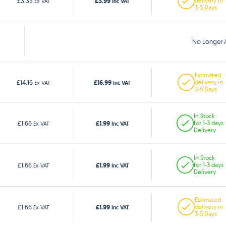
£3.99
£3.33
delivery in
Ex VAT
Inc VAT
3-5 Days
No Longer A
Estimated
£16.99
£14.16
delivery in
Ex VAT
Inc VAT
3-5 Days
In Stock
£1.99
£1.66
for 1-3 days
Ex VAT
Inc VAT
Delivery
In Stock
£1.99
£1.66
for 1-3 days
Ex VAT
Inc VAT
Delivery
Estimated
£1.99
£1.66
delivery in
Ex VAT
Inc VAT
3-5 Days