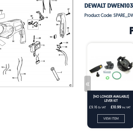
DEWALT DWEN103K
Product Code: SPARE_D
«
[NO LONGER AVAILABLE]
LEVER KIT
£9.16
£10.99
Ex VAT
Inc VAT
VIEW ITEM