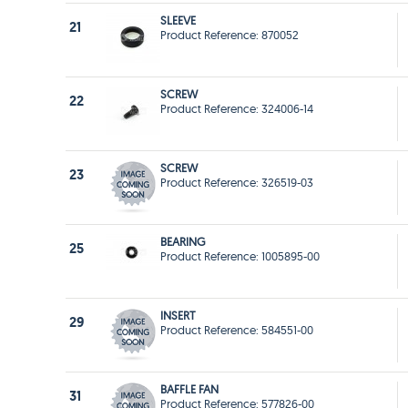
SLEEVE
21
Product Reference: 870052
SCREW
22
Product Reference: 324006-14
SCREW
23
Product Reference: 326519-03
BEARING
25
Product Reference: 1005895-00
INSERT
29
Product Reference: 584551-00
BAFFLE FAN
31
Product Reference: 577826-00