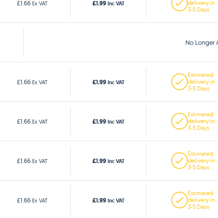
£1.99
£1.66
delivery in
Ex VAT
Inc VAT
3-5 Days
No Longer A
Estimated
£1.99
£1.66
delivery in
Ex VAT
Inc VAT
3-5 Days
Estimated
£1.99
£1.66
delivery in
Ex VAT
Inc VAT
3-5 Days
Estimated
£1.99
£1.66
delivery in
Ex VAT
Inc VAT
3-5 Days
Estimated
£1.99
£1.66
delivery in
Ex VAT
Inc VAT
3-5 Days