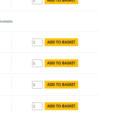
ADD TO BASKET
vailable
ADD TO BASKET
ADD TO BASKET
ADD TO BASKET
ADD TO BASKET