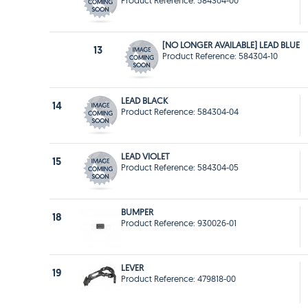
Product Reference: 584304-00
[NO LONGER AVAILABLE] LEAD BLUE
13
Product Reference: 584304-10
LEAD BLACK
14
Product Reference: 584304-04
LEAD VIOLET
15
Product Reference: 584304-05
BUMPER
18
Product Reference: 930026-01
LEVER
19
Product Reference: 479818-00