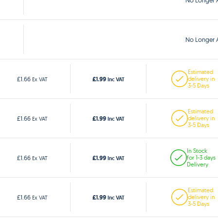
No Longer A
No Longer A
Estimated
£1.99
£1.66
delivery in
Ex VAT
Inc VAT
3-5 Days
Estimated
£1.99
£1.66
delivery in
Ex VAT
Inc VAT
3-5 Days
In Stock
£1.99
£1.66
for 1-3 days
Ex VAT
Inc VAT
Delivery
Estimated
£1.99
£1.66
delivery in
Ex VAT
Inc VAT
3-5 Days