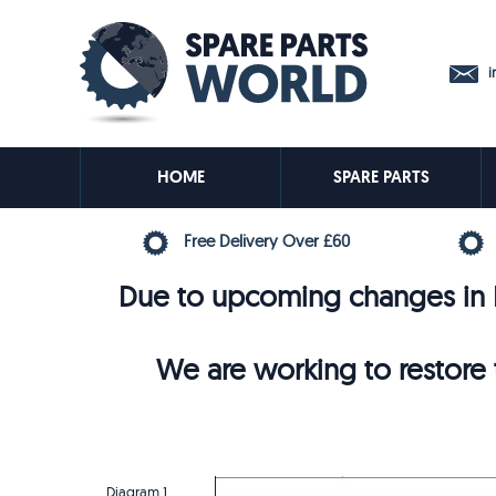
in
HOME
SPARE PARTS
Free Delivery Over £60
Due to upcoming changes in E
We are working to restore t
Diagram 1