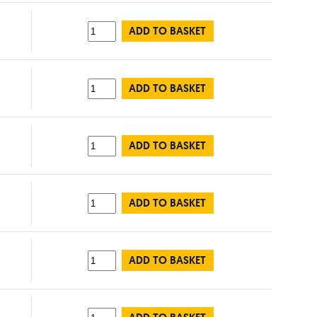
ADD TO BASKET
ADD TO BASKET
ADD TO BASKET
ADD TO BASKET
ADD TO BASKET