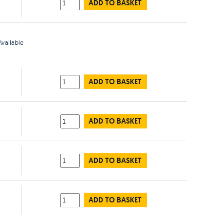
ADD TO BASKET
vailable
ADD TO BASKET
ADD TO BASKET
ADD TO BASKET
ADD TO BASKET