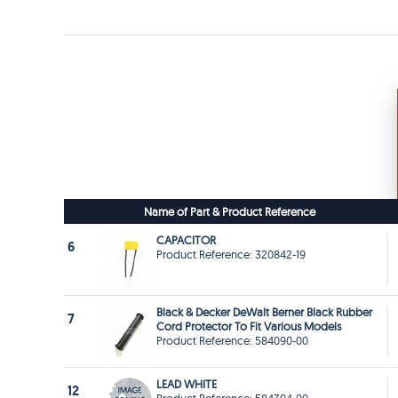
Name of Part & Product Reference
CAPACITOR
6
Product Reference: 320842-19
Black & Decker DeWalt Berner Black Rubber
7
Cord Protector To Fit Various Models
Product Reference: 584090-00
LEAD WHITE
12