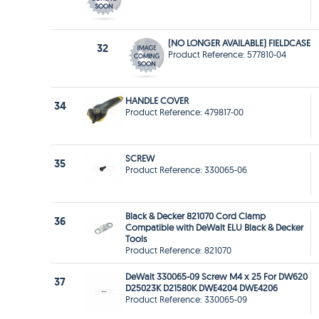
(NO LONGER AVAILABLE) FIELDCASE
32
Product Reference: 577810-04
HANDLE COVER
34
Product Reference: 479817-00
SCREW
35
Product Reference: 330065-06
Black & Decker 821070 Cord Clamp
36
Compatible with DeWalt ELU Black & Decker
Tools
Product Reference: 821070
DeWalt 330065-09 Screw M4 x 25 For DW620
37
D25023K D21580K DWE4204 DWE4206
Product Reference: 330065-09