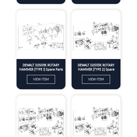
DEWALT D25011K ROTARY
DEWALT D25113K ROTARY
HAMMER (TYPE 1) Spare Parts
HAMMER (TYPE 2) Spare
Parts
VIEW ITEM
VIEW ITEM