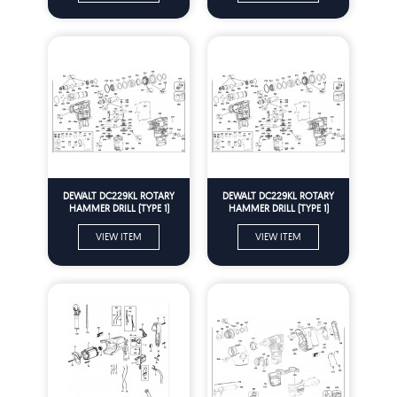
DEWALT DC229KL ROTARY
DEWALT DC229KL ROTARY
HAMMER DRILL (TYPE 1)
HAMMER DRILL (TYPE 1)
Spare Parts
Spare Parts
VIEW ITEM
VIEW ITEM