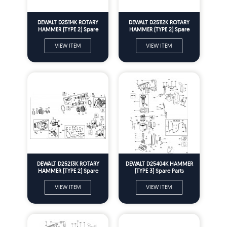
DEWALT D25114K ROTARY
DEWALT D25112K ROTARY
HAMMER (TYPE 2) Spare
HAMMER (TYPE 2) Spare
Parts
Parts
VIEW ITEM
VIEW ITEM
DEWALT D25213K ROTARY
DEWALT D25404K HAMMER
HAMMER (TYPE 2) Spare
(TYPE 3) Spare Parts
Parts
VIEW ITEM
VIEW ITEM