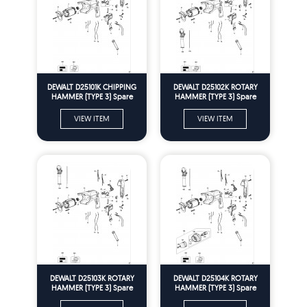
DEWALT D25101K CHIPPING
DEWALT D25102K ROTARY
HAMMER (TYPE 3) Spare
HAMMER (TYPE 3) Spare
Parts
Parts
VIEW ITEM
VIEW ITEM
DEWALT D25103K ROTARY
DEWALT D25104K ROTARY
HAMMER (TYPE 3) Spare
HAMMER (TYPE 3) Spare
Parts
Parts