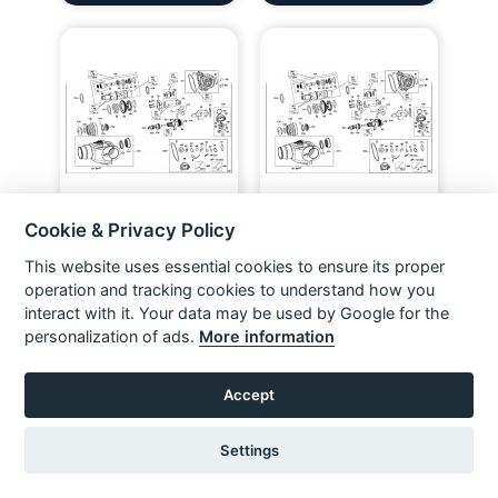
Cookie & Privacy Policy
DEWALT D25223K ROTARY
DEWALT D25123K ROTARY
HAMMER (TYPE 2) Spare
HAMMER (TYPE 10) Spare
Parts
Parts
This website uses essential cookies to ensure its proper
VIEW ITEM
VIEW ITEM
operation and tracking cookies to understand how you
interact with it. Your data may be used by Google for the
personalization of ads.
More information
Accept
Settings