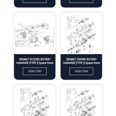
DEWALT DC233K ROTARY
DEWALT D25111K ROTARY
HAMMER (TYPE 1) Spare Parts
HAMMER (TYPE 1) Spare Parts
VIEW ITEM
VIEW ITEM