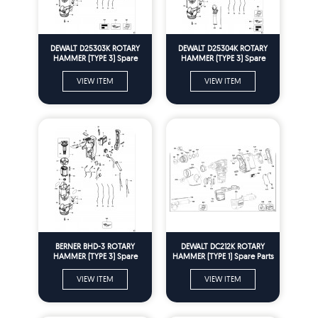
DEWALT D25303K ROTARY
DEWALT D25304K ROTARY
HAMMER (TYPE 3) Spare
HAMMER (TYPE 3) Spare
Parts
Parts
VIEW ITEM
VIEW ITEM
BERNER BHD-3 ROTARY
DEWALT DC212K ROTARY
HAMMER (TYPE 3) Spare
HAMMER (TYPE 1) Spare Parts
Parts
VIEW ITEM
VIEW ITEM