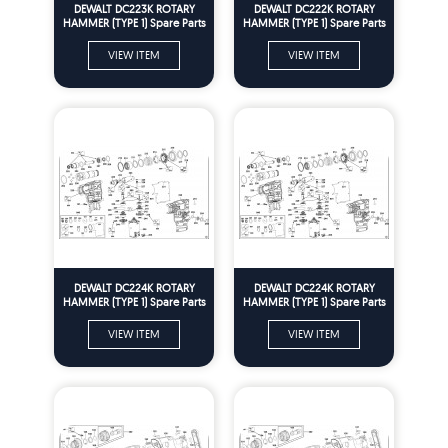
DEWALT DC223K ROTARY
DEWALT DC222K ROTARY
HAMMER (TYPE 1) Spare Parts
HAMMER (TYPE 1) Spare Parts
VIEW ITEM
VIEW ITEM
DEWALT DC224K ROTARY
DEWALT DC224K ROTARY
HAMMER (TYPE 1) Spare Parts
HAMMER (TYPE 1) Spare Parts
VIEW ITEM
VIEW ITEM