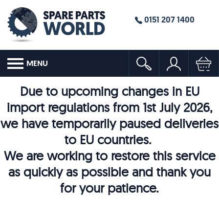
0151 207 1400
MENU
Due to upcoming changes in EU
import regulations from 1st July 2026,
we have temporarily paused deliveries
to EU countries.
We are working to restore this service
as quickly as possible and thank you
for your patience.