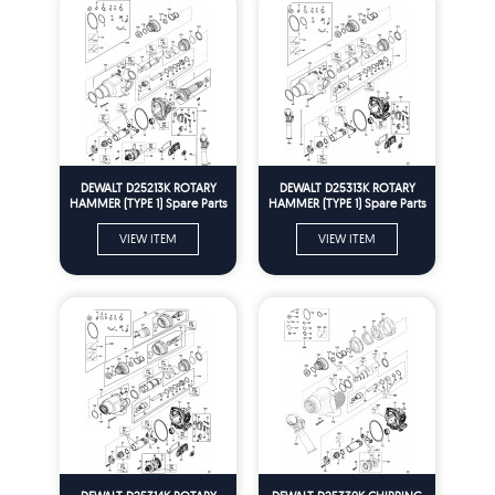
DEWALT D25213K ROTARY
DEWALT D25313K ROTARY
HAMMER (TYPE 1) Spare Parts
HAMMER (TYPE 1) Spare Parts
VIEW ITEM
VIEW ITEM