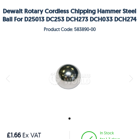
Dewalt Rotary Cordless Chipping Hammer Steel
Ball For D25013 DC253 DCH273 DCH033 DCH274
Product Code: 583890-00
In Stock
£1.66
Ex VAT
for 1-3 days