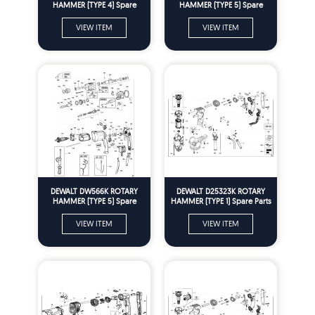
HAMMER (TYPE 4) Spare
HAMMER (TYPE 5) Spare
Parts
Parts
VIEW ITEM
VIEW ITEM
DEWALT DW566K ROTARY
DEWALT D25323K ROTARY
HAMMER (TYPE 5) Spare
HAMMER (TYPE 1) Spare Parts
Parts
VIEW ITEM
VIEW ITEM