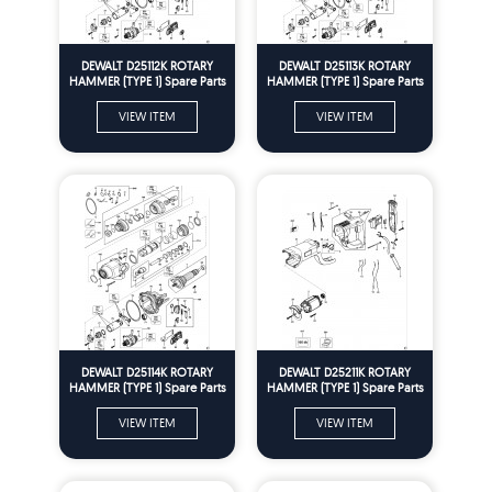
DEWALT D25112K ROTARY
DEWALT D25113K ROTARY
HAMMER (TYPE 1) Spare Parts
HAMMER (TYPE 1) Spare Parts
VIEW ITEM
VIEW ITEM
DEWALT D25114K ROTARY
DEWALT D25211K ROTARY
HAMMER (TYPE 1) Spare Parts
HAMMER (TYPE 1) Spare Parts
VIEW ITEM
VIEW ITEM