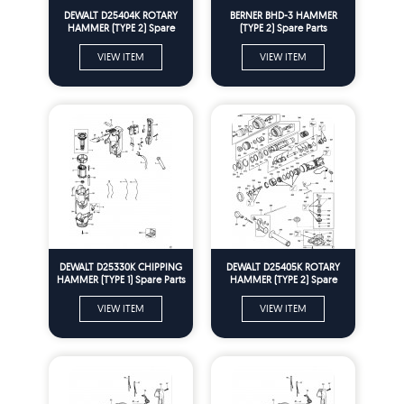
DEWALT D25404K ROTARY
BERNER BHD-3 HAMMER
HAMMER (TYPE 2) Spare
(TYPE 2) Spare Parts
Parts
VIEW ITEM
VIEW ITEM
DEWALT D25330K CHIPPING
DEWALT D25405K ROTARY
HAMMER (TYPE 1) Spare Parts
HAMMER (TYPE 2) Spare
Parts
VIEW ITEM
VIEW ITEM