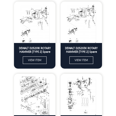
DEWALT D25201K ROTARY
DEWALT D25203K ROTARY
HAMMER (TYPE 2) Spare
HAMMER (TYPE 2) Spare
Parts
Parts
VIEW ITEM
VIEW ITEM