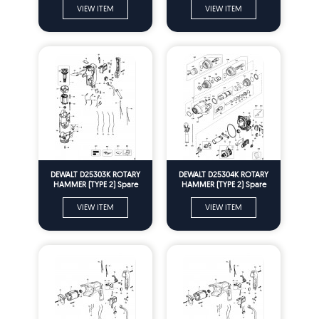
VIEW ITEM
VIEW ITEM
DEWALT D25303K ROTARY
DEWALT D25304K ROTARY
HAMMER (TYPE 2) Spare
HAMMER (TYPE 2) Spare
Parts
Parts
VIEW ITEM
VIEW ITEM