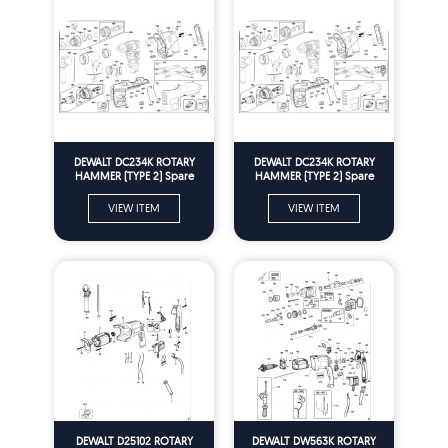
DEWALT DC234K ROTARY
DEWALT DC234K ROTARY
HAMMER (TYPE 2) Spare
HAMMER (TYPE 2) Spare
Parts
Parts
VIEW ITEM
VIEW ITEM
DEWALT D25102 ROTARY
DEWALT DW563K ROTARY