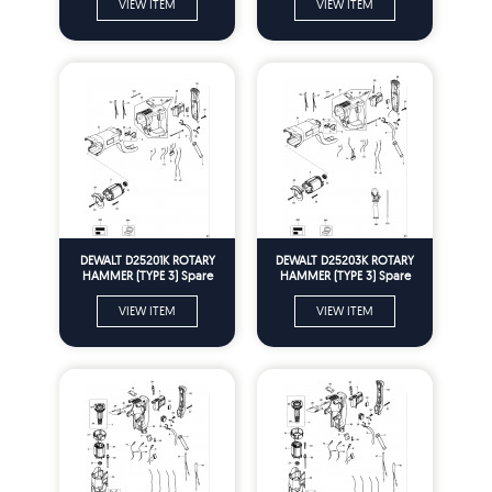
VIEW ITEM
VIEW ITEM
DEWALT D25201K ROTARY
DEWALT D25203K ROTARY
HAMMER (TYPE 3) Spare
HAMMER (TYPE 3) Spare
Parts
Parts
VIEW ITEM
VIEW ITEM