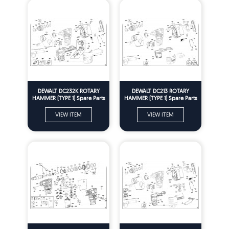
DEWALT DC232K ROTARY
DEWALT DC213 ROTARY
HAMMER (TYPE 1) Spare Parts
HAMMER (TYPE 1) Spare Parts
VIEW ITEM
VIEW ITEM