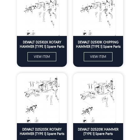
DEWALT D25102K ROTARY
DEWALT D25101K CHIPPING
HAMMER (TYPE 1) Spare Parts
HAMMER (TYPE 1) Spare Parts
VIEW ITEM
VIEW ITEM
DEWALT D25203K ROTARY
DEWALT D25201K HAMMER
HAMMER (TYPE 1) Spare Parts
(TYPE 1) Spare Parts