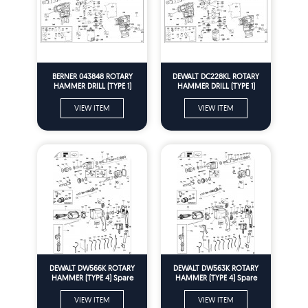
BERNER 043848 ROTARY
DEWALT DC228KL ROTARY
HAMMER DRILL (TYPE 1)
HAMMER DRILL (TYPE 1)
Spare Parts
Spare Parts
VIEW ITEM
VIEW ITEM
DEWALT DW566K ROTARY
DEWALT DW563K ROTARY
HAMMER (TYPE 4) Spare
HAMMER (TYPE 4) Spare
Parts
Parts
VIEW ITEM
VIEW ITEM