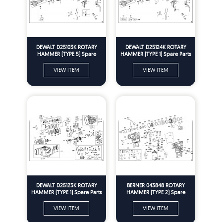
DEWALT D25103K ROTARY
DEWALT D25124K ROTARY
HAMMER (TYPE 5) Spare
HAMMER (TYPE 1) Spare Parts
Parts
VIEW ITEM
VIEW ITEM
DEWALT D25123K ROTARY
BERNER 043848 ROTARY
HAMMER (TYPE 1) Spare Parts
HAMMER (TYPE 2) Spare
Parts
VIEW ITEM
VIEW ITEM