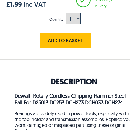
£1.99
Inc VAT
Delivery
Quantity
ADD TO BASKET
DESCRIPTION
Dewalt Rotary Cordless Chipping Hammer Steel
Ball For D25013 DC253 DCH273 DCH033 DCH274
Bearings are widely used in power tools, especially withi
the tool holder and transmission assemblies. Replace yo
worn, damaged or misplaced part using these original