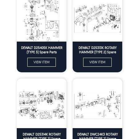
DEWALT D25405K HAMMER
DEWALT D25313K ROTARY
(TYPE 3) Spare Parts
HAMMER (TYPE 2) Spare
Parts
VIEW ITEM
VIEW ITEM
DEWALT D25314K ROTARY
DEWALT DWC24K3 ROTARY
HAMMER (TYPE 2) Spare
HAMMER (TYPE 2) Spare