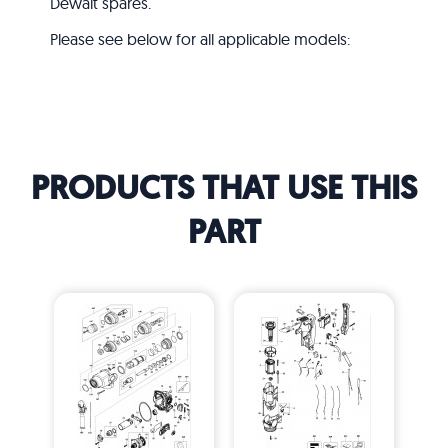
Dewalt spares.
Please see below for all applicable models:
PRODUCTS THAT USE THIS
PART