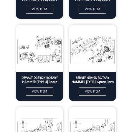
Parts
Parts
VIEW ITEM
VIEW ITEM
DEWALT D25102K ROTARY
BERNER 91949K ROTARY
HAMMER (TYPE 4) Spare
HAMMER (TYPE 1) Spare Parts
Parts
VIEW ITEM
VIEW ITEM