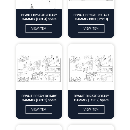
DEWALT D25103K ROTARY
DEWALT DC213KL ROTARY
HAMMER (TYPE 4) Spare
HAMMER DRILL (TYPE 1)
Parts
Spare Parts
VIEW ITEM
VIEW ITEM
DEWALT DC232K ROTARY
DEWALT DC233K ROTARY
HAMMER (TYPE 2) Spare
HAMMER (TYPE 2) Spare
Parts
Parts
VIEW ITEM
VIEW ITEM