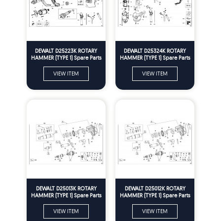
DEWALT D25223K ROTARY
DEWALT D25324K ROTARY
HAMMER (TYPE 1) Spare Parts
HAMMER (TYPE 1) Spare Parts
VIEW ITEM
VIEW ITEM
DEWALT D25013K ROTARY
DEWALT D25012K ROTARY
HAMMER (TYPE 1) Spare Parts
HAMMER (TYPE 1) Spare Parts
VIEW ITEM
VIEW ITEM