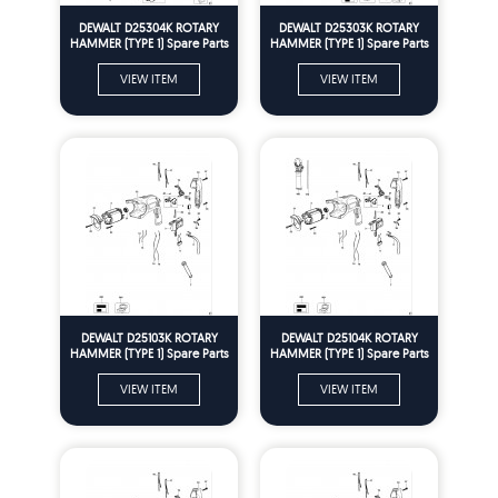
DEWALT D25304K ROTARY
DEWALT D25303K ROTARY
HAMMER (TYPE 1) Spare Parts
HAMMER (TYPE 1) Spare Parts
VIEW ITEM
VIEW ITEM
DEWALT D25103K ROTARY
DEWALT D25104K ROTARY
HAMMER (TYPE 1) Spare Parts
HAMMER (TYPE 1) Spare Parts
VIEW ITEM
VIEW ITEM