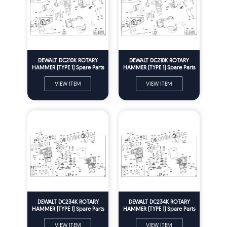
DEWALT DC210K ROTARY
DEWALT DC210K ROTARY
HAMMER (TYPE 1) Spare Parts
HAMMER (TYPE 1) Spare Parts
VIEW ITEM
VIEW ITEM
DEWALT DC234K ROTARY
DEWALT DC234K ROTARY
HAMMER (TYPE 1) Spare Parts
HAMMER (TYPE 1) Spare Parts
VIEW ITEM
VIEW ITEM