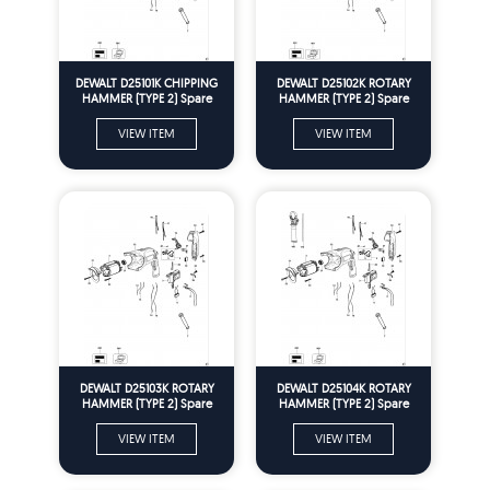
DEWALT D25101K CHIPPING
DEWALT D25102K ROTARY
HAMMER (TYPE 2) Spare
HAMMER (TYPE 2) Spare
Parts
Parts
VIEW ITEM
VIEW ITEM
DEWALT D25103K ROTARY
DEWALT D25104K ROTARY
HAMMER (TYPE 2) Spare
HAMMER (TYPE 2) Spare
Parts
Parts
VIEW ITEM
VIEW ITEM