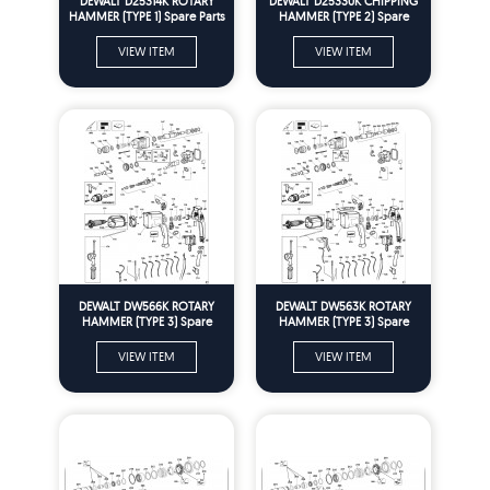
DEWALT D25314K ROTARY
DEWALT D25330K CHIPPING
HAMMER (TYPE 1) Spare Parts
HAMMER (TYPE 2) Spare
Parts
VIEW ITEM
VIEW ITEM
DEWALT DW566K ROTARY
DEWALT DW563K ROTARY
HAMMER (TYPE 3) Spare
HAMMER (TYPE 3) Spare
Parts
Parts
VIEW ITEM
VIEW ITEM