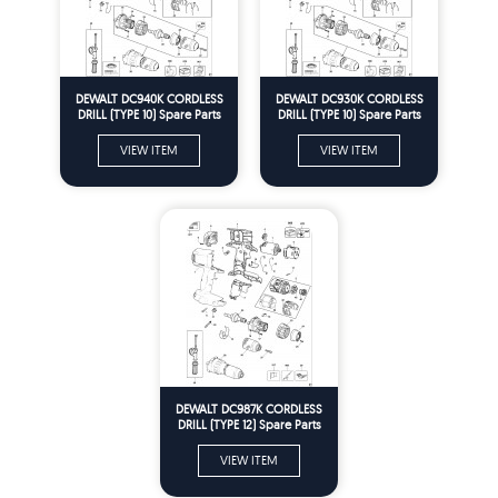
DEWALT DC940K CORDLESS
DEWALT DC930K CORDLESS
DRILL (TYPE 10) Spare Parts
DRILL (TYPE 10) Spare Parts
VIEW ITEM
VIEW ITEM
DEWALT DC987K CORDLESS
DRILL (TYPE 12) Spare Parts
VIEW ITEM