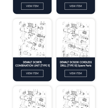
Parts
Parts
VIEW ITEM
VIEW ITEM
DEWALT DC987K
DEWALT DC920K CORDLESS
COMBINATION UNIT (TYPE 11)
DRILL (TYPE 10) Spare Parts
Spare Parts
VIEW ITEM
VIEW ITEM