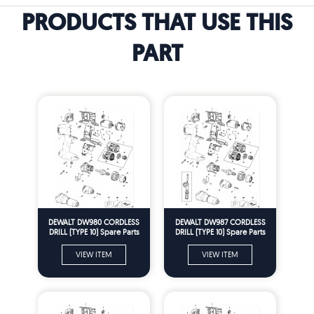
PRODUCTS THAT USE THIS
PART
DEWALT DW980 CORDLESS
DEWALT DW987 CORDLESS
DRILL (TYPE 10) Spare Parts
DRILL (TYPE 10) Spare Parts
VIEW ITEM
VIEW ITEM