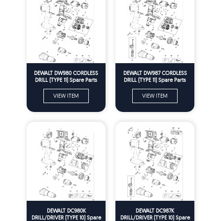
DEWALT DW980 CORDLESS
DEWALT DW987 CORDLESS
DRILL (TYPE 11) Spare Parts
DRILL (TYPE 11) Spare Parts
VIEW ITEM
VIEW ITEM
DEWALT DC980K
DEWALT DC987K
DRILL/DRIVER (TYPE 10) Spare
DRILL/DRIVER (TYPE 10) Spare