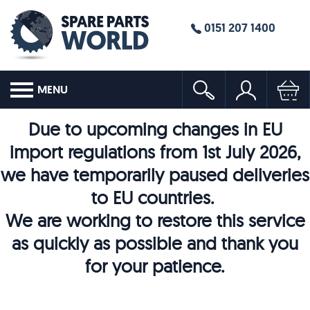
0151 207 1400
MENU
Due to upcoming changes in EU
import regulations from 1st July 2026,
we have temporarily paused deliveries
to EU countries.
We are working to restore this service
as quickly as possible and thank you
for your patience.