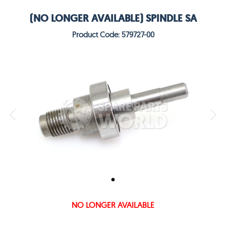
(NO LONGER AVAILABLE) SPINDLE SA
Product Code: 579727-00
NO LONGER AVAILABLE