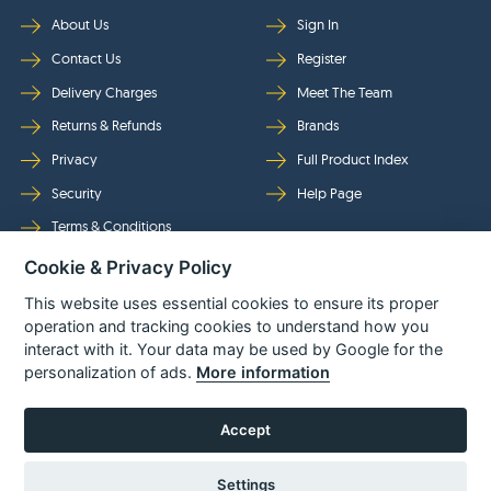
About Us
Sign In
Contact Us
Register
Delivery Charges
Meet The Team
Returns & Refunds
Brands
Privacy
Full Product Index
Security
Help Page
Terms & Conditions
Cookie & Privacy Policy
Follow Us
This website uses essential cookies to ensure its proper
operation and tracking cookies to understand how you
interact with it. Your data may be used by Google for the
personalization of ads.
More information
Accept
Settings
© Power Tool Centre Ltd trading as Spare Parts World 2026
Powered By
TABS For