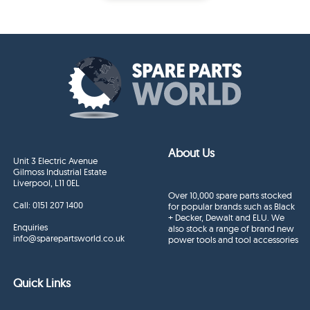
About Us
Unit 3 Electric Avenue
Gilmoss Industrial Estate
Liverpool, L11 0EL
Over 10,000 spare parts stocked
Call:
0151 207 1400
for popular brands such as Black
+ Decker, Dewalt and ELU. We
Enquiries
also stock a range of brand new
info@sparepartsworld.co.uk
power tools and tool accessories
Quick Links